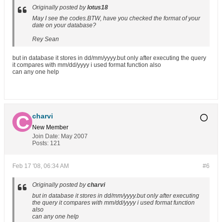
Originally posted by
lotus18
May I see the codes.BTW, have you checked the format of your
date on your database?
Rey Sean
but in database it stores in dd/mm/yyyy.but only after executing the query
it compares with mm/dd/yyyy i used format function also
can any one help
charvi
New Member
Join Date:
May 2007
Posts:
121
Feb 17 '08, 06:34 AM
#6
Originally posted by
charvi
but in database it stores in dd/mm/yyyy.but only after executing
the query it compares with mm/dd/yyyy i used format function
also
can any one help