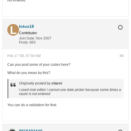
not entered
lotus18
Contributor
Join Date:
Nov 2007
Posts:
865
Feb 17 '08, 07:56 AM
#9
Can you post some of your codes here?
What do you mean by this?
Originally posted by
charvi
i used msk editor i cannot use date picker because some times a
vaule is not entered
You can do a validation for that.