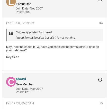
Contributor
Join Date:
Nov 2007
Posts:
865
Feb 16 '08, 12:39 PM
#4
Originally posted by
charvi
i used format function but still it is not working
May I see the codes.BTW, have you checked the format of your date on
your database?
Rey Sean
charvi
New Member
Join Date:
May 2007
Posts:
121
Feb 17 '08, 05:07 AM
#5