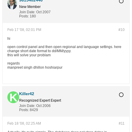
9815402440
New Member
Join Date:
Oct 2007
Posts:
180
Feb 17 '08, 02:01 PM
#10
hi
open control panel and then open regional and language settings. here
change short date format to dd/MM/yyyy.
this will solve your problam
regards
manpreet singh dhillon hoshiarpur
Killer42
Recognized Expert
Expert
Join Date:
Oct 2006
Posts:
8429
Feb 18 '08, 02:25 AM
#11