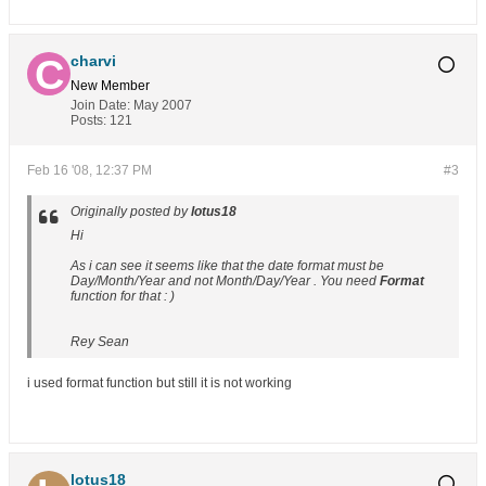
charvi
New Member
Join Date:
May 2007
Posts:
121
Feb 16 '08, 12:37 PM
#3
Originally posted by
lotus18
Hi
As i can see it seems like that the date format must be
Day/Month/Year and not Month/Day/Year . You need
Format
function for that : )
Rey Sean
i used format function but still it is not working
lotus18