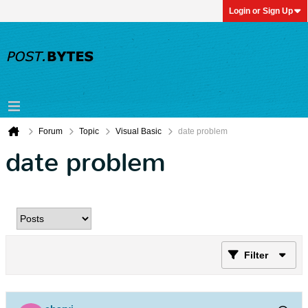
Login or Sign Up
Forum
Topic
Visual Basic
date problem
date problem
Filter