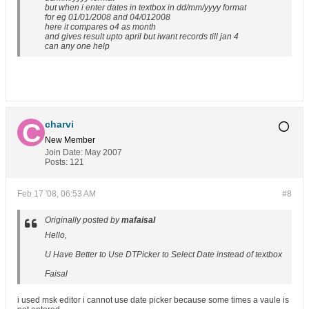
but when i enter dates in textbox in dd/mm/yyyy format
for eg 01/01/2008 and 04/012008
here it compares o4 as month
and gives result upto april but iwant records till jan 4
can any one help
charvi
New Member
Join Date:
May 2007
Posts:
121
Feb 17 '08, 06:53 AM
#8
Originally posted by
mafaisal
Hello,
U Have Better to Use DTPicker to Select Date instead of textbox
Faisal
i used msk editor i cannot use date picker because some times a vaule is