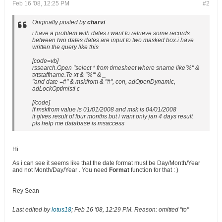
Feb 16 '08, 12:25 PM
#2
Originally posted by
charvi
i have a problem with dates i want to retrieve some records
between two dates dates are input to two masked box.i have
written the query like this
[code=vb]
rssearch.Open "select * from timesheet where sname like'%" &
txtstaffname.Te xt & "%'" & _
"and date =#" & mskfrom & "#", con, adOpenDynamic,
adLockOptimisti c
[/code]
if mskfrom value is 01/01/2008 and msk is 04/01/2008
it gives result of four months but i want only jan 4 days result
pls help me database is msaccess
Hi
As i can see it seems like that the date format must be Day/Month/Year
and not Month/Day/Year . You need
Format
function for that : )
Rey Sean
Last edited by
lotus18
;
Feb 16 '08, 12:29 PM
.
Reason:
omitted "to"