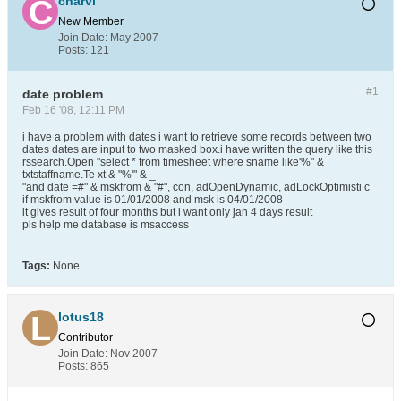
charvi
New Member
Join Date:
May 2007
Posts:
121
#1
date problem
Feb 16 '08, 12:11 PM
i have a problem with dates i want to retrieve some records between two
dates dates are input to two masked box.i have written the query like this
rssearch.Open "select * from timesheet where sname like'%" &
txtstaffname.Te xt & "%'" & _
"and date =#" & mskfrom & "#", con, adOpenDynamic, adLockOptimisti c
if mskfrom value is 01/01/2008 and msk is 04/01/2008
it gives result of four months but i want only jan 4 days result
pls help me database is msaccess
Tags:
None
lotus18
Contributor
Join Date:
Nov 2007
Posts:
865