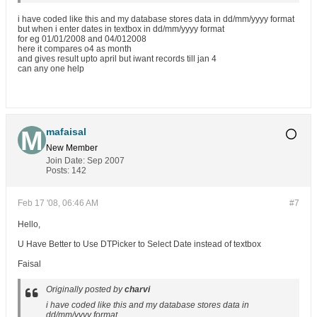
i have coded like this and my database stores data in dd/mm/yyyy format
but when i enter dates in textbox in dd/mm/yyyy format
for eg 01/01/2008 and 04/012008
here it compares o4 as month
and gives result upto april but iwant records till jan 4
can any one help
mafaisal
New Member
Join Date:
Sep 2007
Posts:
142
Feb 17 '08, 06:46 AM
#7
Hello,
U Have Better to Use DTPicker to Select Date instead of textbox
Faisal
Originally posted by
charvi
i have coded like this and my database stores data in
dd/mm/yyyy format