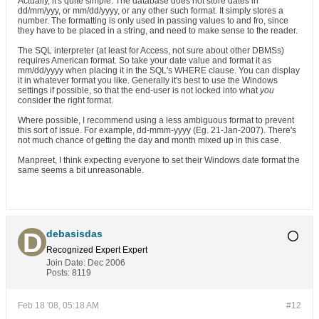
Actually, it's quite simple. The database does not store dates in
dd/mm/yyy, or mm/dd/yyyy, or any other such format. It simply stores a
number. The formatting is only used in passing values to and fro, since
they have to be placed in a string, and need to make sense to the reader.
The SQL interpreter (at least for Access, not sure about other DBMSs)
requires American format. So take your date value and format it as
mm/dd/yyyy when placing it in the SQL's WHERE clause. You can display
it in whatever format you like. Generally it's best to use the Windows
settings if possible, so that the end-user is not locked into what
you
consider the right format.
Where possible, I recommend using a less ambiguous format to prevent
this sort of issue. For example, dd-mmm-yyyy (Eg. 21-Jan-2007). There's
not much chance of getting the day and month mixed up in this case.
Manpreet, I think expecting everyone to set their Windows date format the
same seems a bit unreasonable.
debasisdas
Recognized Expert
Expert
Join Date:
Dec 2006
Posts:
8119
Feb 18 '08, 05:18 AM
#12