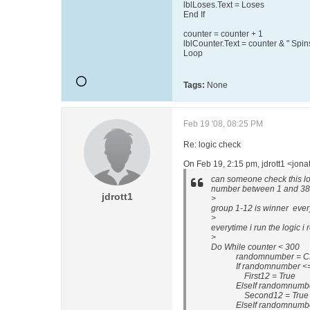
lblLoses.Text = Loses
End If
counter = counter + 1
lblCounter.Text = counter & " Spin
Loop
Tags:
None
Feb 19 '08, 08:25 PM
Re: logic check
On Feb 19, 2:15 pm, jdrott1 <jon
can someone check this log
number between 1 and 38
jdrott1
>
group 1-12 is winner every
>
everytime i run the logic i
>
Do While counter < 300
randomnumber = CInt(Int
If randomnumber <= 
First12 = True
ElseIf randomnumber 
Second12 = True
ElseIf randomnumber 