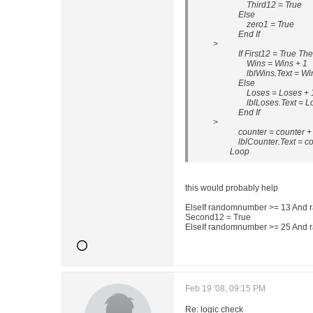
Third12 = True
Else
zero1 = True
End If
>
If First12 = True Th
Wins = Wins + 1
lblWins.Text = Wi
Else
Loses = Loses + 
lblLoses.Text = Lo
End If
>
counter = counter +
lblCounter.Text = coun
Loop
this would probably help
ElseIf randomnumber >= 13 And
Second12 = True
ElseIf randomnumber >= 25 And
Feb 19 '08, 09:15 PM
Re: logic check