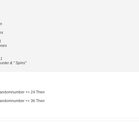
en
ns
1
ses
 1
ter & " Spins"
 randomnumber <= 24 Then
 randomnumber <= 36 Then