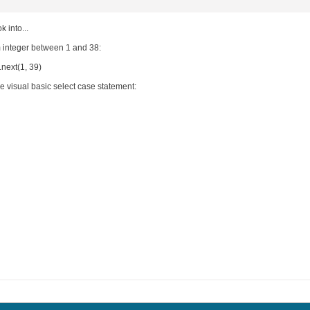
 into...
integer between 1 and 38:
next(1, 39)
he visual basic select case statement: