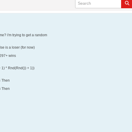
me? i'm trying to get a random
se is a loser (for now)
e 297+ wins
 1) * Rnd(Rnd()) + 1))
4 Then
6 Then