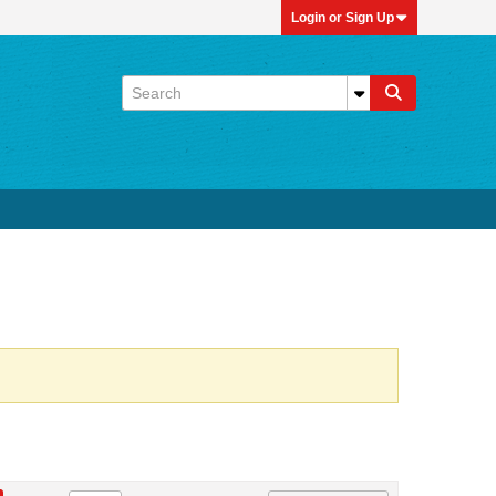
Login or Sign Up