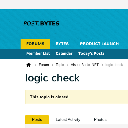
FORUMS
BYTES
PRODUCT LAUNCH
Member List
Calendar
Today's Posts
Forum
Topic
Visual Basic .NET
logic check
logic check
This topic is closed.
Posts
Latest Activity
Photos