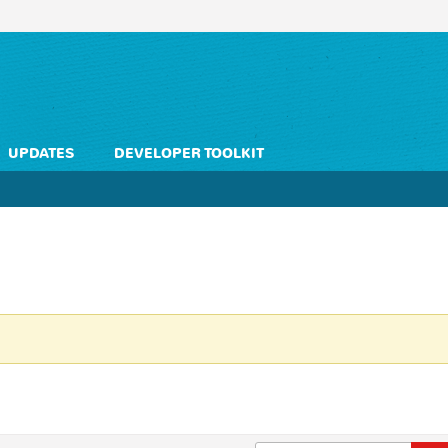
UPDATES
DEVELOPER TOOLKIT