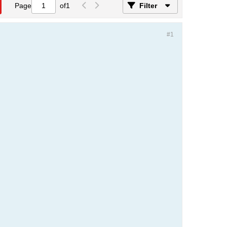
Page
of
1
Filter
#1