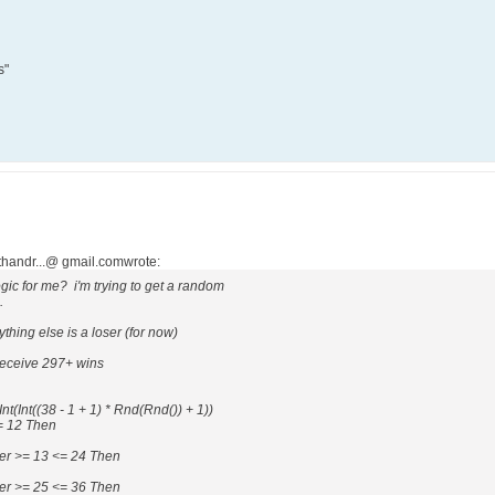
s"
athandr...@ gmail.comwrote:
ic for me? i'm trying to get a random
.
thing else is a loser (for now)
 receive 297+ wins
((38 - 1 + 1) * Rnd(Rnd()) + 1))
12 Then
>= 13 <= 24 Then
>= 25 <= 36 Then