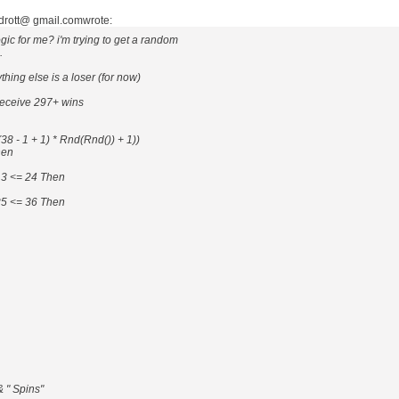
ndrott@ gmail.comwrote:
ic for me? i'm trying to get a random
.
hing else is a loser (for now)
 receive 297+ wins
8 - 1 + 1) * Rnd(Rnd()) + 1))
hen
13 <= 24 Then
25 <= 36 Then
& " Spins"