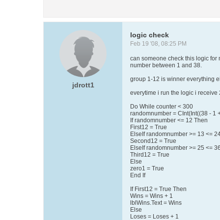
logic check
Feb 19 '08, 08:25 PM
can someone check this logic for 
number between 1 and 38.
group 1-12 is winner everything el
jdrott1
everytime i run the logic i receiv
Do While counter < 300
randomnumber = CInt(Int((38 - 1 +
If randomnumber <= 12 Then
First12 = True
ElseIf randomnumber >= 13 <= 2
Second12 = True
ElseIf randomnumber >= 25 <= 3
Third12 = True
Else
zero1 = True
End If
If First12 = True Then
Wins = Wins + 1
lblWins.Text = Wins
Else
Loses = Loses + 1