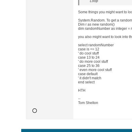
Loop
Some things you might want to look
System.Random. To get a random 
Dim r as new random()
dim randomNumber as integer = r.
you also might want to look into t
select randomNumber
case is <= 12
' do cool stuff
case 13 to 24
' do more cool stuff
case 25 to 36
' even more cool stuff
case default
' it didn't match
end select
HTH
--
Tom Shelton