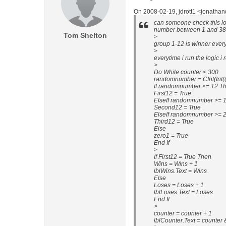
On 2008-02-19, jdrott1 <jonatha
can someone check this log
number between 1 and 38
Tom Shelton
>
group 1-12 is winner everyt
>
everytime i run the logic i
>
Do While counter < 300
randomnumber = CInt(Int((3
If randomnumber <= 12 T
First12 = True
ElseIf randomnumber >= 
Second12 = True
ElseIf randomnumber >= 
Third12 = True
Else
zero1 = True
End If
>
If First12 = True Then
Wins = Wins + 1
lblWins.Text = Wins
Else
Loses = Loses + 1
lblLoses.Text = Loses
End If
>
counter = counter + 1
lblCounter.Text = counter 