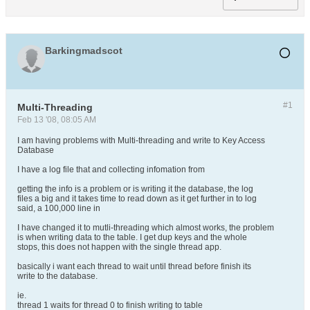
Barkingmadscot
#1
Multi-Threading
Feb 13 '08, 08:05 AM
I am having problems with Multi-threading and write to Key Access
Database
I have a log file that and collecting infomation from
getting the info is a problem or is writing it the database, the log
files a big and it takes time to read down as it get further in to log
said, a 100,000 line in
I have changed it to mutli-threading which almost works, the problem
is when writing data to the table. I get dup keys and the whole
stops, this does not happen with the single thread app.
basically i want each thread to wait until thread before finish its
write to the database.
ie.
thread 1 waits for thread 0 to finish writing to table