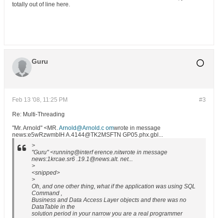
totally out of line here.
Guru
Feb 13 '08, 11:25 PM
#3
Re: Multi-Threading
"Mr. Arnold" <MR.
Arnold@Arnold.c om
wrote in message
news:e5wRzwmbIH A.4144@TK2MSFTN GP05.phx.gbl...
>
"Guru" <running@interf erence.nitwrote in message
news:1krcae.sr6 .19.1@news.alt. net...
>
<snipped>
>
Oh, and one other thing, what if the application was using SQL
Command ,
Business and Data Access Layer objects and there was no
DataTable in the
solution period in your narrow you are a real programmer