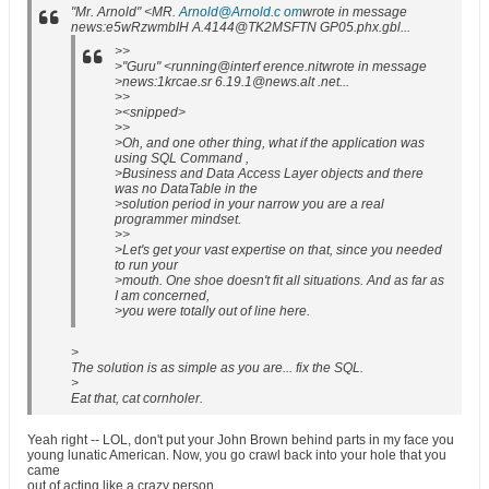
"Mr. Arnold" <MR.
Arnold@Arnold.c om
wrote in message
news:e5wRzwmbIH A.4144@TK2MSFTN GP05.phx.gbl...
>>
>"Guru" <running@interf erence.nitwrote in message
>news:1krcae.sr 6.19.1@news.alt .net...
>>
><snipped>
>>
>Oh, and one other thing, what if the application was
using SQL Command ,
>Business and Data Access Layer objects and there
was no DataTable in the
>solution period in your narrow you are a real
programmer mindset.
>>
>Let's get your vast expertise on that, since you needed
to run your
>mouth. One shoe doesn't fit all situations. And as far as
I am concerned,
>you were totally out of line here.
>
The solution is as simple as you are... fix the SQL.
>
Eat that, cat cornholer.
Yeah right -- LOL, don't put your John Brown behind parts in my face you
young lunatic American. Now, you go crawl back into your hole that you
came
out of acting like a crazy person.