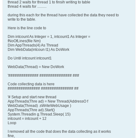
thread 2 waits for thread 1 to finsih writing to table
thread 4 waits for ..........
during this each for the thread have collected the data they need to
write to the table.
Here is the line code to
Dim intcount As Integer = 1, intcount1 As Integer =
fNoOfLines(file Nm)
Dim AppThreads(4) As Thread
Dim WebData(intcoun t1) As DoWork
Do Until intcount intcount1
WebData(Thread) = New DoWork
'############## ############### ###
Code collecting data is here
############### ############### ##
'# Setup and start new thread
AppThreads(Thre ad) = New Thread(AddressO f
WebData(Thread) .sWriteWebUsage )
AppThreads(Thre ad).Start()
System.Threadin g.Thread.Sleep( 15)
intcount = intcount + 12
Loop
I removed all the code that does the data collecting as it works
fine,