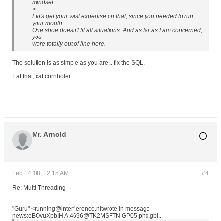
mindset.
>
Let's get your vast expertise on that, since you needed to run
your mouth.
One shoe doesn't fit all situations. And as far as I am concerned,
you
were totally out of line here.
The solution is as simple as you are... fix the SQL.
Eat that, cat cornholer.
Mr. Arnold
Feb 14 '08, 12:15 AM
#4
Re: Multi-Threading
"Guru" <running@interf erence.nitwrote in message
news:eBOvuXpbIH A.4696@TK2MSFTN GP05.phx.gbl...