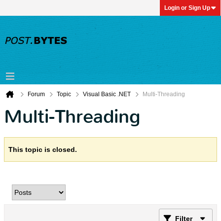
Login or Sign Up
Forum
Topic
Visual Basic .NET
Multi-Threading
Multi-Threading
This topic is closed.
Filter