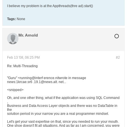
I believe my problem is at the Appthreads(thre ad).start()
Tags:
None
Mr. Arnold
Feb 13 '08, 06:25 PM
#2
Re: Multi-Threading
"Guru" <running@interf erence.nitwrote in message
news:1krcae.sr6 .19.1@news.alt. net...
<snipped>
Oh, and one other thing, what if the application was using SQL Command
,
Business and Data Access Layer objects and there was no DataTable in
the
solution period in your narrow you are a real programmer mindset.
Let's get your vast expertise on that, since you needed to run your mouth.
One shoe doesn't fit all situations. And as far as I am concerned, you were