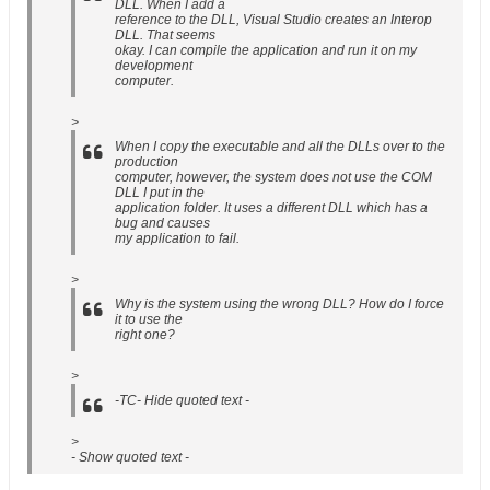
DLL. When I add a
reference to the DLL, Visual Studio creates an Interop
DLL. That seems
okay. I can compile the application and run it on my
development
computer.
>
When I copy the executable and all the DLLs over to the
production
computer, however, the system does not use the COM
DLL I put in the
application folder. It uses a different DLL which has a
bug and causes
my application to fail.
>
Why is the system using the wrong DLL? How do I force
it to use the
right one?
>
-TC- Hide quoted text -
>
- Show quoted text -