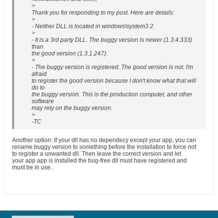
>
Thank you for responding to my post. Here are details:
>
- Neither DLL is located in windows\system3 2.
>
- It is a 3rd party DLL. The buggy version is newer (1.3.4.333)
than
the good version (1.3.1.247).
>
- The buggy version is registered. The good version is not. I'm
afraid
to register the good version because I don't know what that will
do to
the buggy version. This is the production computer, and other
software
may rely on the buggy version.
>
-TC
Another option: If your dll has no dependecy except your app, you can
rename buggy version to something before the installation to force not
to register a unwanted dll. Then leave the correct version and let
your app app is installed the bug-free dll must have registered and
must be in use.