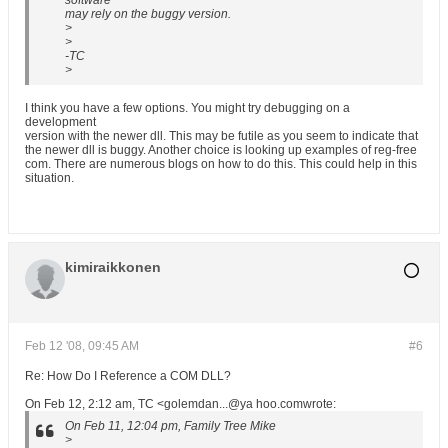
software
may rely on the buggy version.
>
>
-TC
>
I think you have a few options. You might try debugging on a
development
version with the newer dll. This may be futile as you seem to indicate that
the newer dll is buggy. Another choice is looking up examples of reg-free
com. There are numerous blogs on how to do this. This could help in this
situation.
kimiraikkonen
Feb 12 '08, 09:45 AM
#6
Re: How Do I Reference a COM DLL?
On Feb 12, 2:12 am, TC <golemdan...@ya hoo.comwrote:
On Feb 11, 12:04 pm, Family Tree Mike
>