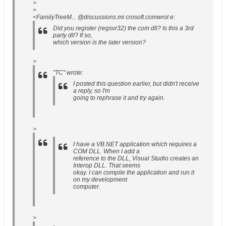
>
>
<FamilyTreeM... @discussions.mi crosoft.comwrot e:
Did you register (regsvr32) the com dll? Is this a 3rd
party dll? If so,
which version is the later version?
>
"TC" wrote:
I posted this question earlier, but didn't receive
a reply, so I'm
going to rephrase it and try again.
>
I have a VB.NET application which requires a
COM DLL. When I add a
reference to the DLL, Visual Studio creates an
Interop DLL. That seems
okay. I can compile the application and run it
on my development
computer.
>