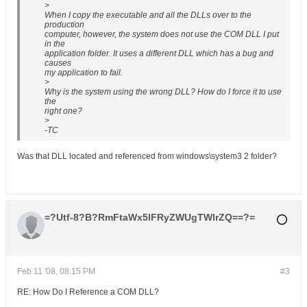
>
When I copy the executable and all the DLLs over to the
production
computer, however, the system does not use the COM DLL I put
in the
application folder. It uses a different DLL which has a bug and
causes
my application to fail.
>
Why is the system using the wrong DLL? How do I force it to use
the
right one?
>
-TC
Was that DLL located and referenced from windows\system3 2 folder?
=?Utf-8?B?RmFtaWx5IFRyZWUgTWlrZQ==?=
Feb 11 '08, 08:15 PM
#3
RE: How Do I Reference a COM DLL?