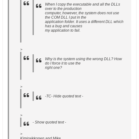
When I copy the executable and all the DLLs
over to the production
computer, however, the system does not use
the COM DLL I put in the
application folder. It uses a different DLL which
has a bug and causes
my application to fail.
>
Why is the system using the wrong DLL? How
do I force it to use the
right one?
>
-TC- Hide quoted text -
>
- Show quoted text -
>
Kimiraikkonen and Mike,