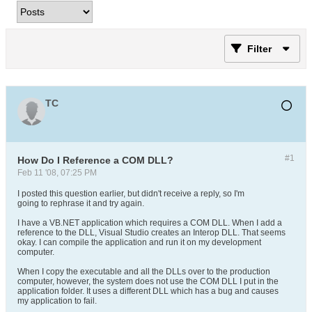
Filter
TC
#1
How Do I Reference a COM DLL?
Feb 11 '08, 07:25 PM
I posted this question earlier, but didn't receive a reply, so I'm
going to rephrase it and try again.
I have a VB.NET application which requires a COM DLL. When I add a
reference to the DLL, Visual Studio creates an Interop DLL. That seems
okay. I can compile the application and run it on my development
computer.
When I copy the executable and all the DLLs over to the production
computer, however, the system does not use the COM DLL I put in the
application folder. It uses a different DLL which has a bug and causes
my application to fail.