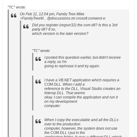
"TC" wrote:
On Feb 11, 12:04 pm, Family Tree Mike
<FamilyTreeM... @discussions.mi crosoft.comwrot e:
Did you register (regsvr32) the com dll? Is this a 3rd
party dll? If so,
which version is the later version?
"TC" wrote:
I posted this question earlier, but didn't receive
a reply, so I'm
going to rephrase it and try again.
I have a VB.NET application which requires a
COM DLL. When I add a
reference to the DLL, Visual Studio creates an
Interop DLL. That seems
okay. I can compile the application and run it
on my development
computer.
When I copy the executable and all the DLLs
over to the production
computer, however, the system does not use
the COM DLL I put in the