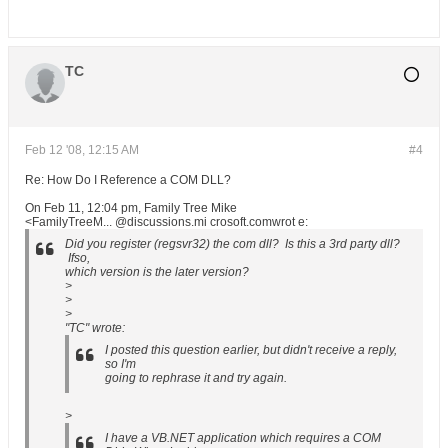
TC
Feb 12 '08, 12:15 AM
#4
Re: How Do I Reference a COM DLL?
On Feb 11, 12:04 pm, Family Tree Mike
<FamilyTreeM... @discussions.mi crosoft.comwrot e:
Did you register (regsvr32) the com dll? Is this a 3rd party dll?
Ifso,
which version is the later version?
>
>
>
"TC" wrote:
I posted this question earlier, but didn't receive a reply,
so I'm
going to rephrase it and try again.
>
I have a VB.NET application which requires a COM