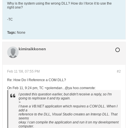
Why is the system using the wrong DLL? How do I force it to use the
right one?
-TC
Tags:
None
kimiraikkonen
Feb 11 '08, 07:55 PM
#2
Re: How Do I Reference a COM DLL?
On Feb 11, 9:24 pm, TC <golemdan...@ya hoo.comwrote:
I posted this question earlier, but didn't receive a reply, so I'm
going to rephrase it and try again.
>
I have a VB.NET application which requires a COM DLL. When I
add a
reference to the DLL, Visual Studio creates an Interop DLL. That
seems
okay. I can compile the application and run it on my development
computer.