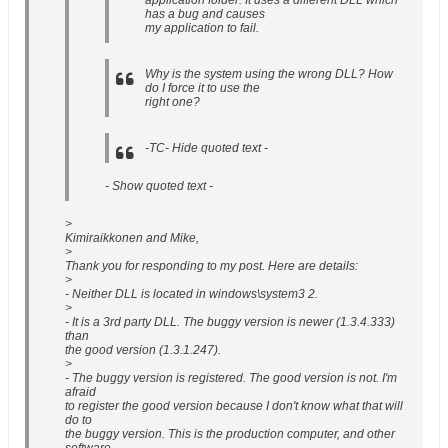
application folder. It uses a different DLL which
has a bug and causes
my application to fail.
Why is the system using the wrong DLL? How
do I force it to use the
right one?
-TC- Hide quoted text -
- Show quoted text -
>
Kimiraikkonen and Mike,
>
Thank you for responding to my post. Here are details:
>
- Neither DLL is located in windows\system3 2.
>
- It is a 3rd party DLL. The buggy version is newer (1.3.4.333)
than
the good version (1.3.1.247).
>
- The buggy version is registered. The good version is not. I'm
afraid
to register the good version because I don't know what that will
do to
the buggy version. This is the production computer, and other