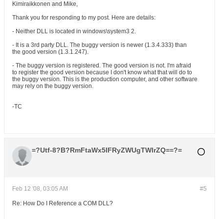
Kimiraikkonen and Mike,
Thank you for responding to my post. Here are details:
- Neither DLL is located in windows\system3 2.
- It is a 3rd party DLL. The buggy version is newer (1.3.4.333) than
the good version (1.3.1.247).
- The buggy version is registered. The good version is not. I'm afraid
to register the good version because I don't know what that will do to
the buggy version. This is the production computer, and other software
may rely on the buggy version.
-TC
=?Utf-8?B?RmFtaWx5IFRyZWUgTWlrZQ==?=
Feb 12 '08, 03:05 AM
#5
Re: How Do I Reference a COM DLL?