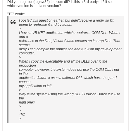
Did you register (regsvr32) the com dll? Is this a 3rd party dll? If so,
which version is the later version?
"TC" wrote:
I posted this question earlier, but didn't receive a reply, so I'm
going to rephrase it and try again.
>
I have a VB.NET application which requires a COM DLL. When I
add a
reference to the DLL, Visual Studio creates an Interop DLL. That
seems
okay. I can compile the application and run it on my development
computer.
>
When I copy the executable and all the DLLs over to the
production
computer, however, the system does not use the COM DLL I put
in the
application folder. It uses a different DLL which has a bug and
causes
my application to fail.
>
Why is the system using the wrong DLL? How do I force it to use
the
right one?
>
>
-TC
>