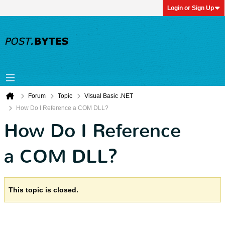
Login or Sign Up
Forum
Topic
Visual Basic .NET
How Do I Reference a COM DLL?
How Do I Reference
a COM DLL?
This topic is closed.