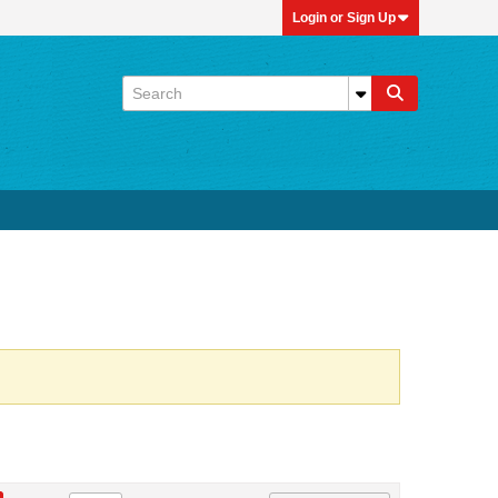
Login or Sign Up