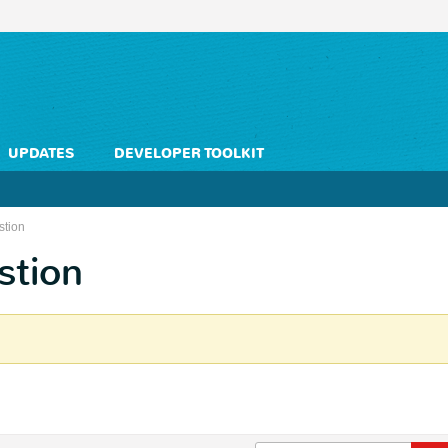
UPDATES
DEVELOPER TOOLKIT
stion
stion