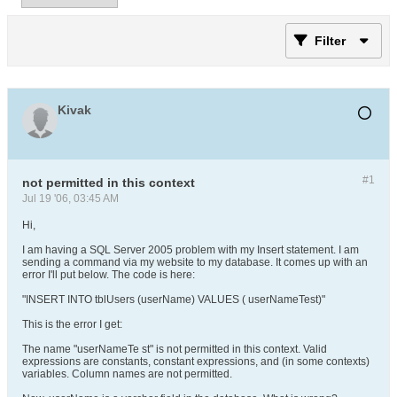
Filter
Kivak
#1
not permitted in this context
Jul 19 '06, 03:45 AM
Hi,
I am having a SQL Server 2005 problem with my Insert statement. I am
sending a command via my website to my database. It comes up with an
error I'll put below. The code is here:
"INSERT INTO tblUsers (userName) VALUES ( userNameTest)"
This is the error I get:
The name "userNameTe st" is not permitted in this context. Valid
expressions are constants, constant expressions, and (in some contexts)
variables. Column names are not permitted.