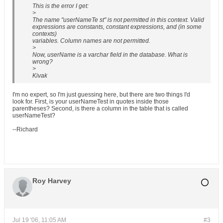
This is the error I get:
>
The name "userNameTe st" is not permitted in this context. Valid
expressions are constants, constant expressions, and (in some
contexts)
variables. Column names are not permitted.
>
Now, userName is a varchar field in the database. What is
wrong?
>
Kivak
I'm no expert, so I'm just guessing here, but there are two things I'd
look for. First, is your userNameTest in quotes inside those
parentheses? Second, is there a column in the table that is called
userNameTest?
--Richard
Roy Harvey
Jul 19 '06, 11:05 AM
#3