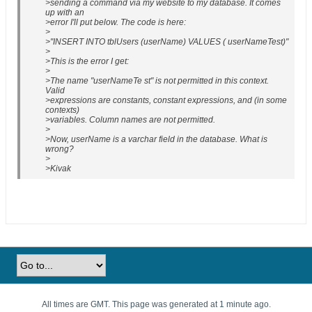
>sending a command via my website to my database. It comes
up with an
>error I'll put below. The code is here:
>
>"INSERT INTO tblUsers (userName) VALUES ( userNameTest)"
>
>This is the error I get:
>
>The name "userNameTe st" is not permitted in this context.
Valid
>expressions are constants, constant expressions, and (in some
contexts)
>variables. Column names are not permitted.
>
>Now, userName is a varchar field in the database. What is
wrong?
>
>Kivak
All times are GMT. This page was generated at 1 minute ago.