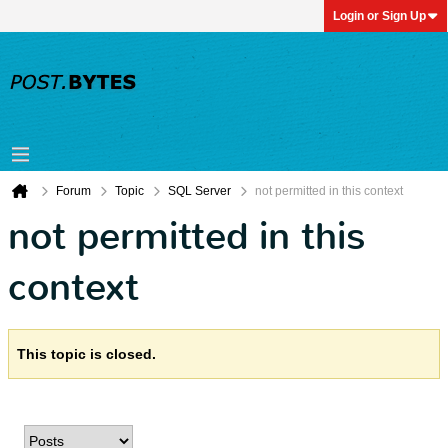
Login or Sign Up
Forum
Topic
SQL Server
not permitted in this context
not permitted in this
context
This topic is closed.