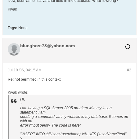
Now, userName is a varchar field in the database. What is wrong?
Kivak
Tags:
None
blueghost73@yahoo.com
Jul 19 '06, 04:15 AM
#2
Re: not permitted in this context
Kivak wrote:
Hi,
>
I am having a SQL Server 2005 problem with my Insert
statement. I am
sending a command via my website to my database. It comes up
with an
error I'll put below. The code is here:
>
"INSERT INTO tblUsers (userName) VALUES ( userNameTest)"
>