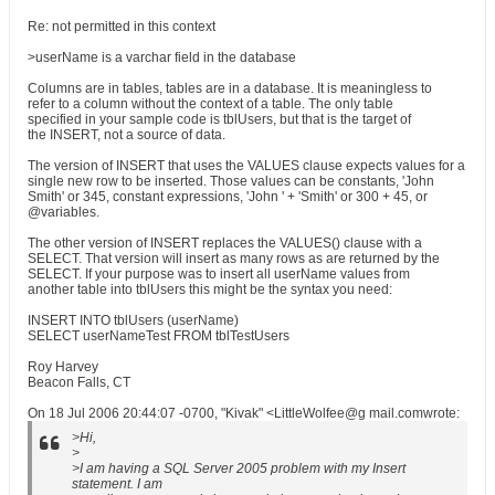
Re: not permitted in this context
>userName is a varchar field in the database
Columns are in tables, tables are in a database. It is meaningless to
refer to a column without the context of a table. The only table
specified in your sample code is tblUsers, but that is the target of
the INSERT, not a source of data.
The version of INSERT that uses the VALUES clause expects values for a
single new row to be inserted. Those values can be constants, 'John
Smith' or 345, constant expressions, 'John ' + 'Smith' or 300 + 45, or
@variables.
The other version of INSERT replaces the VALUES() clause with a
SELECT. That version will insert as many rows as are returned by the
SELECT. If your purpose was to insert all userName values from
another table into tblUsers this might be the syntax you need:
INSERT INTO tblUsers (userName)
SELECT userNameTest FROM tblTestUsers
Roy Harvey
Beacon Falls, CT
On 18 Jul 2006 20:44:07 -0700, "Kivak" <LittleWolfee@g mail.comwrote:
>Hi,
>
>I am having a SQL Server 2005 problem with my Insert
statement. I am