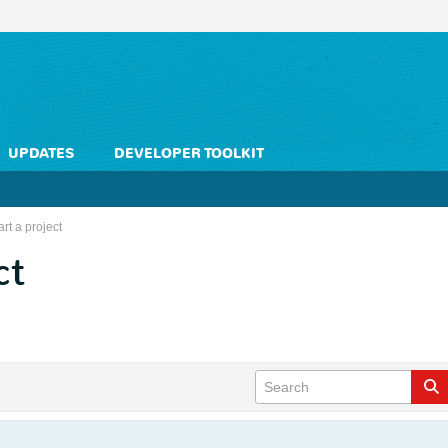
UPDATES
DEVELOPER TOOLKIT
rt a project
ct