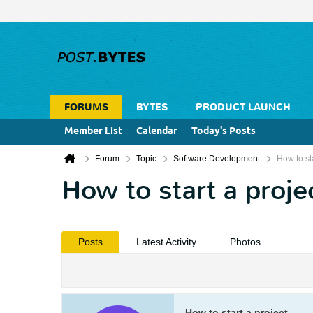
FORUMS
BYTES
PRODUCT LAUNCH
Member List
Calendar
Today's Posts
Forum
Topic
Software Development
How to sta
How to start a proje
Posts
Latest Activity
Photos
How to start a project