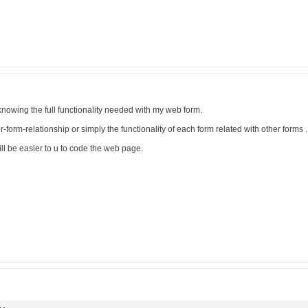
r knowing the full functionality needed with my web form.
er-form-relationship or simply the functionality of each form related with other forms .
ill be easier to u to code the web page.