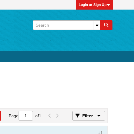
Login or Sign Up
Page
of
1
Filter
#1