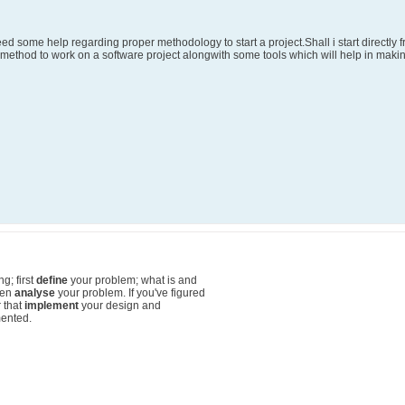
need some help regarding proper methodology to start a project.Shall i start directly
r method to work on a software project alongwith some tools which will help in makin
g; first
define
your problem; what is and
hen
analyse
your problem. If you've figured
r that
implement
your design and
ented.