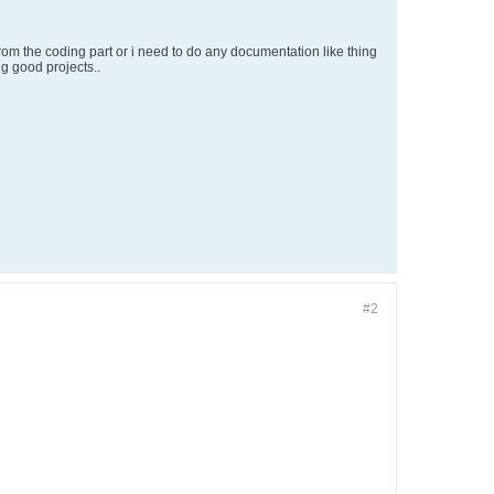
 from the coding part or i need to do any documentation like thing
g good projects..
#2