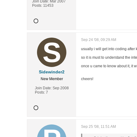
Join Date:
Mar 2007
Posts:
11453
Sep 24 '08, 09:29 AM
usually i will get into coding afte
so it is must to understand the int
once u came to know about it, it w
Sidewinder2
New Member
cheers!
Join Date:
Sep 2008
Posts:
7
Sep 25 '08, 11:51 AM