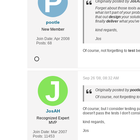
Originally posted by
JosA
Forget about those tools a
what isn't part of your pr
that out
design
your soluti
finally
deliver
what you've
pootle
New Member
kind regards,
Join Date:
Apr 2008
Jos
Posts:
68
Of course, not forgetting to
test
bef
Sep 26 '08, 08:32 AM
Originally posted by
pootl
Of course, not forgetting t
Of course; but I consider testing 
JosAH
doesn't pass the tests I don't cons
Recognized Expert
kind regards,
MVP
Jos
Join Date:
Mar 2007
Posts:
11453