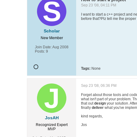
Sep 23 '08, 04:11 PM
I want to start a c++ project and 
before that?Plz tell me the prope
Scholar
New Member
Join Date:
Aug 2008
Posts:
9
Tags:
None
Sep 23 '08, 06:36 PM
Forget about those tools and codin
what isn't part of your problem. T
that out
design
your solution. Afte
finally
deliver
what you've implem
kind regards,
JosAH
Recognized Expert
Jos
MVP