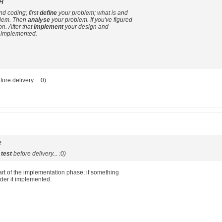
H
nd coding; first
define
your problem; what is and
oblem. Then
analyse
your problem. If you've figured
on. After that
implement
your design and
 implemented.
ore delivery... :0)
e
o
test
before delivery... :0)
part of the implementation phase; if something
ider it implemented.