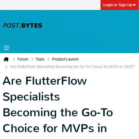
Login or Sign Up
Forum
Topic
Product Launch
Are FlutterFlow Specialists Becoming the Go-To Choice for MVPs in 2025?
Are FlutterFlow
Specialists
Becoming the Go-To
Choice for MVPs in