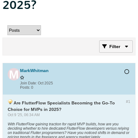
2025?
Filter
MarkWhitman
Join Date:
Oct 2025
Posts:
0
#1
Are FlutterFlow Specialists Becoming the Go-To
Choice for MVPs in 2025?
Oct 9 '25, 06:34 AM
With FlutterFlow gaining traction for rapid MVP builds, how are you
deciding whether to hire dedicated FlutterFlow developers versus relying
on traditional Flutter programmers? Have you noticed shifts in demand or
pricing trends in the freelance and agency market lately
.