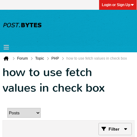
Login or Sign Up
Forum
Topic
PHP
how to use fetch values in check box
how to use fetch
values in check box
Filter