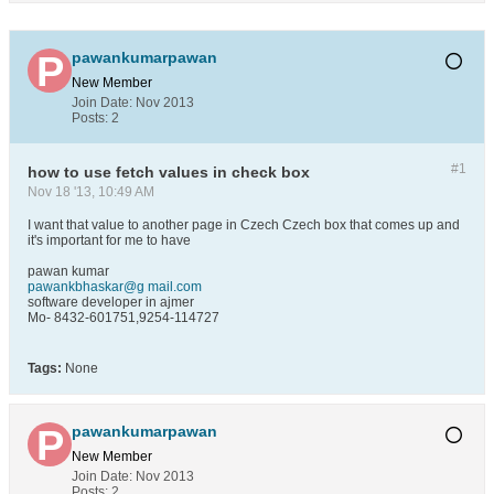
pawankumarpawan
New Member
Join Date:
Nov 2013
Posts:
2
#1
how to use fetch values in check box
Nov 18 '13, 10:49 AM
I want that value to another page in Czech Czech box that comes up and
it's important for me to have
pawan kumar
pawankbhaskar@g mail.com
software developer in ajmer
Mo- 8432-601751,9254-114727
Tags:
None
pawankumarpawan
New Member
Join Date:
Nov 2013
Posts:
2