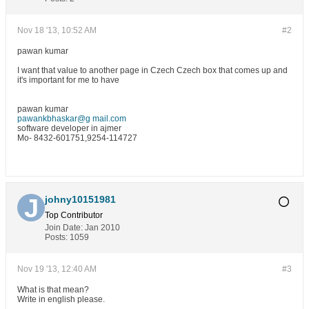
Nov 18 '13, 10:52 AM
#2
pawan kumar
I want that value to another page in Czech Czech box that comes up and
it's important for me to have
pawan kumar
pawankbhaskar@g mail.com
software developer in ajmer
Mo- 8432-601751,9254-114727
johny10151981
Top Contributor
Join Date:
Jan 2010
Posts:
1059
Nov 19 '13, 12:40 AM
#3
What is that mean?
Write in english please.