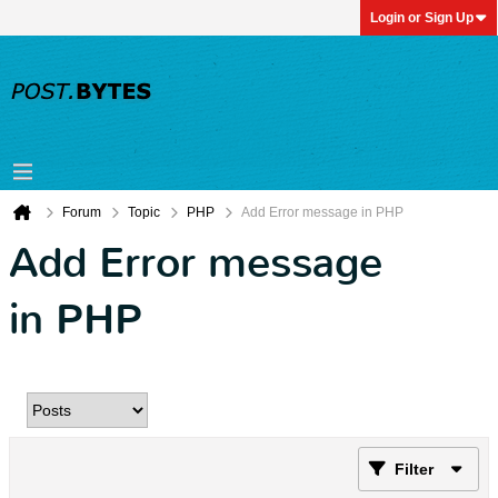
Login or Sign Up
Forum
Topic
PHP
Add Error message in PHP
Add Error message
in PHP
Filter