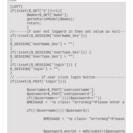
Code:
[LEFT]

if(isset($_GET['S'])==1){

	$make=$_GET['make'];

	getVehicleModel($make);

	return;

	}

//------if user not loggerd in then set value as null------
if(!isset($_SESSION['UserName_Ses']))

{ 

$_SESSION['UserName_Ses'] = "";

}

if(!isset($_SESSION['UserType_Ses'])) {

$_SESSION['UserType_Ses'] = "";

}

if(!isset($_SESSION['login'])) {

$_SESSION['login'] = "";

}

// ----------- if user click login button------------------
if(isset($_POST['login'])){

	$username=$_POST['userusername']; 

	$password=$_POST['userpassword'];

	if(($username=='')||($password==''))

	$MESSAGE = '<p class= "errormsg">Please enter all fields</p>';

	if((!$username)||(!$password))

		$MESSAGE = '<p class= "errormsg">Please enter all fields</p>';

		$password_encrpt = md5(substr($password, 1, -1));
