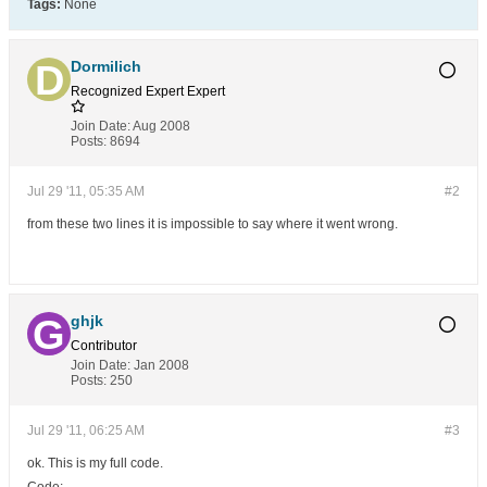
Tags:
None
Dormilich
Recognized Expert
Expert
Join Date:
Aug 2008
Posts:
8694
Jul 29 '11, 05:35 AM
#2
from these two lines it is impossible to say where it went wrong.
ghjk
Contributor
Join Date:
Jan 2008
Posts:
250
Jul 29 '11, 06:25 AM
#3
ok. This is my full code.