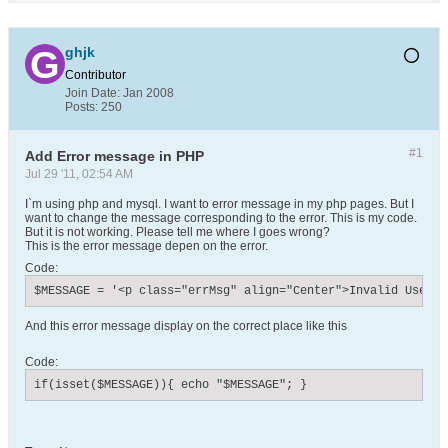
ghjk
Contributor
Join Date:
Jan 2008
Posts:
250
#1
Add Error message in PHP
Jul 29 '11, 02:54 AM
I`m using php and mysql. I want to error message in my php pages. But I
want to change the message corresponding to the error. This is my code.
But it is not working. Please tell me where I goes wrong?
This is the error message depen on the error.
Code:
$MESSAGE = '<p class="errMsg" align="Center">Invalid Userna
And this error message display on the correct place like this
Code:
if(isset($MESSAGE)){ echo "$MESSAGE"; }