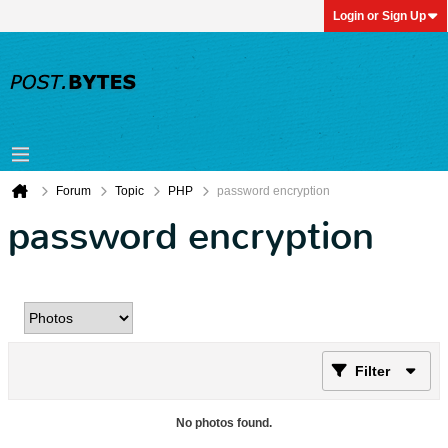
Login or Sign Up
Forum
Topic
PHP
password encryption
password encryption
Filter
No photos found.