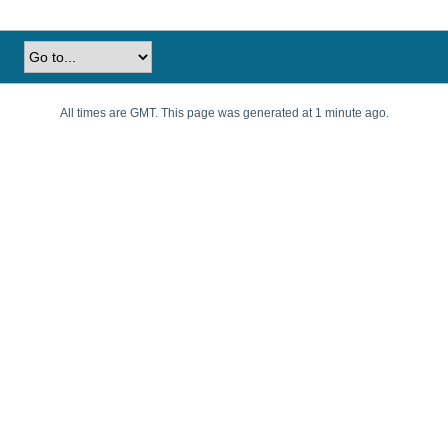
All times are GMT. This page was generated at 1 minute ago.