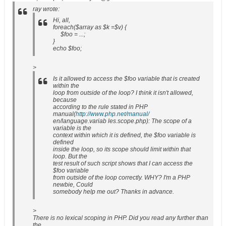
ray wrote:
Hi, all,
foreach($array as $k =$v) {
$foo = ...;
}
echo $foo;
>
Is it allowed to access the $foo variable that is created
within the
loop from outside of the loop? I think it isn't allowed,
because
according to the rule stated in PHP
manual(
http://www.php.net/manual/
en/language.variab les.scope.php): The scope of a
variable is the
context within which it is defined, the $foo variable is
defined
inside the loop, so its scope should limit within that
loop. But the
test result of such script shows that I can access the
$foo variable
from outside of the loop correctly. WHY? I'm a PHP
newbie, Could
somebody help me out? Thanks in advance.
>
There is no lexical scoping in PHP. Did you read any further than
the