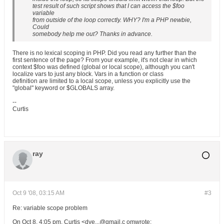
test result of such script shows that I can access the $foo
variable
from outside of the loop correctly. WHY? I'm a PHP newbie,
Could
somebody help me out? Thanks in advance.
There is no lexical scoping in PHP. Did you read any further than the
first sentence of the page? From your example, it's not clear in which
context $foo was defined (global or local scope), although you can't
localize vars to just any block. Vars in a function or class
definition are limited to a local scope, unless you explicitly use the
"global" keyword or $GLOBALS array.
--
Curtis
ray
Oct 9 '08, 03:15 AM
#3
Re: variable scope problem
On Oct 8, 4:05 pm, Curtis <dye...@gmail.c omwrote: