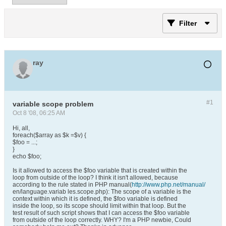
Filter
ray
#1
variable scope problem
Oct 8 '08, 06:25 AM
Hi, all,
foreach($array as $k =$v) {
$foo = ...;
}
echo $foo;
Is it allowed to access the $foo variable that is created within the
loop from outside of the loop? I think it isn't allowed, because
according to the rule stated in PHP manual(
http://www.php.net/manual/
en/language.variab les.scope.php): The scope of a variable is the
context within which it is defined, the $foo variable is defined
inside the loop, so its scope should limit within that loop. But the
test result of such script shows that I can access the $foo variable
from outside of the loop correctly. WHY? I'm a PHP newbie, Could