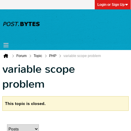
Login or Sign Up
Forum
Topic
PHP
variable scope problem
variable scope
problem
This topic is closed.