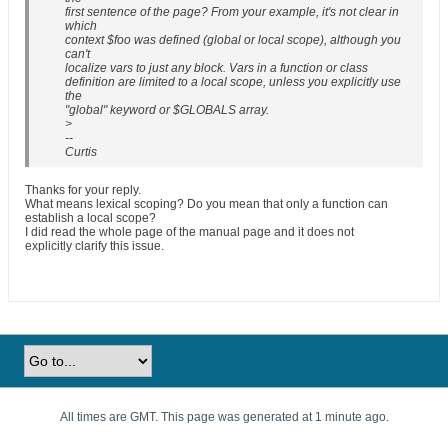
first sentence of the page? From your example, it's not clear in
which
context $foo was defined (global or local scope), although you
can't
localize vars to just any block. Vars in a function or class
definition are limited to a local scope, unless you explicitly use
the
"global" keyword or $GLOBALS array.
>
--
Curtis
Thanks for your reply.
What means lexical scoping? Do you mean that only a function can
establish a local scope?
I did read the whole page of the manual page and it does not
explicitly clarify this issue.
All times are GMT. This page was generated at 1 minute ago.