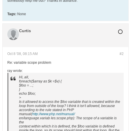
somebody help me out? Thanks in advance.
Tags:
None
Curtis
Oct 8 '08, 08:15 AM
#2
Re: variable scope problem
ray wrote:
Hi, all,
foreach($array as $k =$v) {
$foo = ...;
}
echo $foo;
>
Is it allowed to access the $foo variable that is created within the
loop from outside of the loop? I think it isn't allowed, because
according to the rule stated in PHP
manual(
http://www.php.net/manual/
en/language.variab les.scope.php): The scope of a variable is
the
context within which it is defined, the $foo variable is defined
inside the loop, so its scope should limit within that loop. But the