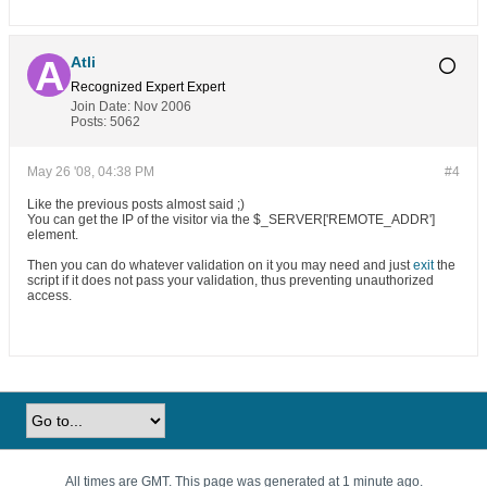
Atli
Recognized Expert
Expert
Join Date:
Nov 2006
Posts:
5062
May 26 '08, 04:38 PM
#4
Like the previous posts almost said ;)
You can get the IP of the visitor via the $_SERVER['REMOTE_ADDR']
element.
Then you can do whatever validation on it you may need and just
exit
the
script if it does not pass your validation, thus preventing unauthorized
access.
All times are GMT. This page was generated at 1 minute ago.