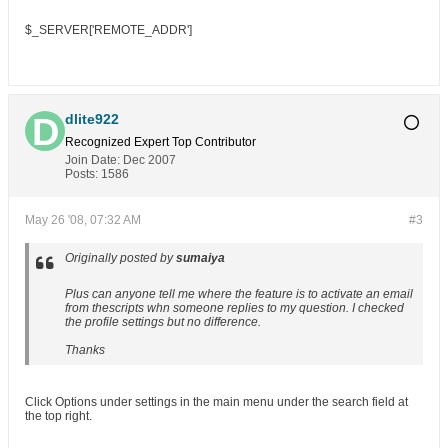
$_SERVER['REMOTE_ADDR']
dlite922
Recognized Expert
Top Contributor
Join Date:
Dec 2007
Posts:
1586
May 26 '08, 07:32 AM
#3
Originally posted by
sumaiya
Plus can anyone tell me where the feature is to activate an email
from thescripts whn someone replies to my question. I checked
the profile settings but no difference.
Thanks
Click Options under settings in the main menu under the search field at
the top right.