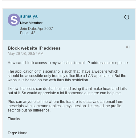
sumaiya
New Member
Join Date:
Apr 2007
Posts:
43
#1
Block website IP address
May 26 '08, 06:57 AM
How can I block access to my websites from all IP addresses except one.
The application of this scenario is such that I have a website which
should be accessible only from my office like a LAN application. But the
website is hosted on the web thus this restriction.
I know .htaccess can do that but i tried using it cant make head and tails
out of it. So would appreciate a lot if someone out there can help me.
Plus can anyone tell me where the feature is to activate an email from
thescripts whn someone replies to my question. I checked the profile
settings but no difference.
Thanks
Tags:
None