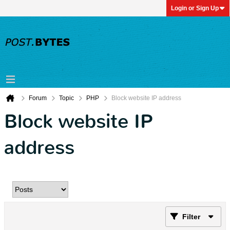
Login or Sign Up
Forum
Topic
PHP
Block website IP address
Block website IP
address
Filter