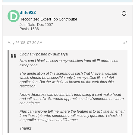
dlite922
Recognized Expert
Top Contributor
Join Date:
Dec 2007
Posts:
1586
May 26 '08, 07:30 AM
#2
Originally posted by
sumaiya
How can I block access to my websites from all IP addresses
except one.
The application of this scenario is such that I have a website
which should be accessible only from my office like a LAN
application. But the website is hosted on the web thus this
restriction.
I know .htaccess can do that but i tried using it cant make head
and tails out of it. So would appreciate a lot if someone out there
can help me.
Plus can anyone tell me where the feature is to activate an email
from thescripts whn someone replies to my question. I checked
the profile settings but no difference.
Thanks