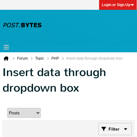
Login or Sign Up
Forum
Topic
PHP
Insert data through dropdown box
Insert data through
dropdown box
Filter