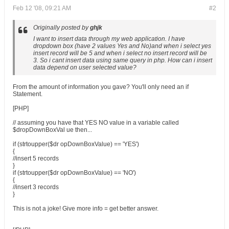
Feb 12 '08, 09:21 AM
#2
Originally posted by
ghjk
I want to insert data through my web application. I have
dropdown box (have 2 values Yes and No)and when i select yes
insert record will be 5 and when i select no insert record will be
3. So i cant insert data using same query in php. How can i insert
data depend on user selected value?
From the amount of information you gave? You'll only need an if
Statement.
[PHP]
// assuming you have that YES NO value in a variable called
$dropDownBoxVal ue then...
if (strtoupper($dr opDownBoxValue) == 'YES')
{
//insert 5 records
}
if (strtoupper($dr opDownBoxValue) == 'NO')
{
//insert 3 records
}
This is not a joke! Give more info = get better answer.