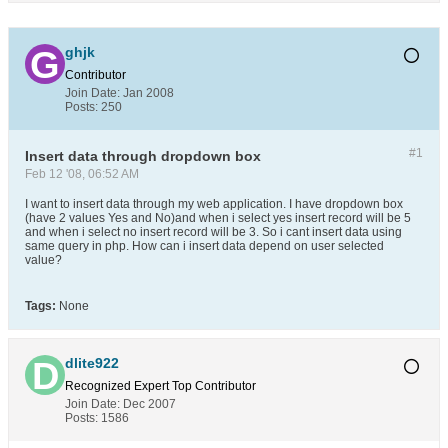
ghjk
Contributor
Join Date:
Jan 2008
Posts:
250
#1
Insert data through dropdown box
Feb 12 '08, 06:52 AM
I want to insert data through my web application. I have dropdown box
(have 2 values Yes and No)and when i select yes insert record will be 5
and when i select no insert record will be 3. So i cant insert data using
same query in php. How can i insert data depend on user selected
value?
Tags:
None
dlite922
Recognized Expert
Top Contributor
Join Date:
Dec 2007
Posts:
1586