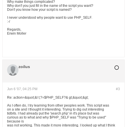
Why make things complicated?
Why don't you just fill in the name of the script you want?
Don't you know how your script is named?
I never understood why people want to use PHP_SELF.
:-/
Regards,
Erwin Moller
zoilus
Jun 6 '07, 04:25 PM
#3
Re: action=&quot;&l t;?=$PHP_SELF?& gt;&quot;&gt;
As I often do, I try learning from other peoples work. This script was
on a site and I thought it interesting. Trying to dig out interesting
tidbits. I had already put the 'search.php' in it's place but was
curious as to what and why $PHP_SELF was "Trying to be used"
because is
was not working. This made it more interesting. I looked up what I think