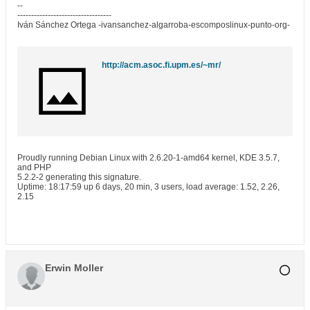
--
----------------------------------
Iván Sánchez Ortega -ivansanchez-algarroba-escomposlinux-punto-org-
http://acm.asoc.fi.upm.es/~mr/
Proudly running Debian Linux with 2.6.20-1-amd64 kernel, KDE 3.5.7,
and PHP
5.2.2-2 generating this signature.
Uptime: 18:17:59 up 6 days, 20 min, 3 users, load average: 1.52, 2.26,
2.15
Erwin Moller