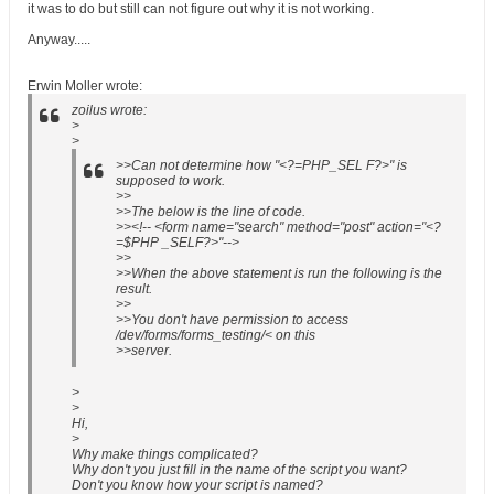
it was to do but still can not figure out why it is not working.
Anyway.....
Erwin Moller wrote:
zoilus wrote:
>
>
>>Can not determine how "<?=PHP_SEL F?>" is
supposed to work.
>>
>>The below is the line of code.
>><!-- <form name="search" method="post" action="<?
=$PHP _SELF?>"-->
>>
>>When the above statement is run the following is the
result.
>>
>>You don't have permission to access
/dev/forms/forms_testing/< on this
>>server.
>
>
Hi,
>
Why make things complicated?
Why don't you just fill in the name of the script you want?
Don't you know how your script is named?