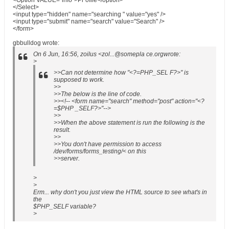
<Option VALUE="info">Pr ofile</option>
</Select>
<input type="hidden" name="searching " value="yes" />
<input type="submit" name="search" value="Search" />
</form>
gbbulldog wrote:
On 6 Jun, 16:56, zoilus <zol...@somepla ce.orgwrote:
>
>>Can not determine how "<?=PHP_SEL F?>" is
supposed to work.
>>
>>The below is the line of code.
>><!-- <form name="search" method="post" action="<?
=$PHP _SELF?>"-->
>>
>>When the above statement is run the following is the
result.
>>
>>You don't have permission to access
/dev/forms/forms_testing/< on this
>>server.
>
>
Erm... why don't you just view the HTML source to see what's in
the
$PHP_SELF variable?
>