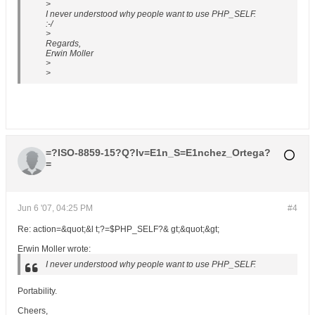
>
I never understood why people want to use PHP_SELF.
:-/
>
Regards,
Erwin Moller
>
>
=?ISO-8859-15?Q?Iv=E1n_S=E1nchez_Ortega?
=
Jun 6 '07, 04:25 PM
#4
Re: action=&quot;&l t;?=$PHP_SELF?& gt;&quot;&gt;
Erwin Moller wrote:
I never understood why people want to use PHP_SELF.
Portability.
Cheers,