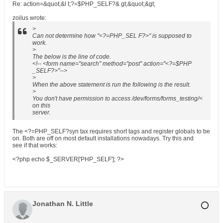
Re: action=&quot;&l t;?=$PHP_SELF?& gt;&quot;&gt;
zoilus wrote:
>
Can not determine how "<?=PHP_SEL F?>" is supposed to
work.
>
The below is the line of code.
<!-- <form name="search" method="post" action="<?=$PHP
_SELF?>"-->
>
When the above statement is run the following is the result.
>
You don't have permission to access /dev/forms/forms_testing/<
on this
server.
The <?=PHP_SELF?syn tax requires short tags and register globals to be
on. Both are off on most default installations nowadays. Try this and
see if that works:
<?php echo $_SERVER['PHP_SELF']; ?>
Jonathan N. Little