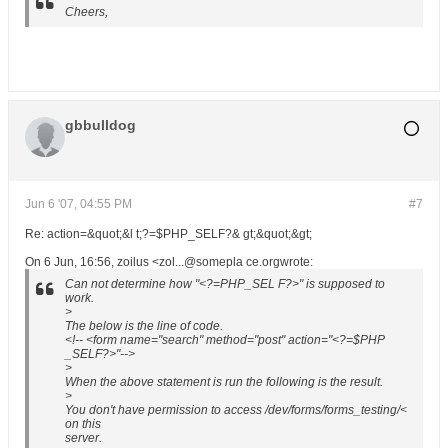
Cheers,
gbbulldog
Jun 6 '07, 04:55 PM
#7
Re: action=&quot;&l t;?=$PHP_SELF?& gt;&quot;&gt;
On 6 Jun, 16:56, zoilus <zol...@somepla ce.orgwrote:
Can not determine how "<?=PHP_SEL F?>" is supposed to
work.
>
The below is the line of code.
<!-- <form name="search" method="post" action="<?=$PHP
_SELF?>"-->
>
When the above statement is run the following is the result.
>
You don't have permission to access /dev/forms/forms_testing/<
on this
server.