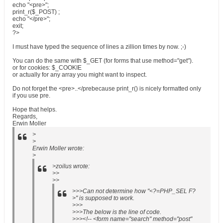
echo "<pre>";
print_r($_POST) ;
echo "</pre>";
exit;
?>
I must have typed the sequence of lines a zillion times by now. ;-)
You can do the same with $_GET (for forms that use method="get").
or for cookies: $_COOKIE
or actually for any array you might want to inspect.
Do not forget the <pre>..</prebecause print_r() is nicely formatted only
if you use pre.
Hope that helps.
Regards,
Erwin Moller
>
>
Erwin Moller wrote:
>
>zoilus wrote:
>>
>>
>>>Can not determine how "<?=PHP_SEL F?
>" is supposed to work.
>>>
>>>The below is the line of code.
>>><!-- <form name="search" method="post"