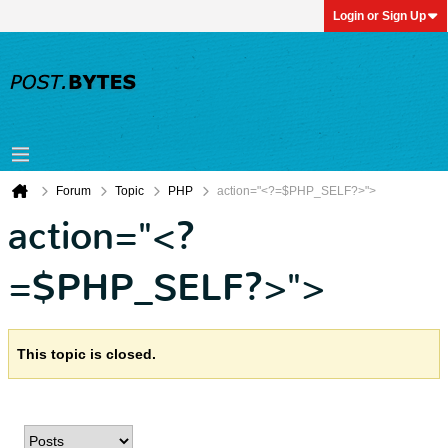
Login or Sign Up
Forum
Topic
PHP
action="<?=$PHP_SELF?>">
action="<?
=$PHP_SELF?>">
This topic is closed.