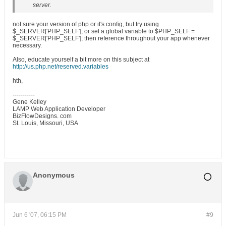
server.
not sure your version of php or it's config, but try using
$_SERVER['PHP_SELF']; or set a global variable to $PHP_SELF =
$_SERVER['PHP_SELF']; then reference throughout your app whenever
necessary.
Also, educate yourself a bit more on this subject at
http://us.php.net/reserved.variables
hth,
-----------
Gene Kelley
LAMP Web Application Developer
BizFlowDesigns. com
St. Louis, Missouri, USA
Anonymous
Jun 6 '07, 06:15 PM
#9