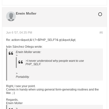
Erwin Moller
Jun 6 '07, 04:35 PM
#6
Re: action=&quot;&l t;?=$PHP_SELF?& gt;&quot;&gt;
Iván Sánchez Ortega wrote:
Erwin Moller wrote:
>
>I never understood why people want to use
PHP_SELF.
>
Portability.
Right, I see your point.
Comes in handy when using general form-generating routines and the
like. ;-)
Regards,
Erwin Moller
>