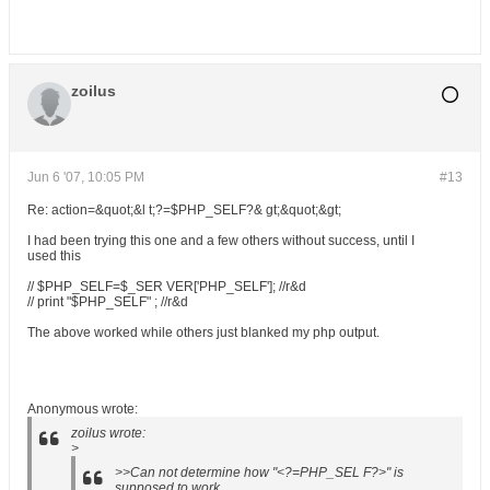
zoilus
Jun 6 '07, 10:05 PM
#13
Re: action=&quot;&l t;?=$PHP_SELF?& gt;&quot;&gt;
I had been trying this one and a few others without success, until I
used this
// $PHP_SELF=$_SER VER['PHP_SELF']; //r&d
// print "$PHP_SELF" ; //r&d
The above worked while others just blanked my php output.
Anonymous wrote:
zoilus wrote:
>
>>Can not determine how "<?=PHP_SEL F?>" is
supposed to work.