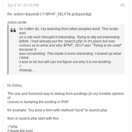
Jun 6 '07, 04:35 PM
#5
Re: action=&quot;&l t;?=$PHP_SELF?& gt;&quot;&gt;
zoilus wrote:
As I often do, I try learning from other peoples work. This script
was
on a site and I thought it interesting. Trying to dig out interesting
tidbits. I had already put the 'search.php' in it's place but was
curious as to what and why $PHP_SELF was "Trying to be used"
because is
was not working. This made it more interesting. I looked up what
I think
it was to do but still can not figure out why it is not working.
>
Anyway.....
Hi Zoilus,
The one and foremost way to debug form-postings (in my humble opinion
of
course) is dumping the posting in PHP.
for example: You post a form with method="post" to search.php
then in search.php start with this:
<?php
// dump the post