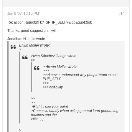
Jun 6 '07, 10:15 PM
#14
Re: action=&quot;&l t;?=$PHP_SELF?& gt;&quot;&gt;
Thanks, good suggestion. I will.
Jonathan N. Little wrote:
Erwin Moller wrote:
>
>Iván Sánchez Ortega wrote:
>>
>>Erwin Moller wrote:
>>>
>>>I never understood why people want to use
PHP_SELF.
>>>
>>Portability .
>>
>>
>Right, I see your point.
>Comes in handy when using general form-generating
routines and the
>like. ;-)
>