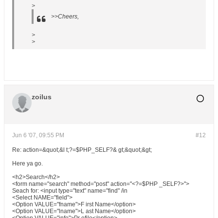
>
>>Cheers,
>
>
zoilus
Jun 6 '07, 09:55 PM
#12
Re: action=&quot;&l t;?=$PHP_SELF?& gt;&quot;&gt;
Here ya go.
<h2>Search</h2>
<form name="search" method="post" action="<?=$PHP _SELF?>">
Seach for: <input type="text" name="find" /in
<Select NAME="field">
<Option VALUE="fname">F irst Name</option>
<Option VALUE="lname">L ast Name</option>