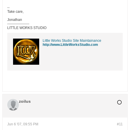
--
Take care,
Jonathan
-------------------
LITTLE WORKS STUDIO
Little Works Studio Site Maintainance
http://www.LittleWorksStudio.com
zoilus
Jun 6 '07, 09:55 PM
#11