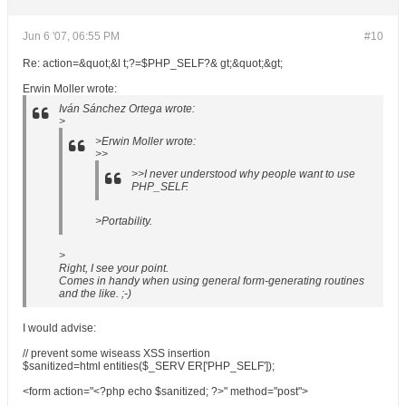
Jun 6 '07, 06:55 PM
#10
Re: action=&quot;&l t;?=$PHP_SELF?& gt;&quot;&gt;
Erwin Moller wrote:
Iván Sánchez Ortega wrote:
>
>Erwin Moller wrote:
>>
>>I never understood why people want to use
PHP_SELF.
>Portability.
>
Right, I see your point.
Comes in handy when using general form-generating routines
and the like. ;-)
I would advise:
// prevent some wiseass XSS insertion
$sanitized=html entities($_SERV ER['PHP_SELF']);
<form action="<?php echo $sanitized; ?>" method="post">