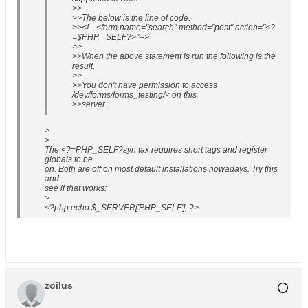
>>
>>The below is the line of code.
>><!-- <form name="search" method="post" action="<?
=$PHP _SELF?>"-->
>>
>>When the above statement is run the following is the
result.
>>
>>You don't have permission to access
/dev/forms/forms_testing/< on this
>>server.
>
>
The <?=PHP_SELF?syn tax requires short tags and register
globals to be
on. Both are off on most default installations nowadays. Try this
and
see if that works:
>
<?php echo $_SERVER['PHP_SELF']; ?>
zoilus