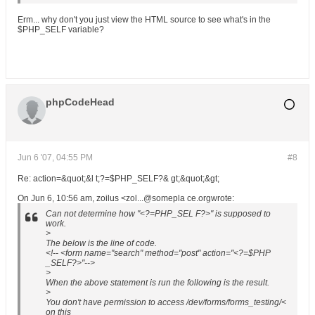
Erm... why don't you just view the HTML source to see what's in the
$PHP_SELF variable?
phpCodeHead
Jun 6 '07, 04:55 PM
#8
Re: action=&quot;&l t;?=$PHP_SELF?& gt;&quot;&gt;
On Jun 6, 10:56 am, zoilus <zol...@somepla ce.orgwrote:
Can not determine how "<?=PHP_SEL F?>" is supposed to
work.
>
The below is the line of code.
<!-- <form name="search" method="post" action="<?=$PHP
_SELF?>"-->
>
When the above statement is run the following is the result.
>
You don't have permission to access /dev/forms/forms_testing/<
on this