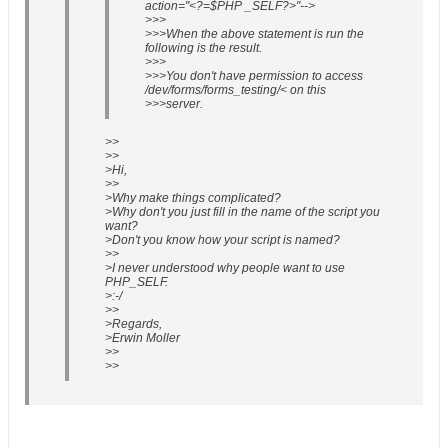
action="<?=$PHP _SELF?>"-->
>>>
>>>When the above statement is run the
following is the result.
>>>
>>>You don't have permission to access
/dev/forms/forms_testing/< on this
>>>server.
>>
>>
>Hi,
>>
>Why make things complicated?
>Why don't you just fill in the name of the script you
want?
>Don't you know how your script is named?
>>
>I never understood why people want to use
PHP_SELF.
>:-/
>>
>Regards,
>Erwin Moller
>>
>>