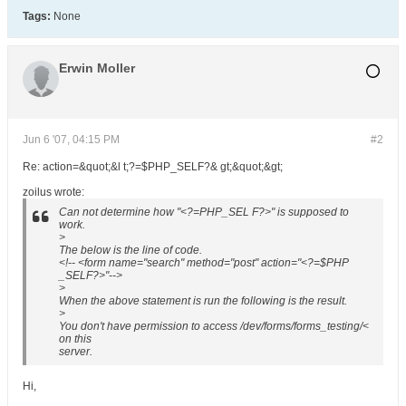
Tags:
None
Erwin Moller
Jun 6 '07, 04:15 PM
#2
Re: action=&quot;&l t;?=$PHP_SELF?& gt;&quot;&gt;
zoilus wrote:
Can not determine how "<?=PHP_SEL F?>" is supposed to
work.
>
The below is the line of code.
<!-- <form name="search" method="post" action="<?=$PHP
_SELF?>"-->
>
When the above statement is run the following is the result.
>
You don't have permission to access /dev/forms/forms_testing/<
on this
server.
Hi,