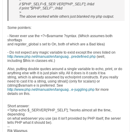
>
// $PHP_SELF=$_SER VER['PHP_SELF']; //r&d
// print "$PHP_SELF" ; //r&d
>
The above worked while others just blanked my php output.
Some pointers:
- Never ever use the <?=$varname ?syntax. (Which assumes both
shorttags
and register_global s set to On, both of which are a Bad Idea)
- Do not expect any magic variable to exist except the ones listed on
http://www.php.net/manual/en/languag...predefined.php
(well,
including $this in classes etc.)
Also, putting double quotes around a single variable to echo, print, or do
anything else with it is just plain silly. All it does is it casts it toa
string, which is already assumed by echo/print constructs. If you really
need to cast it to a string, using strval() (only for scalars) or
(string)$varnam e is preferred. See
http://www.php.net/manual/en/languag...e-juggling.php
for more
details on this.
Short answer:
<?php echo $_SERVER['PHP_SELF']; ?works almost all the time,
depending
on what webserver you use (as it isn't provided by PHP itself, the server
tells PHP what it should be).
--
Rik Wasmus