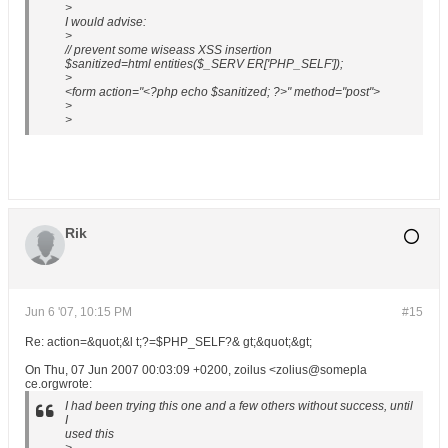
>
I would advise:
>
// prevent some wiseass XSS insertion
$sanitized=html entities($_SERV ER['PHP_SELF']);
>
<form action="<?php echo $sanitized; ?>" method="post">
>
>
Rik
Jun 6 '07, 10:15 PM
#15
Re: action=&quot;&l t;?=$PHP_SELF?& gt;&quot;&gt;
On Thu, 07 Jun 2007 00:03:09 +0200, zoilus <zolius@somepla
ce.orgwrote:
I had been trying this one and a few others without success, until
I
used this