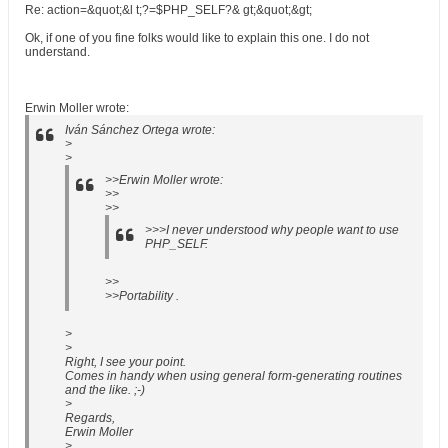
Re: action=&quot;&l t;?=$PHP_SELF?& gt;&quot;&gt;
Ok, if one of you fine folks would like to explain this one. I do not
understand.
Erwin Moller wrote:
Iván Sánchez Ortega wrote:
>
>
>>Erwin Moller wrote:
>>
>>
>>>I never understood why people want to use
PHP_SELF.
>>
>>Portability .
>
>
Right, I see your point.
Comes in handy when using general form-generating routines
and the like. ;-)
>
Regards,
Erwin Moller
>