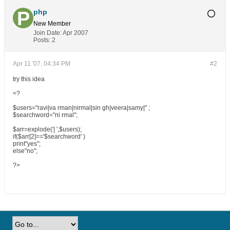
php
New Member
Join Date:
Apr 2007
Posts:
2
Apr 11 '07, 04:34 PM
#2
try this idea
<?
$users="ravi|va rman|nirmal|sin gh|veera|samy|" ;
$searchword="ni rmal";
$arr=explode('| ',$users);
if($arr[2]=='$searchword' )
print"yes";
else"no";
?>