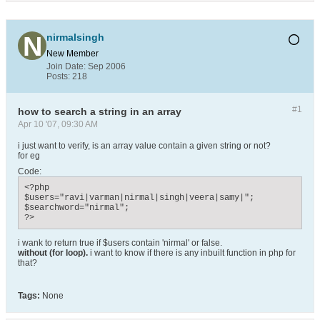
nirmalsingh
New Member
Join Date:
Sep 2006
Posts:
218
#1
how to search a string in an array
Apr 10 '07, 09:30 AM
i just want to verify, is an array value contain a given string or not?
for eg
Code:
<?php

$users="ravi|varman|nirmal|singh|veera|samy|";

$searchword="nirmal";

?>
i wank to return true if $users contain 'nirmal' or false.
without (for loop).
i want to know if there is any inbuilt function in php for
that?
Tags:
None