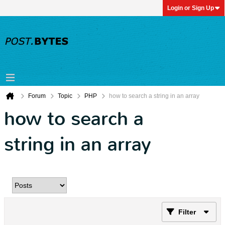
Login or Sign Up
Forum
Topic
PHP
how to search a string in an array
how to search a
string in an array
Filter