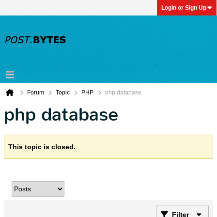
Login or Sign Up
Forum
Topic
PHP
php database
php database
This topic is closed.
Filter