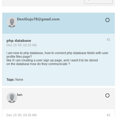
DesiGuju78@gmail.com
#1
php database
Dec 15 '05, 02:25 AM
i am new to php database, how to connect php database fields with user
profile files page?
like if i am creating a user sign up page, and i want it to be stored
on the database how do they communicate ?
Tags:
None
Ian
Dec 15 '05, 03:35 AM
#2