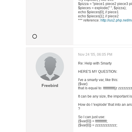
$pizza = "piece1 piece2 piece3 p
$pieces = explode(" ", $pizza);
echo $pieces[0]; // piece1
echo $pieces[1]; // piece2
*** reference:
http://us2.php.net/
Nov 24 '05, 06:05 PM
Re: Help with Smarty
HERE'S MY QUESTION:
I've a smarty var, like this:
{$var}
Freebird
that is equal to: ttttttttttttt|z zzzzzz
It can be any size, the important is
How do I 'explode' that into an arr
?
So I can just use:
{$var[0]} = ttttttttttttt;
{$var[0]} = zzzzzzzzzzzz;