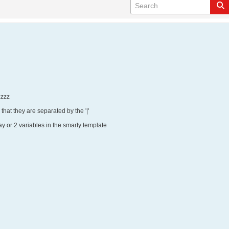
zzzzz
 that they are separated by the '|'
ay or 2 variables in the smarty template