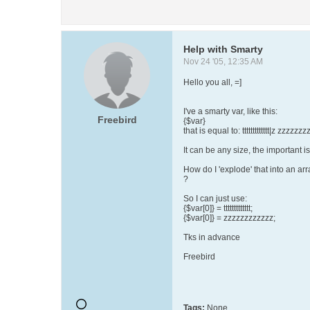
Help with Smarty
Nov 24 '05, 12:35 AM
Hello you all, =]
I've a smarty var, like this:
Freebird
{$var}
that is equal to: ttttttttttttt|z zzzzzz
It can be any size, the important is
How do I 'explode' that into an arr
?
So I can just use:
{$var[0]} = ttttttttttttt;
{$var[0]} = zzzzzzzzzzzz;
Tks in advance
Freebird
Tags:
None