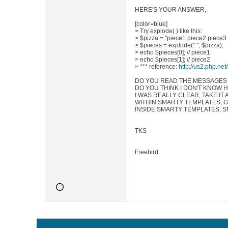
HERE'S YOUR ANSWER,
[color=blue]
> Try explode( ) like this:
> $pizza = "piece1 piece2 piece3
> $pieces = explode(" ", $pizza);
> echo $pieces[0]; // piece1
> echo $pieces[1]; // piece2
> *** reference:
http://us2.php.ne
DO YOU READ THE MESSAGES
DO YOU THINK I DON'T KNOW 
I WAS REALLY CLEAR, TAKE IT 
WITHIN SMARTY TEMPLATES, GE
INSIDE SMARTY TEMPLATES, S
TKS
Freebird