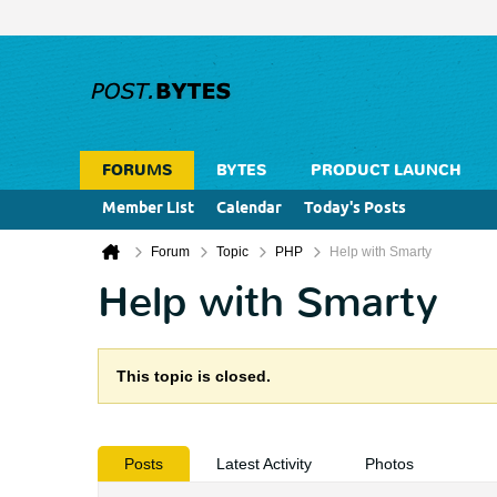
FORUMS
BYTES
PRODUCT LAUNCH
Member List
Calendar
Today's Posts
Forum
Topic
PHP
Help with Smarty
Help with Smarty
This topic is closed.
Posts
Latest Activity
Photos