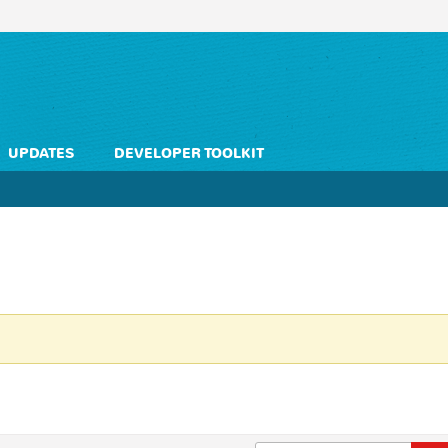
UPDATES
DEVELOPER TOOLKIT