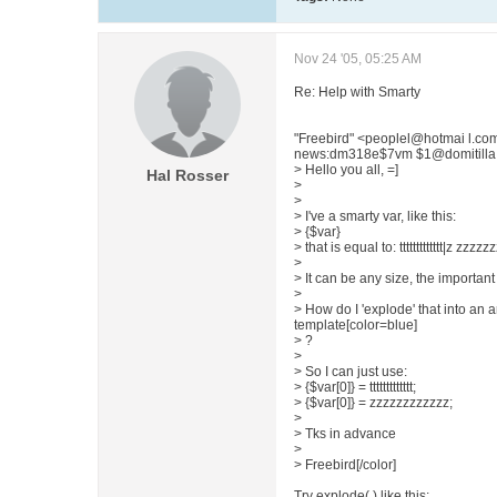
Nov 24 '05, 05:25 AM
Re: Help with Smarty
"Freebird" <peoplel@hotmai l.co
news:dm318e$7vm $1@domitilla.ai
> Hello you all, =]
Hal Rosser
>
>
> I've a smarty var, like this:
> {$var}
> that is equal to: ttttttttttttt|z zzzz
>
> It can be any size, the important 
>
> How do I 'explode' that into an a
template[color=blue]
> ?
>
> So I can just use:
> {$var[0]} = ttttttttttttt;
> {$var[0]} = zzzzzzzzzzzz;
>
> Tks in advance
>
> Freebird[/color]
Try explode( ) like this: