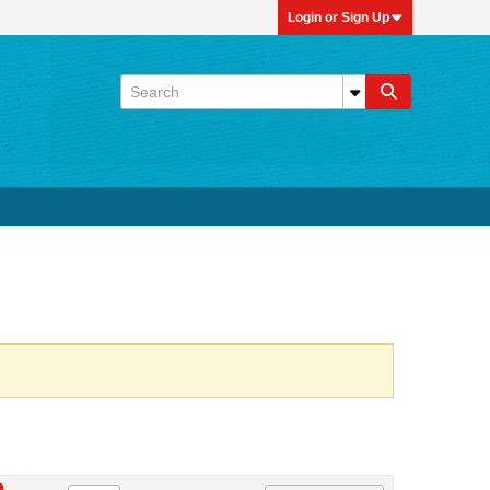
Login or Sign Up