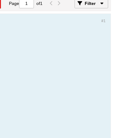
Page
of
1
Filter
#1