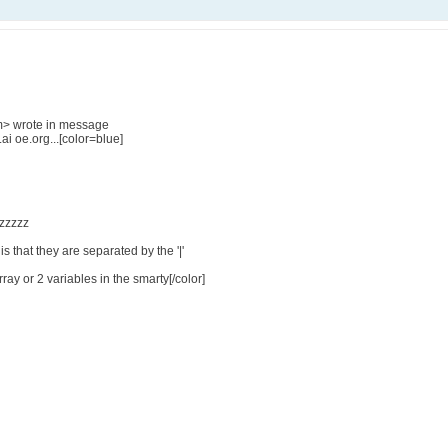
m> wrote in message
 oe.org...[color=blue]
zzzzzzz
is that they are separated by the '|'
rray or 2 variables in the smarty[/color]