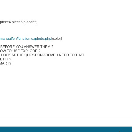
 piece4 piece5 piece6";
t/manual/en/function.explode.php
[/color]
 BEFORE YOU ANSWER THEM ?
HOW TO USE EXPLODE ?
A LOOK AT THE QUESTION ABOVE, I NEED TO THAT
T IT ?
MARTY !