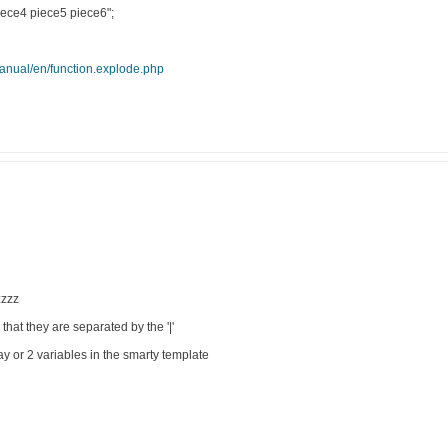
iece4 piece5 piece6";
manual/en/function.explode.php
zzzzz
 that they are separated by the '|'
ay or 2 variables in the smarty template