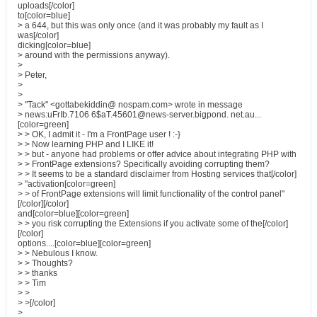
uploads[/color]
to[color=blue]
> a 644, but this was only once (and it was probably my fault as I
was[/color]
dicking[color=blue]
> around with the permissions anyway).
>
> Peter,
>
>
> "Tack" <gottabekiddin@ nospam.com> wrote in message
> news:uFrIb.7106 6$aT.45601@news-server.bigpond. net.au...
[color=green]
> > OK, I admit it - I'm a FrontPage user ! :-}
> > Now learning PHP and I LIKE it!
> > but - anyone had problems or offer advice about integrating PHP with
> > FrontPage extensions? Specifically avoiding corrupting them?
> > It seems to be a standard disclaimer from Hosting services that[/color]
> "activation[color=green]
> > of FrontPage extensions will limit functionality of the control panel"
[/color][/color]
and[color=blue][color=green]
> > you risk corrupting the Extensions if you activate some of the[/color]
[/color]
options....[color=blue][color=green]
> > Nebulous I know.
> > Thoughts?
> > thanks
> > Tim
> >
> >[/color]
>