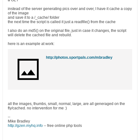
a GET
instead of the server generating pics over and over, I have it cache a copy
of the image
and save it to a /_cache/ folder
the next time the script is called it just a readfile() from the cache
I also do an md5() on the original file, just in case it changes, the script
will delete the cached file and rebuild.
here is an example at work:
http://photos.sportpals.com/mbradley
all the images, thumbs, small, normal, large, are all generaged on the
fly/cached. no intervention for me :)
--
Mike Bradley
http://gzen.myhq.info
-- free online php tools