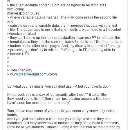
is
> the client editable content. Both are designed to be templates
with[/color]
markers[color=blue]
> where variable data is inserted. The PHP code reads the second file
and
> substitutes in any variable data, then it merges that data with the first
> file. The advantage to me is that client edits are confined to a file[/color]
where[color=blue]
> they can't screw up the look or navigation. I can use FP to maintain the
> templates so they use the same includes for static stuff like headers and
> footers as the other static pages. And, my display is separated from my
> processing. I don't try to edit the PHP pages in FP, it's barely able to
> handle HTML.
>
>
> --
> Tom Thackrey
>
www.creative-light.com
[/color]
So, what your saying is, you still dont use FP, but your clients do. ;)
Kinda cool, this is a way of job security, after they f** it up a little,
they need you to fix it. *(Sorry, I am just playing around a little here,
havn't seen too much humor here lately)
Tom, I have read some of your posts, you seem very knowledgeable,
kudos,
don't you just hate when a client has you design a site so they can
maintiain it? if they know how to maintain it they could build it themselfs.
(now for all you flamers, I know building a site that can be maintained by