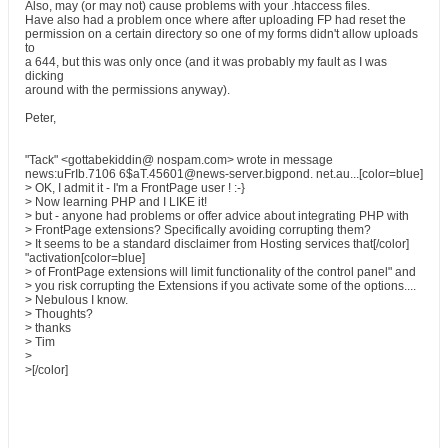
Also, may (or may not) cause problems with your .htaccess files.
Have also had a problem once where after uploading FP had reset the
permission on a certain directory so one of my forms didn't allow uploads
to
a 644, but this was only once (and it was probably my fault as I was
dicking
around with the permissions anyway).
Peter,
"Tack" <gottabekiddin@ nospam.com> wrote in message
news:uFrIb.7106 6$aT.45601@news-server.bigpond. net.au...[color=blue]
> OK, I admit it - I'm a FrontPage user ! :-}
> Now learning PHP and I LIKE it!
> but - anyone had problems or offer advice about integrating PHP with
> FrontPage extensions? Specifically avoiding corrupting them?
> It seems to be a standard disclaimer from Hosting services that[/color]
"activation[color=blue]
> of FrontPage extensions will limit functionality of the control panel" and
> you risk corrupting the Extensions if you activate some of the options....
> Nebulous I know.
> Thoughts?
> thanks
> Tim
>
>[/color]