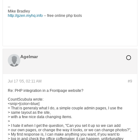
--
Mike Bradley
http://gzen.myhq.info
-- free online php tools
Agelmar
Jul 17 '05, 02:11 AM
#9
Re: PHP integration in a Frontpage website?
CountScubula wrote:
<snip>[color=blue]
> That is generaly what I do, a simple couple admin pages, I use the
> same layout as the site,
> with a few nice data changing items.
>
> I hate it when I get the question, "Can you set it up so we can add
> our own pages, or change the way it looks, or we can change photos?",
> My first response is, I can make anything you want, if you want to
> log in and check the office coffemaker, it can happen, unfortunaltey