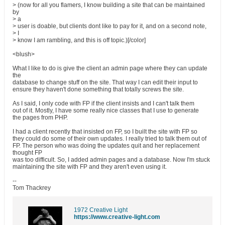
> (now for all you flamers, I know building a site that can be maintained
by
> a
> user is doable, but clients dont like to pay for it, and on a second note,
> I
> know I am rambling, and this is off topic.)[/color]
<blush>
What I like to do is give the client an admin page where they can update
the
database to change stuff on the site. That way I can edit their input to
ensure they haven't done something that totally screws the site.
As I said, I only code with FP if the client insists and I can't talk them
out of it. Mostly, I have some really nice classes that I use to generate
the pages from PHP.
I had a client recently that insisted on FP, so I built the site with FP so
they could do some of their own updates. I really tried to talk them out of
FP. The person who was doing the updates quit and her replacement
thought FP
was too difficult. So, I added admin pages and a database. Now I'm stuck
maintaining the site with FP and they aren't even using it.
--
Tom Thackrey
1972 Creative Light
https://www.creative-light.com