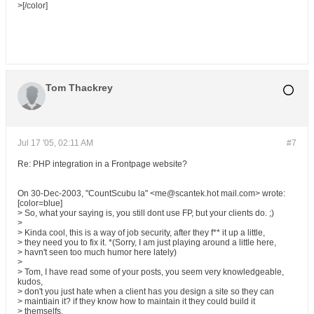
>[/color]
Tom Thackrey
Jul 17 '05, 02:11 AM
#7
Re: PHP integration in a Frontpage website?
On 30-Dec-2003, "CountScubu la" <me@scantek.hot mail.com> wrote:
[color=blue]
> So, what your saying is, you still dont use FP, but your clients do. ;)
>
> Kinda cool, this is a way of job security, after they f** it up a little,
> they need you to fix it. *(Sorry, I am just playing around a little here,
> havn't seen too much humor here lately)
>
> Tom, I have read some of your posts, you seem very knowledgeable,
kudos,
> don't you just hate when a client has you design a site so they can
> maintiain it? if they know how to maintain it they could build it
> themselfs.