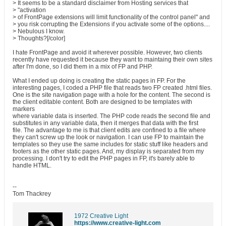
> It seems to be a standard disclaimer from Hosting services that
> "activation
> of FrontPage extensions will limit functionality of the control panel" and
> you risk corrupting the Extensions if you activate some of the options....
> Nebulous I know.
> Thoughts?[/color]
I hate FrontPage and avoid it wherever possible. However, two clients
recently have requested it because they want to maintaing their own sites
after I'm done, so I did them in a mix of FP and PHP.
What I ended up doing is creating the static pages in FP. For the
interesting pages, I coded a PHP file that reads two FP created .html files.
One is the site navigation page with a hole for the content. The second is
the client editable content. Both are designed to be templates with
markers
where variable data is inserted. The PHP code reads the second file and
substitutes in any variable data, then it merges that data with the first
file. The advantage to me is that client edits are confined to a file where
they can't screw up the look or navigation. I can use FP to maintain the
templates so they use the same includes for static stuff like headers and
footers as the other static pages. And, my display is separated from my
processing. I don't try to edit the PHP pages in FP, it's barely able to
handle HTML.
--
Tom Thackrey
1972 Creative Light
https://www.creative-light.com