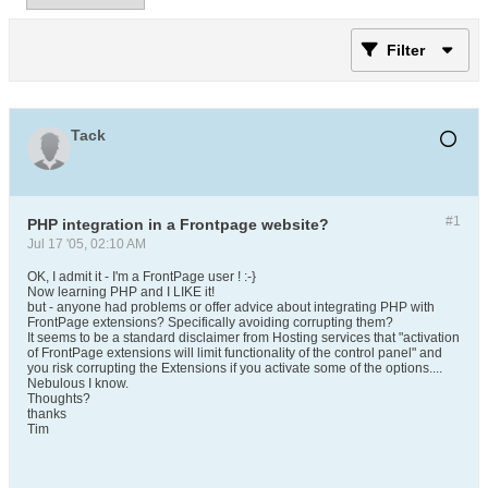
Filter
Tack
#1
PHP integration in a Frontpage website?
Jul 17 '05, 02:10 AM
OK, I admit it - I'm a FrontPage user ! :-}
Now learning PHP and I LIKE it!
but - anyone had problems or offer advice about integrating PHP with
FrontPage extensions? Specifically avoiding corrupting them?
It seems to be a standard disclaimer from Hosting services that "activation
of FrontPage extensions will limit functionality of the control panel" and
you risk corrupting the Extensions if you activate some of the options....
Nebulous I know.
Thoughts?
thanks
Tim