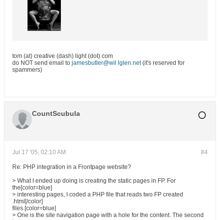
tom (at) creative (dash) light (dot) com
do NOT send email to
jamesbutler@wil lglen.net
(it's reserved for
spammers)
CountScubula
Jul 17 '05, 02:10 AM
#4
Re: PHP integration in a Frontpage website?
> What I ended up doing is creating the static pages in FP. For
the[color=blue]
> interesting pages, I coded a PHP file that reads two FP created
.html[/color]
files.[color=blue]
> One is the site navigation page with a hole for the content. The second