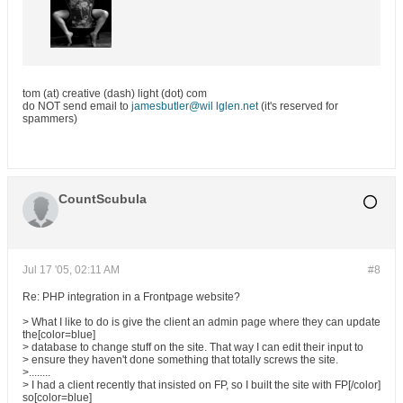
tom (at) creative (dash) light (dot) com
do NOT send email to
jamesbutler@wil lglen.net
(it's reserved for
spammers)
CountScubula
Jul 17 '05, 02:11 AM
#8
Re: PHP integration in a Frontpage website?
> What I like to do is give the client an admin page where they can update
the[color=blue]
> database to change stuff on the site. That way I can edit their input to
> ensure they haven't done something that totally screws the site.
>........
> I had a client recently that insisted on FP, so I built the site with FP[/color]
so[color=blue]