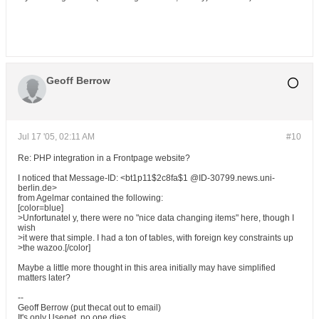
Geoff Berrow
Jul 17 '05, 02:11 AM
#10
Re: PHP integration in a Frontpage website?
I noticed that Message-ID: <bt1p11$2c8fa$1 @ID-30799.news.uni-
berlin.de>
from Agelmar contained the following:
[color=blue]
>Unfortunatel y, there were no "nice data changing items" here, though I
wish
>it were that simple. I had a ton of tables, with foreign key constraints up
>the wazoo.[/color]
Maybe a little more thought in this area initially may have simplified
matters later?
--
Geoff Berrow (put thecat out to email)
It's only Usenet, no one dies.