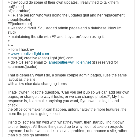
> they could do some of their own updates. I really tried to talk them
out[/color]
of[color=blue]
> FP. The person who was doing the updates quit and her replacement
thought[/color]
FP[color=blue]
> was too difficult. So, I added admin pages and a database. Now I'm
stuck
> maintaining the site with FP and they aren't even using it.
>
> --
> Tom Thackrey
>
www.creative-light.com
> tom (at) creative (dash) light (dot) com
> do NOT send email to
jamesbutler@wil lglen.net
(it's reserved for
spammers)[/color]
That is generaly what I do, a simple couple admin pages, I use the same
layout as the site,
with a few nice data changing items.
I hate it when I get the question, "Can you set it up so we can add our own
pages, or change the way it looks, or we can change photos?", My first
response is, I can make anything you want, if you want to log in and
check
the office coffemaker, it can happen, unfortunaltey the more features, the
more the project is going to cost.
I tend to let them run wild with what they want, then start pulling it down
to thier budget. All these things add up to why I do not take on projects
anymore, I rather write code to solve a problem, or enhance a site, rather
than site design anymore.