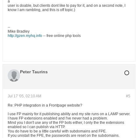
a
user is doable, but clients dont like to pay for it, and on a second note, I
know I am rambling, and this is off topic.)
--
Mike Bradley
http://gzen.myhq.info
-- free online php tools
Peter Taurins
Jul 17 '05, 02:10 AM
#5
Re: PHP integration in a Frontpage website?
I use FP mainly for it publishing ability and my site runs on a LAMP server.
I have FP extensions enabled and I've never had a problem.
Mind you I don't use any of the FP bots either, I only the the extensions
enabled so I can publish via HTTP.
You do have to be a little careful with subdomains and FPE.
If you unistall the FPE, the passwords are reset on the subdomains.