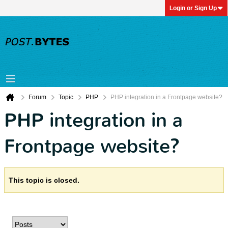
Login or Sign Up
Forum
Topic
PHP
PHP integration in a Frontpage website?
PHP integration in a
Frontpage website?
This topic is closed.