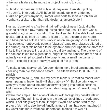
> the more features, the more the project is going to cost.
>
> I tend to let them run wild with what they want, then start pulling
> it down to thier budget. All these things add up to why I do not
> take on projects anymore, I rather write code to solve a problem, or
> enhance a site, rather than site design anymore.[/color]
I just got done doing a "self-maintained" project myself (actually, the
second client in a row that's requested such features...). Client was a
glass-blower, owner of a studio. The client wanted to be able to add new
artists, (artists defined as name, picture of artist, picture of work, bio),
and have pieces of that artists' work in an online gallery. Plus, there's a
links page, current events page, a "classes" page (e.g. classes offered at
the studio). All of this needed to be dynamic and user-updatable, from the
links to the classes to the artists to the gallery and more. The backend of
the site has taken me a great deal longer than the front end (front end is
actually very simplistic, just a title graphic and a small navbar, and
that's it. The artist likes it that way, which for me is great.)
To make a long story short, I've been doing more input parsing and error
checking than I've ever done before. The site validates to XHTML 1.1
(which
is very hard to do...), and I did my best to make sure that no matter what
user input gets thrown in, it will stay that way ^-^. But I certainly know
what you mean about the amount of work going into admin sections.
Unfortunately, there were no "nice data changing items" here, though I
wish
it were that simple. I had a ton of tables, with foreign key constraints up
the wazoo. The admin section is in the thousands of lines of code area,
which is definitely larger than I thought it would be at the start of the
project. I've had to use the gd functions more than I had ever imagined in
my worst nightmare (thumnail generation, mainly). Oh well :-)