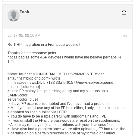
Tack
Jul 17 '05, 02:10 AM
#6
Re: PHP integration in a Frontpage website?
Thanks for the response peter -
not as bad as some ASP devotees would have me believe perhaps :-)
Tim
"Peter Taurins" <DONOTEMAILMEOH SPAMMEISTERSpet
er.taurins@bigp ond.com> wrote
in message news:DfvIb.7133 3$aT.46157@news-server.bigpond.
net.au...[color=blue]
> I use FP mainly for it publishing ability and my site runs on a
LAMP[/color]
server.[color=blue]
> I have FP extensions enabled and I've never had a problem.
> Mind you I don't use any of the FP bots either, I only the the extensions
> enabled so I can publish via HTTP.
> You do have to be a little careful with subdomains and FPE.
> If you unistall the FPE, the passwords are reset on the subdomains.
> Also, may (or may not) cause problems with your .htaccess files.
> Have also had a problem once where after uploading FP had reset the
> permission on a certain directory so one of my forms didn't allow