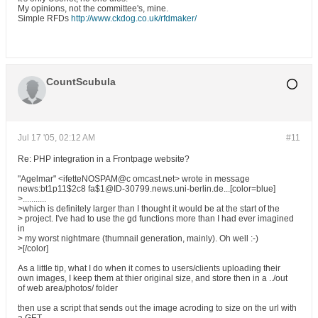
My opinions, not the committee's, mine.
Simple RFDs
http://www.ckdog.co.uk/rfdmaker/
CountScubula
Jul 17 '05, 02:12 AM
#11
Re: PHP integration in a Frontpage website?
"Agelmar" <ifetteNOSPAM@c omcast.net> wrote in message
news:bt1p11$2c8 fa$1@ID-30799.news.uni-berlin.de...[color=blue]
>...........
>which is definitely larger than I thought it would be at the start of the
> project. I've had to use the gd functions more than I had ever imagined
in
> my worst nightmare (thumnail generation, mainly). Oh well :-)
>[/color]
As a little tip, what I do when it comes to users/clients uploading their
own images, I keep them at thier original size, and store then in a ../out
of web area/photos/ folder
then use a script that sends out the image acroding to size on the url with