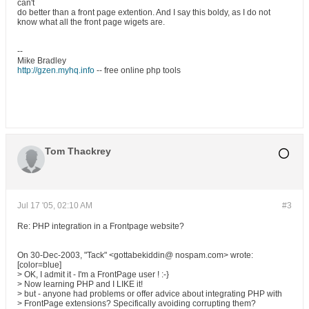
can't
do better than a front page extention. And I say this boldy, as I do not
know what all the front page wigets are.
--
Mike Bradley
http://gzen.myhq.info
-- free online php tools
Tom Thackrey
Jul 17 '05, 02:10 AM
#3
Re: PHP integration in a Frontpage website?
On 30-Dec-2003, "Tack" <gottabekiddin@ nospam.com> wrote:
[color=blue]
> OK, I admit it - I'm a FrontPage user ! :-}
> Now learning PHP and I LIKE it!
> but - anyone had problems or offer advice about integrating PHP with
> FrontPage extensions? Specifically avoiding corrupting them?