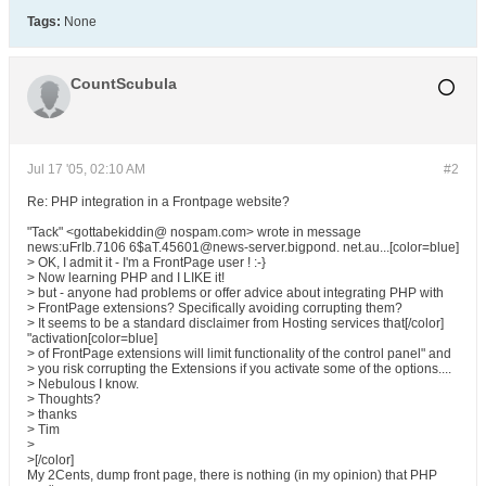
Tags:
None
CountScubula
Jul 17 '05, 02:10 AM
#2
Re: PHP integration in a Frontpage website?
"Tack" <gottabekiddin@ nospam.com> wrote in message
news:uFrIb.7106 6$aT.45601@news-server.bigpond. net.au...[color=blue]
> OK, I admit it - I'm a FrontPage user ! :-}
> Now learning PHP and I LIKE it!
> but - anyone had problems or offer advice about integrating PHP with
> FrontPage extensions? Specifically avoiding corrupting them?
> It seems to be a standard disclaimer from Hosting services that[/color]
"activation[color=blue]
> of FrontPage extensions will limit functionality of the control panel" and
> you risk corrupting the Extensions if you activate some of the options....
> Nebulous I know.
> Thoughts?
> thanks
> Tim
>
>[/color]
My 2Cents, dump front page, there is nothing (in my opinion) that PHP