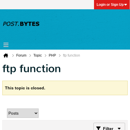
Login or Sign Up
Forum
Topic
PHP
ftp function
ftp function
This topic is closed.
Filter