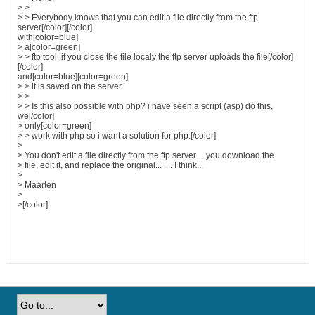
> >
> > Everybody knows that you can edit a file directly from the ftp
server[/color][/color]
with[color=blue]
> a[color=green]
> > ftp tool, if you close the file localy the ftp server uploads the file[/color]
[/color]
and[color=blue][color=green]
> > it is saved on the server.
> >
> > Is this also possible with php? i have seen a script (asp) do this,
we[/color]
> only[color=green]
> > work with php so i want a solution for php.[/color]
>
> You don't edit a file directly from the ftp server.... you download the
> file, edit it, and replace the original... .... I think...
>
> Maarten
>
>[/color]