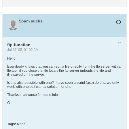
Spam sucks
#1
ftp function
Jul 17 '05, 01:02 AM
Hello,
Everybody knows that you can edit a file directly from the ftp server with a
ftp tool, if you close the file localy the ftp server uploads the file and
it is saved on the server.
Is this also possible with php? i have seen a script (asp) do this, we only
work with php so i want a solution for php.
Thanks in advance for some info.
G
Tags:
None