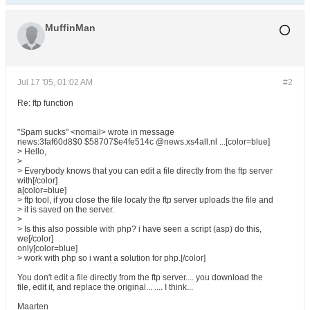
MuffinMan
Jul 17 '05, 01:02 AM
#2
Re: ftp function
"Spam sucks" <nomail> wrote in message
news:3faf60d8$0 $58707$e4fe514c @news.xs4all.nl ...[color=blue]
> Hello,
>
> Everybody knows that you can edit a file directly from the ftp server
with[/color]
a[color=blue]
> ftp tool, if you close the file localy the ftp server uploads the file and
> it is saved on the server.
>
> Is this also possible with php? i have seen a script (asp) do this,
we[/color]
only[color=blue]
> work with php so i want a solution for php.[/color]
You don't edit a file directly from the ftp server.... you download the
file, edit it, and replace the original... .... I think...
Maarten