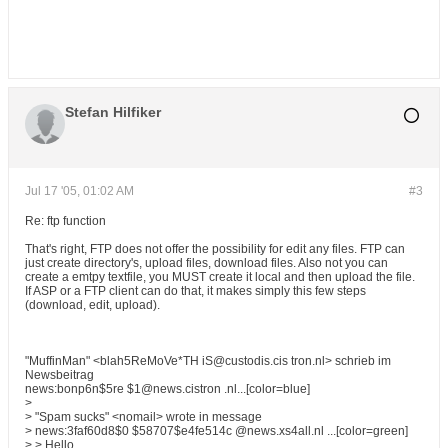
Stefan Hilfiker
Jul 17 '05, 01:02 AM
#3
Re: ftp function
That's right, FTP does not offer the possibility for edit any files. FTP can
just create directory's, upload files, download files. Also not you can
create a emtpy textfile, you MUST create it local and then upload the file.
If ASP or a FTP client can do that, it makes simply this few steps
(download, edit, upload).
"MuffinMan" <blah5ReMoVe*TH iS@custodis.cis tron.nl> schrieb im
Newsbeitrag
news:bonp6n$5re $1@news.cistron .nl...[color=blue]
>
> "Spam sucks" <nomail> wrote in message
> news:3faf60d8$0 $58707$e4fe514c @news.xs4all.nl ...[color=green]
> > Hello,