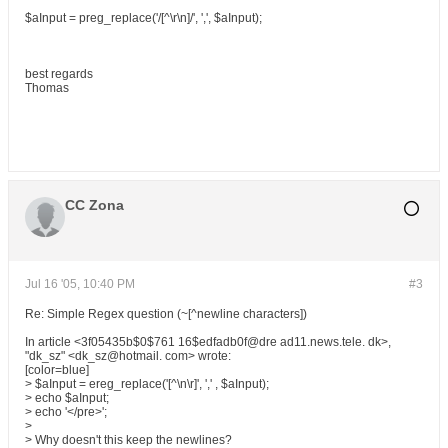
$aInput = preg_replace('/[^\r\n]/', ',', $aInput);
best regards
Thomas
CC Zona
Jul 16 '05, 10:40 PM
#3
Re: Simple Regex question (~[^newline characters])
In article <3f05435b$0$761 16$edfadb0f@dre ad11.news.tele. dk>,
"dk_sz" <dk_sz@hotmail. com> wrote:
[color=blue]
> $aInput = ereg_replace('[^\n\r]', ',' , $aInput);
> echo $aInput;
> echo '</pre>';
>
> Why doesn't this keep the newlines?