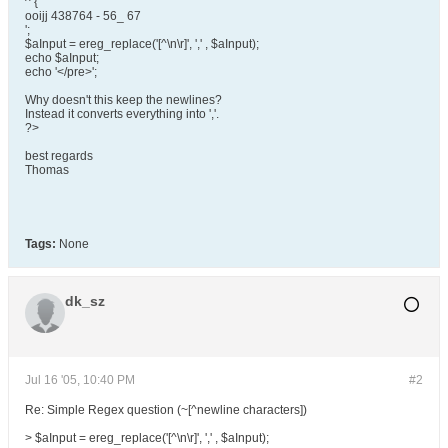
^ {
ooijj 438764 - 56_ 67
';
$aInput = ereg_replace('[^\n\r]', ',' , $aInput);
echo $aInput;
echo '</pre>';
Why doesn't this keep the newlines?
Instead it converts everything into ','.
?>
best regards
Thomas
Tags:
None
dk_sz
Jul 16 '05, 10:40 PM
#2
Re: Simple Regex question (~[^newline characters])
> $aInput = ereg_replace('[^\n\r]', ',' , $aInput);