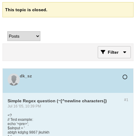
This topic is closed.
Filter
dk_sz
#1
Simple Regex question (~[^newline characters])
Jul 16 '05, 10:39 PM
<?
// Test example:
echo '<pre>';
$aInput = '
abtgh kdghg 9867 jkuhkh