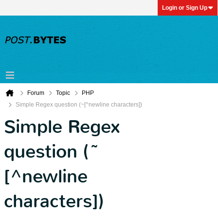
Login or Sign Up
Forum
Topic
PHP
Simple Regex question (~[^newline characters])
Simple Regex
question (~
[^newline
characters])