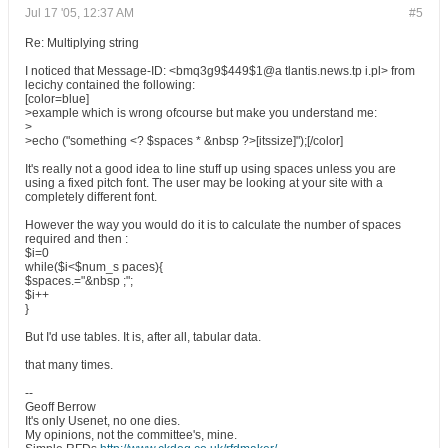
Jul 17 '05, 12:37 AM
#5
Re: Multiplying string
I noticed that Message-ID: <bmq3g9$449$1@a tlantis.news.tp i.pl> from
lecichy contained the following:
[color=blue]
>example which is wrong ofcourse but make you understand me:
>
>echo ("something <? $spaces * &nbsp ?>[itssize]");[/color]
It's really not a good idea to line stuff up using spaces unless you are
using a fixed pitch font. The user may be looking at your site with a
completely different font.
However the way you would do it is to calculate the number of spaces
required and then :
$i=0
while($i<$num_s paces){
$spaces.="&nbsp ;";
$i++
}
But I'd use tables. It is, after all, tabular data.
that many times.
--
Geoff Berrow
It's only Usenet, no one dies.
My opinions, not the committee's, mine.