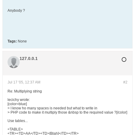
Anybody ?
Tags:
None
127.0.0.1
Jul 17 '05, 12:37 AM
#2
Re: Multiplying string
lecichy wrote:
[color=blue]
> I know ho many spaces is needed but what to write in
> PHP code to make it multiply those &nbsp to the required value ?[/color]
Use tables...
<TABLE>
<TR><TD>AA</TD><TD>[Blah]</TD></TR>