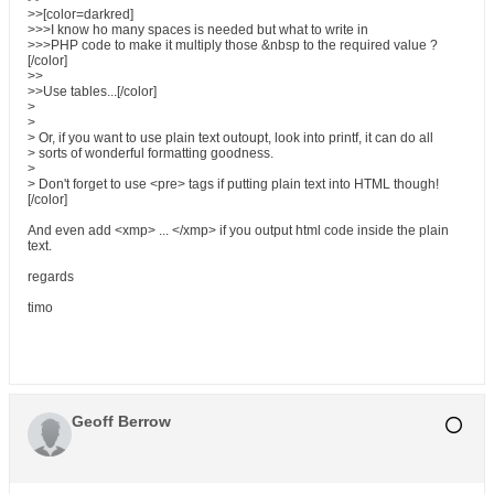
>>[color=darkred]
>>>I know ho many spaces is needed but what to write in
>>>PHP code to make it multiply those &nbsp to the required value ?
[/color]
>>
>>Use tables...[/color]
>
>
> Or, if you want to use plain text outoupt, look into printf, it can do all
> sorts of wonderful formatting goodness.
>
> Don't forget to use <pre> tags if putting plain text into HTML though!
[/color]
And even add <xmp> ... </xmp> if you output html code inside the plain
text.
regards
timo
Geoff Berrow