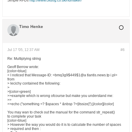
Simple RFDs
http://www.ckdog.co.uk/rfdmaker/
Timo Henke
Jul 17 '05, 12:37 AM
#6
Re: Multiplying string
Geoff Berrow wrote:
[color=blue]
> I noticed that Message-ID: <bmq3g9$449$1@a tlantis.news.tp i.pl>
from
> lecichy contained the following:
>
>[color=green]
>>example which is wrong ofcourse but make you understand me:
>>
>>echo ("something <? $spaces * &nbsp ?>[itssize]");[/color][/color]
You may wan to check out the manual for the command str_repeat()
to complete your task
[color=blue]
> However the way you would do it is to calculate the number of spaces
> required and then :