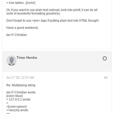
> Use tables...[/color]
Or, if you want to use plain text outoupt, look into printf, it can do all
sorts of wonderful formatting goodness.
Don't forget to use <pre> tags if putting plain text into HTML though!
Have a good weekend,
Ian P. Christian
Timo Henke
Jul 17 '05, 12:37 AM
#4
Re: Multiplying string
Ian P. Christian wrote:
[color=blue]
> 127.0.0.1 wrote:
>
>[color=green]
>>lecichy wrote:
>>