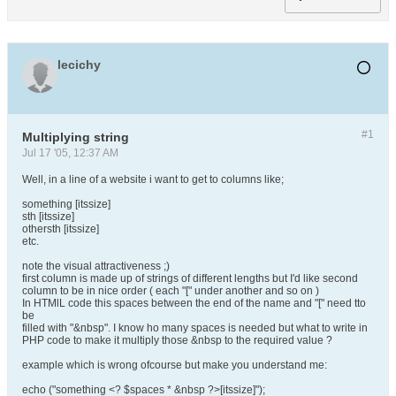
lecichy
#1
Multiplying string
Jul 17 '05, 12:37 AM
Well, in a line of a website i want to get to columns like;
something [itssize]
sth [itssize]
othersth [itssize]
etc.
note the visual attractiveness ;)
first column is made up of strings of different lengths but I'd like second
column to be in nice order ( each "[" under another and so on )
In HTMlL code this spaces between the end of the name and "[" need tto
be
filled with "&nbsp". I know ho many spaces is needed but what to write in
PHP code to make it multiply those &nbsp to the required value ?
example which is wrong ofcourse but make you understand me:
echo ("something <? $spaces * &nbsp ?>[itssize]");