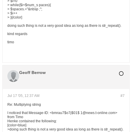
> $i=0
> while($i<$num_s paces){
> $spaces.="&nbsp ;";
> $i++
> }[/color]
doing such thing is not a very good idea as long as there is str_repeat().
kind regards
timo
Geoff Berrow
Jul 17 '05, 12:37 AM
#7
Re: Multiplying string
I noticed that Message-ID: <bmrau7$o7j$01$ 1@news.t-online.com>
from Timo
Henke contained the following:
[color=blue]
>doing such thing is not a very good idea as long as there is str_repeat().