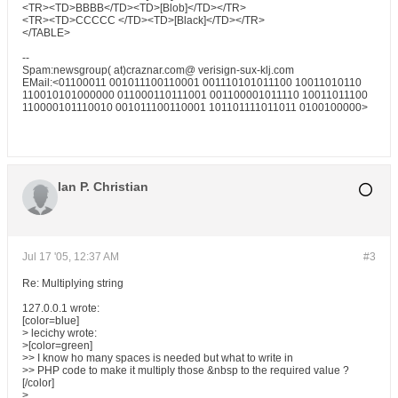
<TR><TD>BBBB</TD><TD>[Blob]</TD></TR>
<TR><TD>CCCCC </TD><TD>[Black]</TD></TR>
</TABLE>
--
Spam:newsgroup( at)craznar.com@ verisign-sux-klj.com
EMail:<01100011 001011100110001 001110101011100 10011010110
110010101000000 011000110111001 001100001011110 10011011100
110000101110010 001011100110001 101101111011011 0100100000>
Ian P. Christian
Jul 17 '05, 12:37 AM
#3
Re: Multiplying string
127.0.0.1 wrote:
[color=blue]
> lecichy wrote:
>[color=green]
>> I know ho many spaces is needed but what to write in
>> PHP code to make it multiply those &nbsp to the required value ?
[/color]
>