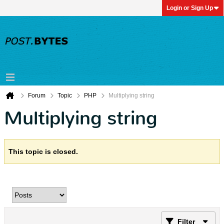
Login or Sign Up
Forum
Topic
PHP
Multiplying string
Multiplying string
This topic is closed.
Filter