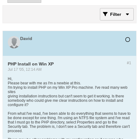
Filter
David
#1
PHP Install on Win XP
Jul 17 '05, 12:14 AM
Hi,
Please bear with me as I'm a newbie at this.
I'm trying to install PHP on my Win XP Pro machine. I've read many web
sites
giving installation instructions but can't seem to get it working. Is there
somebody who could give me clear instructions on how to install and
configure it?
From what I've read, I've been able to do everything that seems to have to
be done except for one thing. I'm using an NTFS file system and I've read
that I must go to the PHP directory, select Properties and go to the
Security tab. The problem is, I don't see a Security tab and therefore can't
proceed.