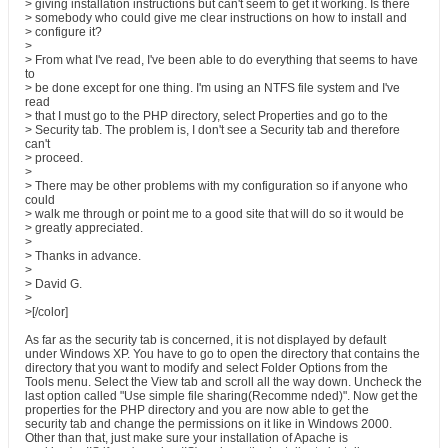
> giving installation instructions but can't seem to get it working. Is there
> somebody who could give me clear instructions on how to install and
> configure it?
>
> From what I've read, I've been able to do everything that seems to have
to
> be done except for one thing. I'm using an NTFS file system and I've
read
> that I must go to the PHP directory, select Properties and go to the
> Security tab. The problem is, I don't see a Security tab and therefore
can't
> proceed.
>
> There may be other problems with my configuration so if anyone who
could
> walk me through or point me to a good site that will do so it would be
> greatly appreciated.
>
> Thanks in advance.
>
> David G.
>
>[/color]
As far as the security tab is concerned, it is not displayed by default
under Windows XP. You have to go to open the directory that contains the
directory that you want to modify and select Folder Options from the
Tools menu. Select the View tab and scroll all the way down. Uncheck the
last option called "Use simple file sharing(Recomme nded)". Now get the
properties for the PHP directory and you are now able to get the
security tab and change the permissions on it like in Windows 2000.
Other than that, just make sure your installation of Apache is