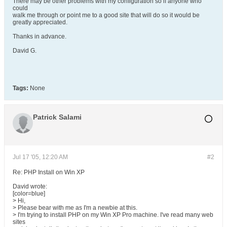
There may be other problems with my configuration so if anyone who
could
walk me through or point me to a good site that will do so it would be
greatly appreciated.
Thanks in advance.
David G.
Tags:
None
Patrick Salami
Jul 17 '05, 12:20 AM
#2
Re: PHP Install on Win XP
David wrote:
[color=blue]
> Hi,
> Please bear with me as I'm a newbie at this.
> I'm trying to install PHP on my Win XP Pro machine. I've read many web
sites