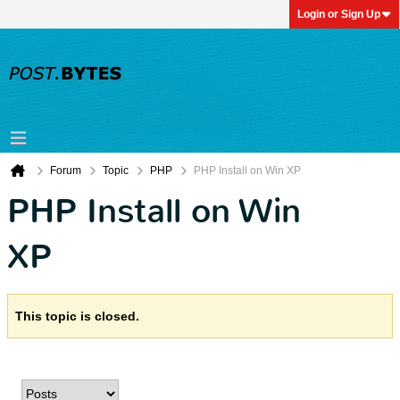
Login or Sign Up
Forum
Topic
PHP
PHP Install on Win XP
PHP Install on Win
XP
This topic is closed.