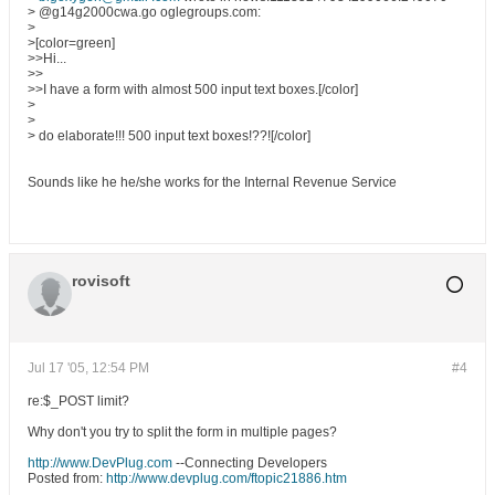
> @g14g2000cwa.go oglegroups.com:
>
>[color=green]
>>Hi...
>>
>>I have a form with almost 500 input text boxes.[/color]
>
>
> do elaborate!!! 500 input text boxes!??![/color]
Sounds like he he/she works for the Internal Revenue Service
rovisoft
Jul 17 '05, 12:54 PM
#4
re:$_POST limit?
Why don't you try to split the form in multiple pages?
http://www.DevPlug.com
--Connecting Developers
Posted from:
http://www.devplug.com/ftopic21886.htm