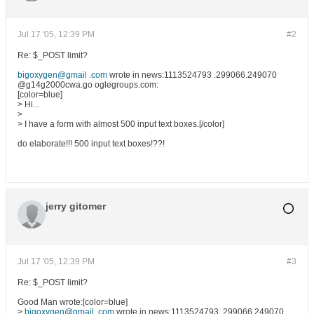
Jul 17 '05, 12:39 PM
#2
Re: $_POST limit?
bigoxygen@gmail .com
wrote in news:1113524793 .299066.249070
@g14g2000cwa.go oglegroups.com:
[color=blue]
> Hi...
>
> I have a form with almost 500 input text boxes.[/color]
do elaborate!!! 500 input text boxes!??!
jerry gitomer
Jul 17 '05, 12:39 PM
#3
Re: $_POST limit?
Good Man wrote:[color=blue]
>
bigoxygen@gmail .com
wrote in news:1113524793 .299066.249070