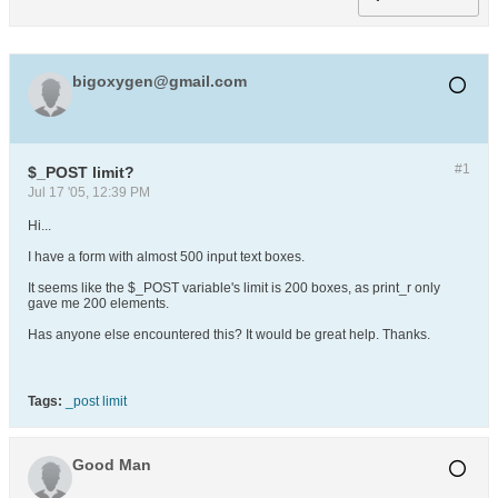
bigoxygen@gmail.com
#1
$_POST limit?
Jul 17 '05, 12:39 PM
Hi...
I have a form with almost 500 input text boxes.
It seems like the $_POST variable's limit is 200 boxes, as print_r only
gave me 200 elements.
Has anyone else encountered this? It would be great help. Thanks.
Tags:
_post limit
Good Man