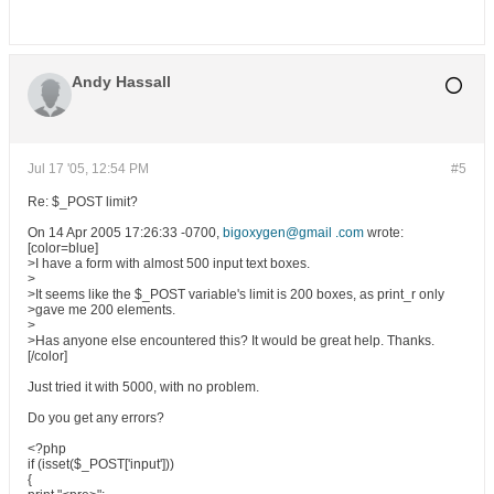
Andy Hassall
Jul 17 '05, 12:54 PM
#5
Re: $_POST limit?
On 14 Apr 2005 17:26:33 -0700,
bigoxygen@gmail .com
wrote:
[color=blue]
>I have a form with almost 500 input text boxes.
>
>It seems like the $_POST variable's limit is 200 boxes, as print_r only
>gave me 200 elements.
>
>Has anyone else encountered this? It would be great help. Thanks.
[/color]
Just tried it with 5000, with no problem.
Do you get any errors?
<?php
if (isset($_POST['input']))
{