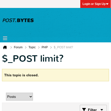
Login or Sign Up
Forum
Topic
PHP
$_POST limit?
$_POST limit?
This topic is closed.
Filter