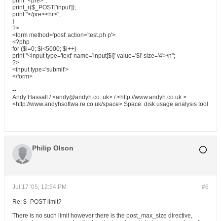
print "<pre>";
print_r($_POST['input']);
print "</pre><hr>";
}
?>
<form method='post' action='test.ph p'>
<?php
for ($i=0; $i<5000; $i++)
print "<input type='text' name='input[$i]' value='$i' size='4'>\n";
?>
<input type='submit'>
</form>
--
Andy Hassall / <andy@andyh.co. uk> / <http://www.andyh.co.uk >
<http://www.andyhsoftwa re.co.uk/space> Space: disk usage analysis tool
Philip Olson
Jul 17 '05, 12:54 PM
#6
Re: $_POST limit?
There is no such limit however there is the post_max_size directive,