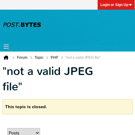
Login or Sign Up
Forum
Topic
PHP
"not a valid JPEG file"
"not a valid JPEG
file"
This topic is closed.