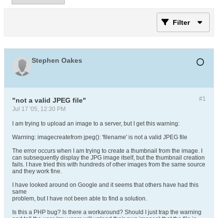
Filter
Stephen Oakes
#1
"not a valid JPEG file"
Jul 17 '05, 12:30 PM
I am trying to upload an image to a server, but I get this warning:
Warning: imagecreatefrom jpeg(): 'filename' is not a valid JPEG file
The error occurs when I am trying to create a thumbnail from the image. I
can subsequently display the JPG image itself, but the thumbnail creation
fails. I have tried this with hundreds of other images from the same source
and they work fine.
I have looked around on Google and it seems that others have had this
same
problem, but I have not been able to find a solution.
Is this a PHP bug? Is there a workaround? Should I just trap the warning