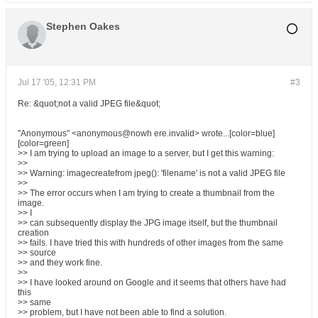
Stephen Oakes
Jul 17 '05, 12:31 PM
#3
Re: &quot;not a valid JPEG file&quot;
"Anonymous" <anonymous@nowh ere.invalid> wrote...[color=blue]
[color=green]
>> I am trying to upload an image to a server, but I get this warning:
>>
>> Warning: imagecreatefrom jpeg(): 'filename' is not a valid JPEG file
>>
>> The error occurs when I am trying to create a thumbnail from the
image.
>> I
>> can subsequently display the JPG image itself, but the thumbnail
creation
>> fails. I have tried this with hundreds of other images from the same
>> source
>> and they work fine.
>>
>> I have looked around on Google and it seems that others have had
this
>> same
>> problem, but I have not been able to find a solution.