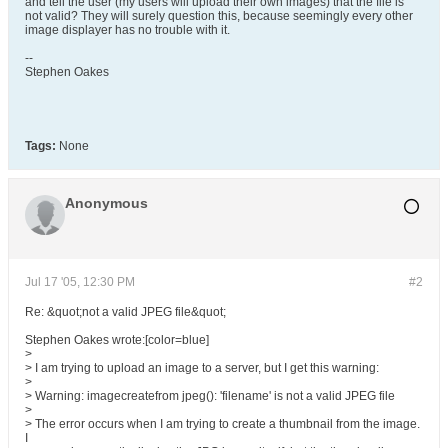
and tell the user (my users will upload their own images) that the file is
not valid? They will surely question this, because seemingly every other
image displayer has no trouble with it.
--
Stephen Oakes
Tags:
None
Anonymous
Jul 17 '05, 12:30 PM
#2
Re: &quot;not a valid JPEG file&quot;
Stephen Oakes wrote:[color=blue]
>
> I am trying to upload an image to a server, but I get this warning:
>
> Warning: imagecreatefrom jpeg(): 'filename' is not a valid JPEG file
>
> The error occurs when I am trying to create a thumbnail from the image.
I