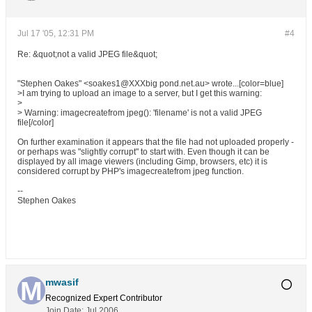
Jul 17 '05, 12:31 PM
#4
Re: &quot;not a valid JPEG file&quot;
"Stephen Oakes" <soakes1@XXXbig pond.net.au> wrote...[color=blue]
>I am trying to upload an image to a server, but I get this warning:
>
> Warning: imagecreatefrom jpeg(): 'filename' is not a valid JPEG
file[/color]
On further examination it appears that the file had not uploaded properly -
or perhaps was "slightly corrupt" to start with. Even though it can be
displayed by all image viewers (including Gimp, browsers, etc) it is
considered corrupt by PHP's imagecreatefrom jpeg function.
--
Stephen Oakes
mwasif
Recognized Expert
Contributor
Join Date:
Jul 2006