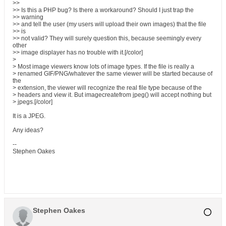
>>
>> Is this a PHP bug? Is there a workaround? Should I just trap the
>> warning
>> and tell the user (my users will upload their own images) that the file
>> is
>> not valid? They will surely question this, because seemingly every
other
>> image displayer has no trouble with it.[/color]
>
> Most image viewers know lots of image types. If the file is really a
> renamed GIF/PNG/whatever the same viewer will be started because of
the
> extension, the viewer will recognize the real file type because of the
> headers and view it. But imagecreatefrom jpeg() will accept nothing but
> jpegs.[/color]
It is a JPEG.
Any ideas?
--
Stephen Oakes
Stephen Oakes