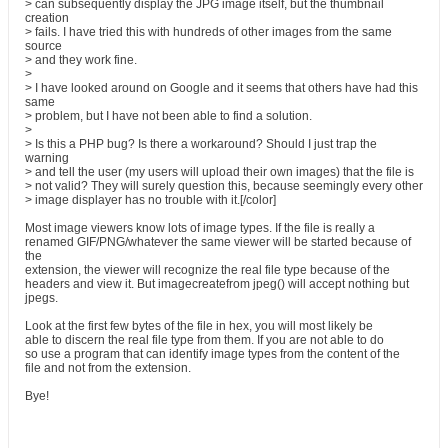
> can subsequently display the JPG image itself, but the thumbnail
creation
> fails. I have tried this with hundreds of other images from the same
source
> and they work fine.
>
> I have looked around on Google and it seems that others have had this
same
> problem, but I have not been able to find a solution.
>
> Is this a PHP bug? Is there a workaround? Should I just trap the
warning
> and tell the user (my users will upload their own images) that the file is
> not valid? They will surely question this, because seemingly every other
> image displayer has no trouble with it.[/color]
Most image viewers know lots of image types. If the file is really a
renamed GIF/PNG/whatever the same viewer will be started because of
the
extension, the viewer will recognize the real file type because of the
headers and view it. But imagecreatefrom jpeg() will accept nothing but
jpegs.
Look at the first few bytes of the file in hex, you will most likely be
able to discern the real file type from them. If you are not able to do
so use a program that can identify image types from the content of the
file and not from the extension.
Bye!