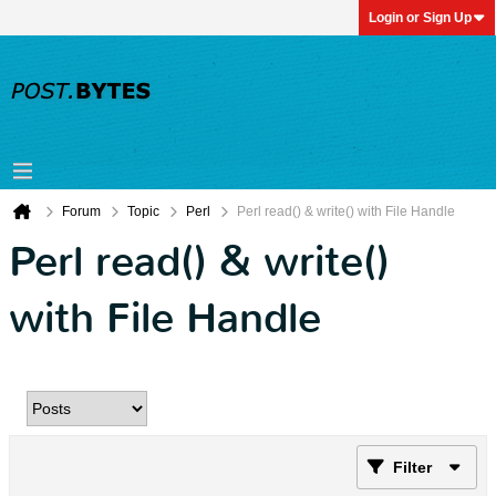
Login or Sign Up
Forum
Topic
Perl
Perl read() & write() with File Handle
Perl read() & write()
with File Handle
Filter