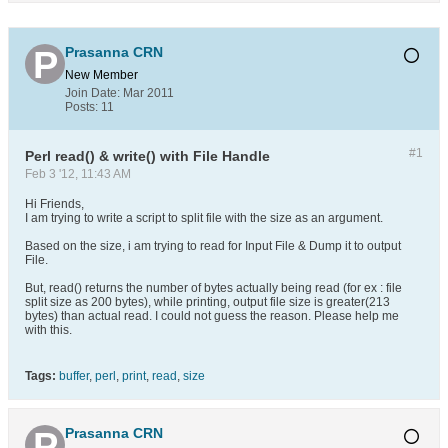
Prasanna CRN
New Member
Join Date:
Mar 2011
Posts:
11
#1
Perl read() & write() with File Handle
Feb 3 '12, 11:43 AM
Hi Friends,
I am trying to write a script to split file with the size as an argument.
Based on the size, i am trying to read for Input File & Dump it to output
File.
But, read() returns the number of bytes actually being read (for ex : file
split size as 200 bytes), while printing, output file size is greater(213
bytes) than actual read. I could not guess the reason. Please help me
with this.
Tags:
buffer
,
perl
,
print
,
read
,
size
Prasanna CRN