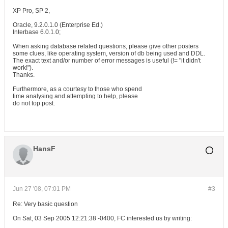
XP Pro, SP 2,
Oracle, 9.2.0.1.0 (Enterprise Ed.)
Interbase 6.0.1.0;
When asking database related questions, please give other posters
some clues, like operating system, version of db being used and DDL.
The exact text and/or number of error messages is useful (!= "it didn't
work!").
Thanks.
Furthermore, as a courtesy to those who spend
time analysing and attempting to help, please
do not top post.
HansF
Jun 27 '08, 07:01 PM
#3
Re: Very basic question
On Sat, 03 Sep 2005 12:21:38 -0400, FC interested us by writing: