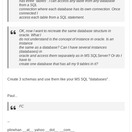
has three "tables". I can access any table from any database
from a SQL
connection where each database has its own connection. Once
connected I
access each table from a SQL statement.
OK, now I want to recreate the same database structure in
oracle. What I
do not understand is the concept of instance in oracle. Is an
instance
the same as a database? Can I have several instances
(databases) in
oracle and access them separately as in MS SQLServer? Or do I
have to
create one database that has all my 9 tables in it?
Create 3 schemas and use them like your MS SQL "databases" .
Paul...
FC
--
plinehan __at__ yahoo __dot__ __com__