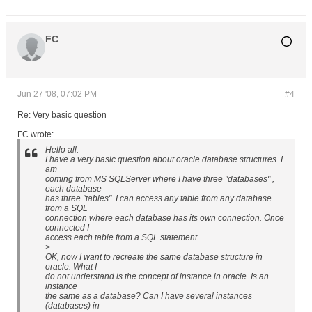
FC
Jun 27 '08, 07:02 PM
#4
Re: Very basic question
FC wrote:
Hello all:
I have a very basic question about oracle database structures. I
am
coming from MS SQLServer where I have three "databases" ,
each database
has three "tables". I can access any table from any database
from a SQL
connection where each database has its own connection. Once
connected I
access each table from a SQL statement.
>
OK, now I want to recreate the same database structure in
oracle. What I
do not understand is the concept of instance in oracle. Is an
instance
the same as a database? Can I have several instances
(databases) in