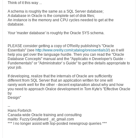
Think of it this way ...
A schema is roughly the same as a SQL Server database;
A database in Oracle is the complete set of disk files;
An instance is the memory and CPU cycles needed to get at the
database.
Your 'master database' is roughly the Oracle SYS schema.
PLEASE consider getting a copy of O'Reilly publishing's "Oracle
Essentials" (see
http://www.oreilly.com/catalog/oressentials3/
) as it will
help you get over the language hurdle. Then you can read the "Oracle
Database Concepts" manual and the "Applicatio n Developer's Guide -
Fundementals" or "Administrator' s Guide" to get the details appropriate to
your job.
If developing, realize that the internals of Oracle are sufficiently
different from SQL Server that an application written for one will
rarely work well for the other - decent explanation about why and how
you need to approach Oralce development in Tom Kyte's "Effective Oracle
by
Design"
--
Hans Forbrich
Canada-wide Oracle training and consulting
mailto: Fuzzy.GreyBeard _at_gmail.com
*** I no longer assist with top-posted newsgroup queries ***