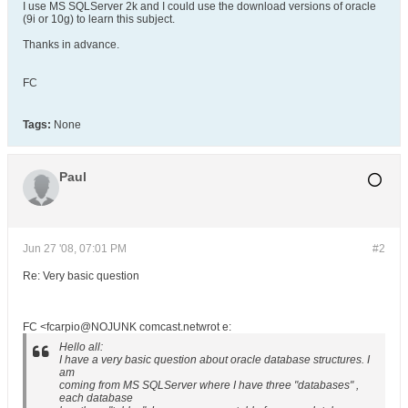
I use MS SQLServer 2k and I could use the download versions of oracle
(9i or 10g) to learn this subject.
Thanks in advance.
FC
Tags:
None
Paul
Jun 27 '08, 07:01 PM
#2
Re: Very basic question
FC <fcarpio@NOJUNK comcast.netwrot e:
Hello all:
I have a very basic question about oracle database structures. I
am
coming from MS SQLServer where I have three "databases" ,
each database