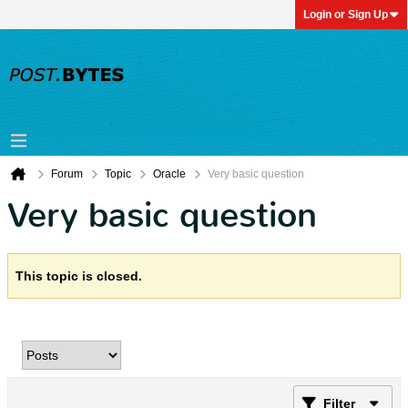
Login or Sign Up
Forum
Topic
Oracle
Very basic question
Very basic question
This topic is closed.
Filter