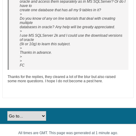
oracle and access them separately as in MS SQLServer? Or do I
have to
create one database that has all my 9 tables in it?
>
Do you know of any on line tutorials that deal with creating
multiple
databases in oracle? Any help will be greatly appreciated.
>
I use MS SQLServer 2k and I could use the download versions
of oracle
(9i or 10g) to learn this subject.
>
Thanks in advance.
>
>
FC
Thanks for the replies, they cleared a lot of the blur but also raised
some more questions. I hope I do not become a pest here.
All times are GMT. This page was generated at 1 minute ago.