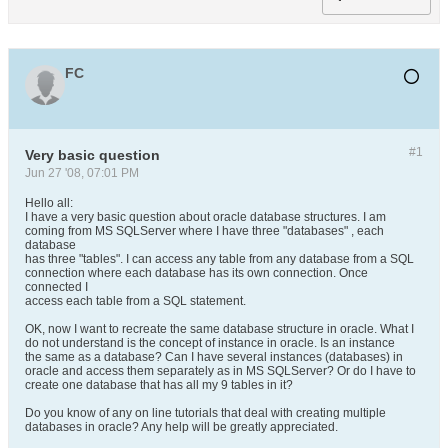
FC
#1
Very basic question
Jun 27 '08, 07:01 PM
Hello all:
I have a very basic question about oracle database structures. I am
coming from MS SQLServer where I have three "databases" , each
database
has three "tables". I can access any table from any database from a SQL
connection where each database has its own connection. Once
connected I
access each table from a SQL statement.
OK, now I want to recreate the same database structure in oracle. What I
do not understand is the concept of instance in oracle. Is an instance
the same as a database? Can I have several instances (databases) in
oracle and access them separately as in MS SQLServer? Or do I have to
create one database that has all my 9 tables in it?
Do you know of any on line tutorials that deal with creating multiple
databases in oracle? Any help will be greatly appreciated.