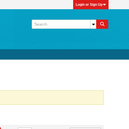
Login or Sign Up