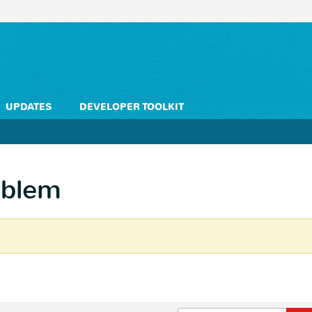
UPDATES
DEVELOPER TOOLKIT
oblem