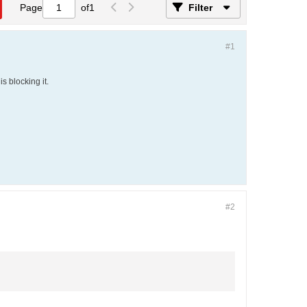
Page
of
1
Filter
#1
s blocking it.
#2