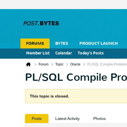
FORUMS
BYTES
PRODUCT LAUNCH
Member List
Calendar
Today's Posts
Forum
Topic
Oracle
PL/SQL Compile Problem
PL/SQL Compile Pr
This topic is closed.
Posts
Latest Activity
Photos