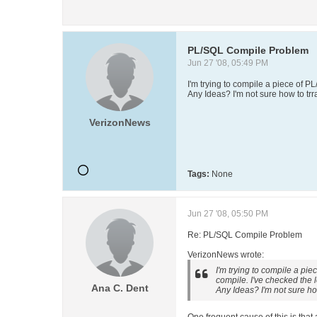
PL/SQL Compile Problem
Jun 27 '08, 05:49 PM
I'm trying to compile a piece of P
Any Ideas? I'm not sure how to trr
VerizonNews
Tags:
None
Jun 27 '08, 05:50 PM
Re: PL/SQL Compile Problem
VerizonNews wrote:
I'm trying to compile a pi
compile. I've checked the l
Ana C. Dent
Any Ideas? I'm not sure how