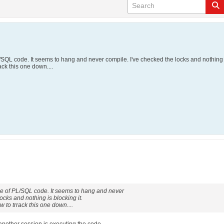
L/SQL code. It seems to hang and never compile. I've checked the locks and nothing i
ack this one down....
ece of PL/SQL code. It seems to hang and never
ocks and nothing is blocking it.
 to trrack this one down....