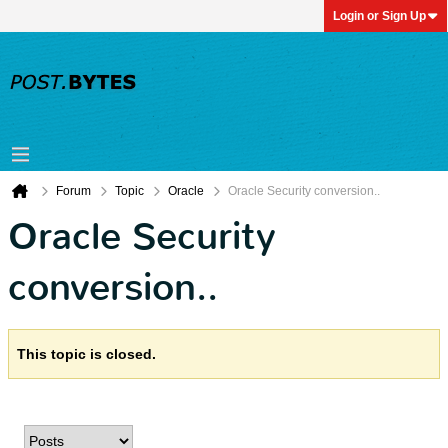
Login or Sign Up
Forum
Topic
Oracle
Oracle Security conversion..
Oracle Security
conversion..
This topic is closed.