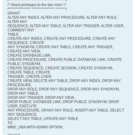
/*************** *************** *******/
/* Grant privileges to the two roles */
/*************** *************** *******/
GRANT
ALTER ANY INDEX, ALTER ANY PROCEDURE, ALTER ANY ROLE,
ALTER ANY
SEQUENCE, ALTER ANY TABLE, ALTER ANY TRIGGER, ALTER USER,
COMMENT ANY
TABLE,
CREATE ANY INDEX, CREATE ANY PROCEDURE, CREATE ANY
SEQUENCE, CREATE
ANY SYNONYM, CREATE ANY TABLE, CREATE ANY TRIGGER,
CREATE ANY VIEW,
CREATE DATABASE LINK,
CREATE PROCEDURE, CREATE PUBLIC DATABASE LINK, CREATE
PUBLIC SYNONYM,
CREATE SEQUENCE, CREATE SESSION, CREATE SYNONYM,
CREATE TABLE, CREATE
TRIGGER, CREATE USER,
CREATE VIEW, DELETE ANY TABLE, DROP ANY INDEX, DROP ANY
PROCEDURE,
DROP ANY ROLE, DROP ANY SEQUENCE, DROP ANY SYNONYM,
DROP ANY TABLE,
DROP ANY TRIGGER, DROP ANY VIEW,
DROP PUBLIC DATABASE LINK, DROP PUBLIC SYNONYM, DROP
USER, EXECUTE
ANY PROCEDURE, GRANT ANY ROLE, INSERT ANY TABLE, SELECT
ANY SEQUENCE,
SELECT ANY TABLE, UPDATE ANY TABLE
TO
WMS_DBA WITH ADMIN OPTION;