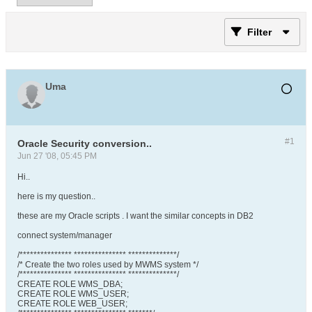
Filter
Uma
#1
Oracle Security conversion..
Jun 27 '08, 05:45 PM
Hi..
here is my question..
these are my Oracle scripts . I want the similar concepts in DB2
connect system/manager
/*************** *************** **************/
/* Create the two roles used by MWMS system */
/*************** *************** **************/
CREATE ROLE WMS_DBA;
CREATE ROLE WMS_USER;
CREATE ROLE WEB_USER;