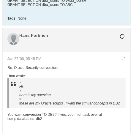
GRANT SELECT ON dba_users TO WMS_USER;
GRANT SELECT ON dba_users TO ABC;
Tags:
None
Hans Forbrich
Jun 27 '08, 05:45 PM
#2
Re: Oracle Security conversion..
Uma wrote:
>
Hi..
>
here is my question..
>
these are my Oracle scripts . I want the similar concepts in DB2
You want conversion TO DB2? If yes, you might ask over at
comp.databases. db2