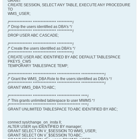
GRANT
CREATE SESSION, SELECT ANY TABLE, EXECUTE ANY PROCEDURE
TO
WMS_USER;
/*************** *************** **********/
/* Drop the users identified as DBA's */
/*************** *************** **********/
DROP USER ABC CASCADE;
/*************** *************** **********/
/* Create the users identified as DBA's */
/*************** *************** **********/
CREATE USER ABC IDENTIFIED BY ABC DEFAULT TABLESPACE
PKEYS_CWS
TEMPORARY TABLESPACE TEMP;
/*************** *************** *************** ***************/
/* Grant the WMS_DBA Role to the users identified as DBA's */
/*************** *************** *************** ***************/
GRANT WMS_DBA TO ABC;
/*************** *************** *************** ****/
/* This grants unlimited tablespace to user MWMS */
/*************** *************** *************** ****/
GRANT UNLIMITED TABLESPACE TO ABC IDENTIFIED BY ABC;
connect sys/change_on_insta ll;
ALTER USER sys IDENTIFIED BY manager;
GRANT SELECT ON V_$SESSION TO WMS_USER;
GRANT SELECT ON V_$SESSION TO ABC;