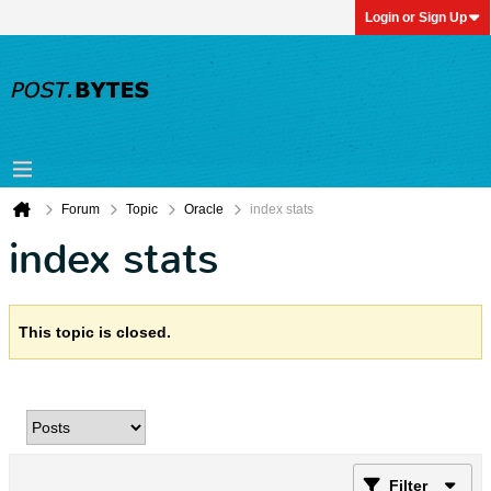
Login or Sign Up
Forum
Topic
Oracle
index stats
index stats
This topic is closed.
Filter