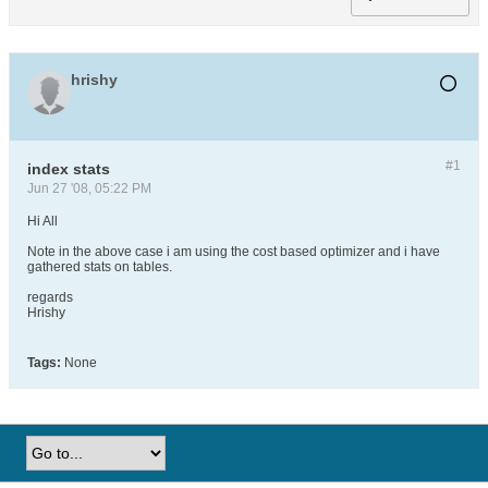
hrishy
#1
index stats
Jun 27 '08, 05:22 PM
Hi All
Note in the above case i am using the cost based optimizer and i have
gathered stats on tables.
regards
Hrishy
Tags:
None