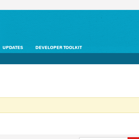
UPDATES
DEVELOPER TOOLKIT