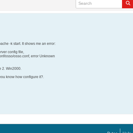
ache -k start. It shows me an error:
ver config file,
onf/osso/osso.conf, error Unknown
e 2. Win2000.
 you know how configure it?.