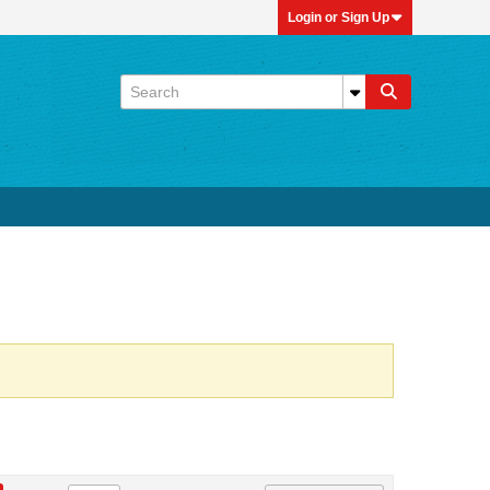
Login or Sign Up