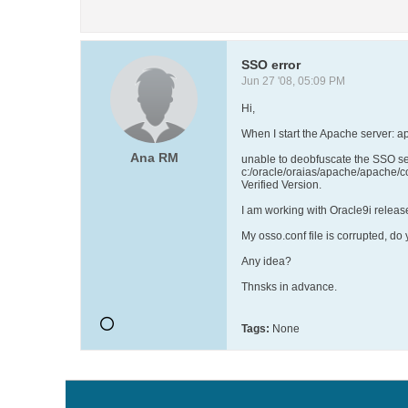
SSO error
Jun 27 '08, 05:09 PM
Hi,
When I start the Apache server: ap
Ana RM
unable to deobfuscate the SSO ser
c:/oracle/oraias/apache/apache/c
Verified Version.
I am working with Oracle9i releas
My osso.conf file is corrupted, do
Any idea?
Thnsks in advance.
Tags:
None