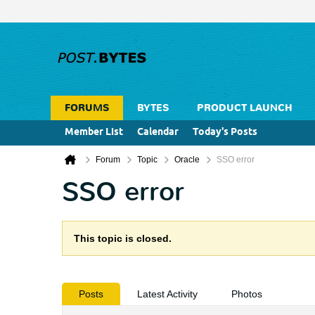
FORUMS
BYTES
PRODUCT LAUNCH
Member List
Calendar
Today's Posts
Forum
Topic
Oracle
SSO error
SSO error
This topic is closed.
Posts
Latest Activity
Photos