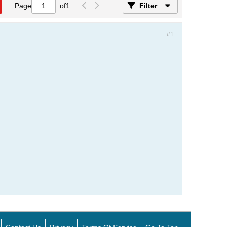
Page
of
1
Filter
#1