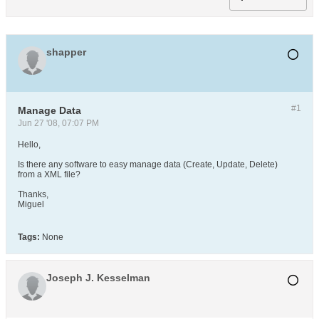
shapper
#1
Manage Data
Jun 27 '08, 07:07 PM
Hello,
Is there any software to easy manage data (Create, Update, Delete)
from a XML file?
Thanks,
Miguel
Tags:
None
Joseph J. Kesselman