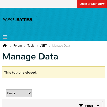
Login or Sign Up
Forum
Topic
.NET
Manage Data
Manage Data
This topic is closed.
Filter