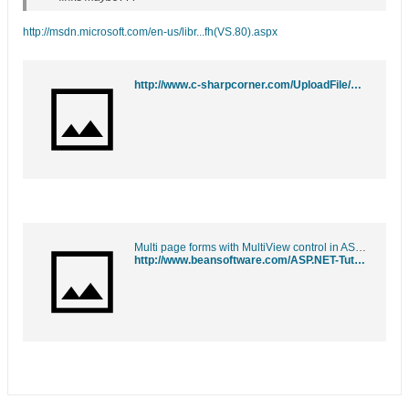
http://msdn.microsoft.com/en-us/libr...fh(VS.80).aspx
http://www.c-sharpcorner.com/UploadFile/mahesh/Multiview10092005215233PM/Multiview.aspx?ArticleID=ad731f33-820e-4968-89fa-393c43872384
Multi page forms with MultiView control in ASP.NET 2.0
http://www.beansoftware.com/ASP.NET-Tutorials/MultiView-Control.aspx