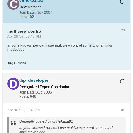
chriskaza81
New Member
Join Date:
Nov 2007
Posts:
52
#1
multiview control
Apr 29 '08, 02:45 PM
anyone knows how can i use multiview control some tutorial links
maybe???
Tags:
None
dip_developer
Recognized Expert
Contributor
Join Date:
Aug 2006
Posts:
648
Apr 30 '08, 03:45 AM
#2
Originally posted by
chriskaza81
anyone knows how can i use multiview control some tutorial
links maybe???