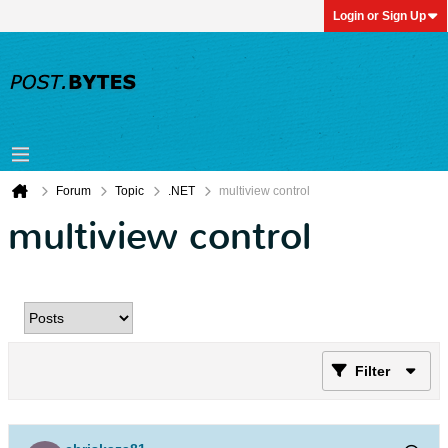
Login or Sign Up
Forum
Topic
.NET
multiview control
multiview control
Filter