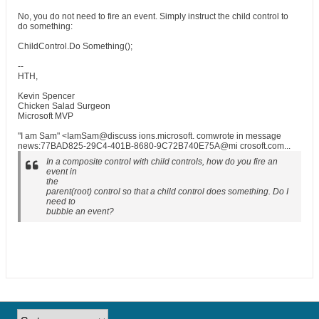
No, you do not need to fire an event. Simply instruct the child control to
do something:
ChildControl.Do Something();
--
HTH,
Kevin Spencer
Chicken Salad Surgeon
Microsoft MVP
"I am Sam" <IamSam@discuss ions.microsoft. comwrote in message
news:77BAD825-29C4-401B-8680-9C72B740E75A@mi crosoft.com...
In a composite control with child controls, how do you fire an
event in
the
parent(root) control so that a child control does something. Do I
need to
bubble an event?