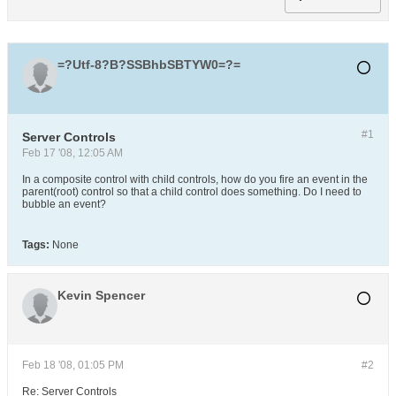
=?Utf-8?B?SSBhbSBTYW0=?=
#1
Server Controls
Feb 17 '08, 12:05 AM
In a composite control with child controls, how do you fire an event in the
parent(root) control so that a child control does something. Do I need to
bubble an event?
Tags:
None
Kevin Spencer
Feb 18 '08, 01:05 PM
#2
Re: Server Controls