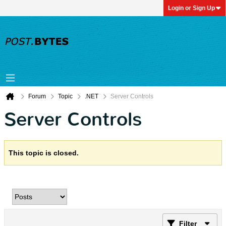
Login or Sign Up
Forum
Topic
.NET
Server Controls
Server Controls
This topic is closed.
Filter