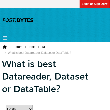
Login or Sign Up
Forum
Topic
.NET
What is best Datareader, Dataset or DataTable?
What is best
Datareader, Dataset
or DataTable?