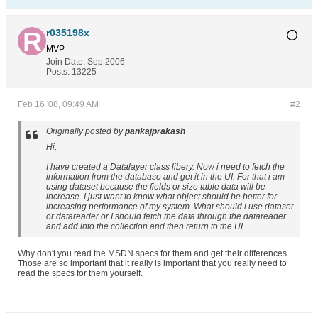
r035198x
MVP
Join Date:
Sep 2006
Posts:
13225
Feb 16 '08, 09:49 AM
#2
Originally posted by
pankajprakash
Hi,
I have created a Datalayer class libery. Now i need to fetch the
information from the database and get it in the UI. For that i am
using dataset because the fields or size table data will be
increase. I just want to know what object should be better for
increasing performance of my system. What should i use dataset
or datareader or I should fetch the data through the datareader
and add into the collection and then return to the UI.
Why don't you read the MSDN specs for them and get their differences.
Those are so important that it really is important that you really need to
read the specs for them yourself.