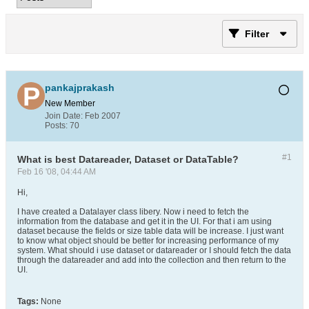
Filter
pankajprakash
New Member
Join Date:
Feb 2007
Posts:
70
#1
What is best Datareader, Dataset or DataTable?
Feb 16 '08, 04:44 AM
Hi,
I have created a Datalayer class libery. Now i need to fetch the
information from the database and get it in the UI. For that i am using
dataset because the fields or size table data will be increase. I just want
to know what object should be better for increasing performance of my
system. What should i use dataset or datareader or I should fetch the data
through the datareader and add into the collection and then return to the
UI.
Tags:
None