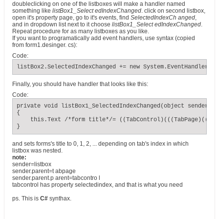
doubleclicking on one of the listboxes will make a handler named
something like
listBox1_Select edIndexChanged
. click on second listbox,
open it's property page, go to it's events, find
SelectedIndexCh anged
,
and in dropdown list next to it choose
listBox1_Select edIndexChanged
.
Repeat procedure for as many listboxes as you like.
If you want to programatically add event handlers, use syntax (copied
from form1.desinger. cs):
Code:
listBox2.SelectedIndexChanged += new System.EventHandler(th
Finally, you should have handler that looks like this:
Code:
private void listBox1_SelectedIndexChanged(object sender, E
{

    this.Text /*form title*/= ((TabControl)(((TabPage)(((Li
}
and sets forms's title to 0, 1, 2, ... depending on tab's index in which
listbox was nested.
note:
sender=listbox
sender.parent=t abpage
sender.parent.p arent=tabcontro l
tabcontrol has property selectedindex, and that is what you need
ps. This is
C#
synthax.