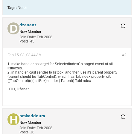
Tags:
None
dzenanz
New Member
Join Date:
Feb 2008
Posts:
45
Feb 15 '08, 08:44 AM
#2
1. make handler as target for SelectedIndexCh anged event of all
listboxes.
2. in handler, cast sender to listbox, and then use it's parent property
(parent should be TabControl), which has TabIndex property, c#:
((TabControl)(( (ListBox)sender ).Parent)).TabI ndex
HTH, Dženan
hmkaddoura
New Member
Join Date:
Feb 2008
Posts:
18