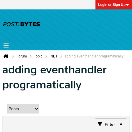
Login or Sign Up
Forum
Topic
.NET
adding eventhandler programatically
adding eventhandler
programatically
Filter