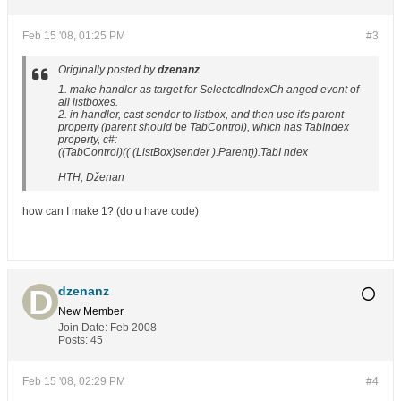
Feb 15 '08, 01:25 PM
#3
Originally posted by
dzenanz
1. make handler as target for SelectedIndexCh anged event of
all listboxes.
2. in handler, cast sender to listbox, and then use it's parent
property (parent should be TabControl), which has TabIndex
property, c#:
((TabControl)(( (ListBox)sender ).Parent)).TabI ndex
HTH, Dženan
how can I make 1? (do u have code)
dzenanz
New Member
Join Date:
Feb 2008
Posts:
45
Feb 15 '08, 02:29 PM
#4