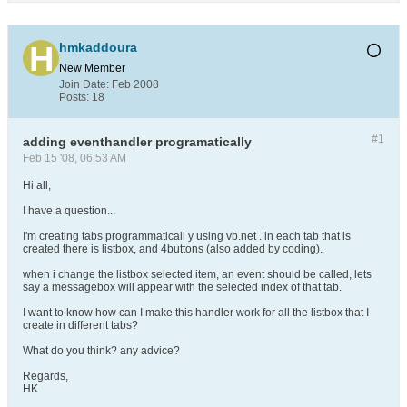
hmkaddoura
New Member
Join Date:
Feb 2008
Posts:
18
#1
adding eventhandler programatically
Feb 15 '08, 06:53 AM
Hi all,
I have a question...
I'm creating tabs programmaticall y using vb.net . in each tab that is
created there is listbox, and 4buttons (also added by coding).
when i change the listbox selected item, an event should be called, lets
say a messagebox will appear with the selected index of that tab.
I want to know how can I make this handler work for all the listbox that I
create in different tabs?
What do you think? any advice?
Regards,
HK