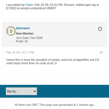
Last edited by
Plater
;
Feb 18 '08, 03:43 PM
.
Reason:
Added type tag to
[CODE] so people understood VBNET
dzenanz
New Member
Join Date:
Feb 2008
Posts:
45
Feb 18 '08, 03:17 PM
#6
I knew this is more the question of syntax, and less of algorithm, but C#
code helps more than no code at all :D
All times are GMT. This page was generated at 1 minute ago.