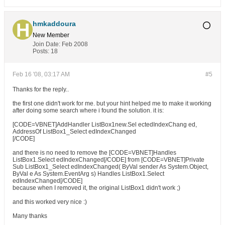
hmkaddoura
New Member
Join Date:
Feb 2008
Posts:
18
Feb 16 '08, 03:17 AM
#5
Thanks for the reply..
the first one didn't work for me. but your hint helped me to make it working
after doing some search where i found the solution. it is:
[CODE=VBNET]AddHandler ListBox1new.Sel ectedIndexChang ed,
AddressOf ListBox1_Select edIndexChanged
[/CODE]
and there is no need to remove the [CODE=VBNET]Handles
ListBox1.Select edIndexChanged[/CODE] from [CODE=VBNET]Private
Sub ListBox1_Select edIndexChanged( ByVal sender As System.Object,
ByVal e As System.EventArg s) Handles ListBox1.Select
edIndexChanged[/CODE]
because when I removed it, the original ListBox1 didn't work ;)
and this worked very nice :)
Many thanks