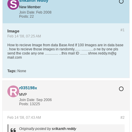
srikanth reddy
New Member
Join Date:
Feb 2008
Posts:
22
#1
Image
Feb 14 '08, 07:25 AM
How to recieve Image from data Base And If 100 Images are in data base
. how to recieve those images in randomly....... ..............o ne by one pls
send the code any one ............... ...this mail ID ........ shree.reddy.m@g
mail.com
Tags:
None
r035198x
MVP
Join Date:
Sep 2006
Posts:
13225
Feb 14 '08, 07:43 AM
#2
Originally posted by
srikanth reddy