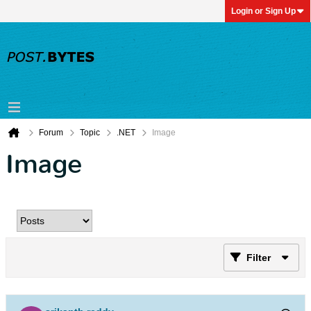
Login or Sign Up
Forum
Topic
.NET
Image
Image
Filter