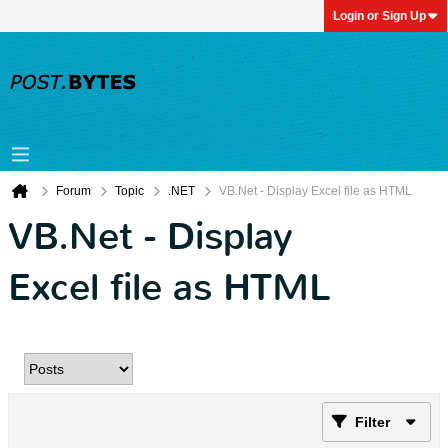
Login or Sign Up
Forum
Topic
.NET
VB.Net - Display Excel file as HTML
VB.Net - Display
Excel file as HTML
Filter