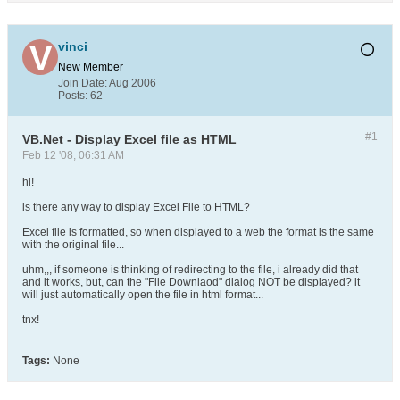
vinci
New Member
Join Date:
Aug 2006
Posts:
62
#1
VB.Net - Display Excel file as HTML
Feb 12 '08, 06:31 AM
hi!
is there any way to display Excel File to HTML?
Excel file is formatted, so when displayed to a web the format is the same
with the original file...
uhm,,, if someone is thinking of redirecting to the file, i already did that
and it works, but, can the "File Downlaod" dialog NOT be displayed? it
will just automatically open the file in html format...
tnx!
Tags:
None