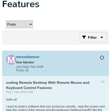
Features
Filter
moonalamoor
New Member
Join Date:
Feb 2008
Posts:
18
#1
coding Remote Desktop With Remote Mouse and
Keyboard Control Features
Feb 7 '08, 08:50 PM
hello all
I want to build a software that can access pc remotly , view the screen and
take the control of the mouse and the keyboard ((without logoff)) like the