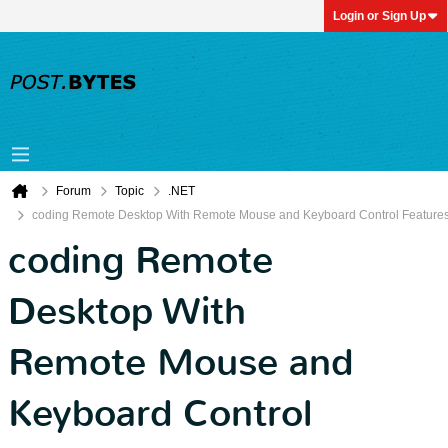
Login or Sign Up
Forum
Topic
.NET
coding Remote Desktop With Remote Mouse and Keyboard Control Feature
coding Remote
Desktop With
Remote Mouse and
Keyboard Control