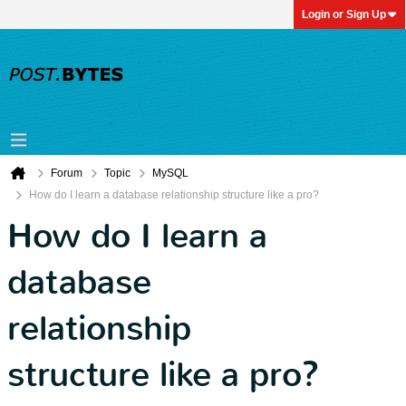
Login or Sign Up
Forum
Topic
MySQL
How do I learn a database relationship structure like a pro?
How do I learn a
database
relationship
structure like a pro?