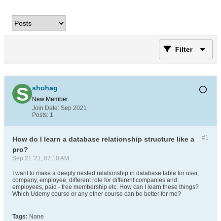
Filter
shohag
New Member
Join Date:
Sep 2021
Posts:
1
#1
How do I learn a database relationship structure like a
pro?
Sep 21 '21, 07:10 AM
I want to make a deeply nested relationship in database table for user,
company, employee, different role for different companies and
employees, paid - free membership etc. How can I learn these things?
Which Udemy course or any other course can be better for me?
Tags:
None