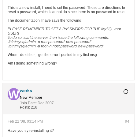
This is a new install, I need to set the password. These are directions to
reset a password, which I cannot do since there is no password to reset.
The documentation I have says the following:
PLEASE REMEMBER TO SET A PASSWORD FOR THE MySQL root
USER!
To do so, start the server, then issue the following commands:
./bin/mysqladmin -u root password 'new-password'
./bin/mysqladmin -u root -h host password 'new-password'
When I do either, I get the error I posted in my first msg.
Am I doing something wrong?
werks
New Member
Join Date:
Dec 2007
Posts:
218
Feb 22 '08, 03:14 PM
#4
Have you try re-installing it?