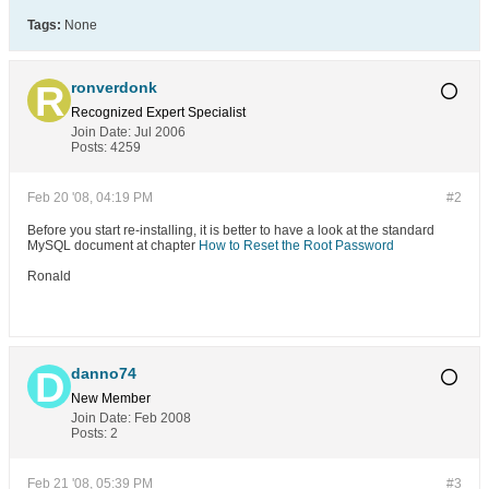
Tags:
None
ronverdonk
Recognized Expert
Specialist
Join Date:
Jul 2006
Posts:
4259
Feb 20 '08, 04:19 PM
#2
Before you start re-installing, it is better to have a look at the standard
MySQL document at chapter
How to Reset the Root Password
Ronald
danno74
New Member
Join Date:
Feb 2008
Posts:
2
Feb 21 '08, 05:39 PM
#3