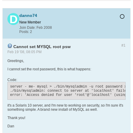
danno74
New Member
Join Date:
Feb 2008
Posts:
2
#1
Cannot set MYSQL root psw
Feb 19 '08, 08:05 PM
Greetings,
I cannot set the root password, this is what happens:
Code:
server - me- mysql > ./bin/mysqladmin -u root password xxxxx
./bin/mysqladmin: connect to server at 'localhost' failed

error: 'Access denied for user 'root'@'localhost' (using pa
it's a Solaris 10 server, and I'm new to working on security, so I'm sure it's
something simple. A brand new install of MySQL as well.
Thank you!
Dan