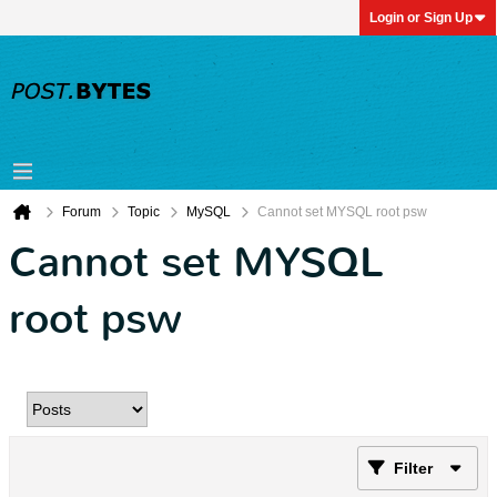
Login or Sign Up
Forum
Topic
MySQL
Cannot set MYSQL root psw
Cannot set MYSQL
root psw
Filter