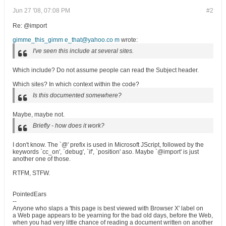
Jun 27 '08, 07:08 PM
#2
Re: @import
gimme_this_gimm e_that@yahoo.co m
wrote:
I've seen this include at several sites.
Which include? Do not assume people can read the Subject header.
Which sites? In which context within the code?
Is this documented somewhere?
Maybe, maybe not.
Briefly - how does it work?
I don't know. The `@' prefix is used in Microsoft JScript, followed by the
keywords `cc_on', `debug', `if', `position' aso. Maybe `@import' is just
another one of those.
RTFM, STFW.
PointedEars
--
Anyone who slaps a 'this page is best viewed with Browser X' label on
a Web page appears to be yearning for the bad old days, before the Web,
when you had very little chance of reading a document written on another