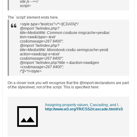
site js --></
script>
The `script' element ends here.
<style type="text/css">/*<![CDATA[*/
@import "/w/index.php?
title=MediaWiki :Common.css&use msgcache=yes&ac
tion=raw&ctype= text/
css&smaxage=267 8400";
@import "/w/index.php?
title=MediaWiki :Monobook.css&u semsgcache=yes&
action=raw&ctyp e=text/
css&smaxage=267 8400";
@import "/w/index.php?title =-&action=raw&gen
=css&maxage=267 8400";
/*]]>*/</style>
On a closer look you will recognize that the @import declarations are part
of the stylesheet, not of the script. This is specified here:
Assigning property values, Cascading, and Inheritance
http://www.w3.org/TR/CSS2/cascade.html#x5