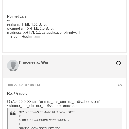
PointedEars
--
realism: HTML 4.01 Strict
evangelism: XHTML 1.0 Strict
madness: XHTML 1.1 as application/xhtml+xml
-- Bjoern Hoehrmann
Prisoner at War
Jun 27 '08, 07:08 PM
#5
Re: @import
On Apr 20, 2:33 pm, "gimme_this_gim me_t...@yahoo.c om"
<gimme_this_gim me_t...@yahoo.c omwrote:
I've seen this include at several sites.
>
Is this documented somewhere?
>
Briefly - how does it work?