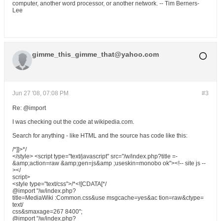
computer, another word processor, or another network. -- Tim Berners-
Lee
gimme_this_gimme_that@yahoo.com
Jun 27 '08, 07:08 PM
#3
Re: @import
I was checking out the code at wikipedia.com.
Search for anything - like HTML and the source has code like this:
/*]]>*/
</style> <script type="text/javascript" src="/w/index.php?title =-
&amp;action=raw &amp;gen=js&amp ;useskin=monobo ok"><!-- site js --
></
script>
<style type="text/css">/*<![CDATA[*/
@import "/w/index.php?
title=MediaWiki :Common.css&use msgcache=yes&ac tion=raw&ctype=
text/
css&smaxage=267 8400";
@import "/w/index.php?