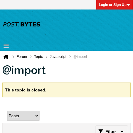
Login or Sign Up
Forum
Topic
Javascript
@import
@import
This topic is closed.
Filter