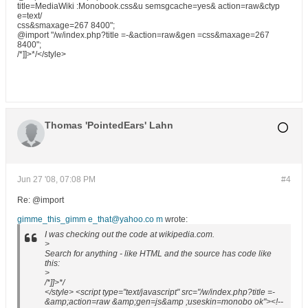
title=MediaWiki :Monobook.css&u semsgcache=yes& action=raw&ctyp
e=text/
css&smaxage=267 8400";
@import "/w/index.php?title =-&action=raw&gen =css&maxage=267
8400";
/*]]>*/</style>
Thomas 'PointedEars' Lahn
Jun 27 '08, 07:08 PM
#4
Re: @import
gimme_this_gimm e_that@yahoo.co m
wrote:
I was checking out the code at wikipedia.com.
>
Search for anything - like HTML and the source has code like
this:
>
/*]]>*/
</style> <script type="text/javascript" src="/w/index.php?title =-
&amp;action=raw &amp;gen=js&amp ;useskin=monobo ok"><!--