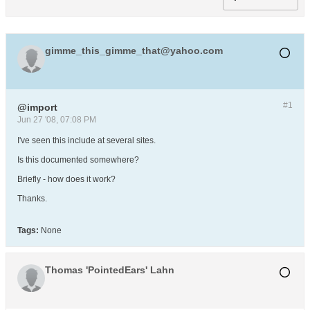
gimme_this_gimme_that@yahoo.com
#1
@import
Jun 27 '08, 07:08 PM
I've seen this include at several sites.
Is this documented somewhere?
Briefly - how does it work?
Thanks.
Tags:
None
Thomas 'PointedEars' Lahn