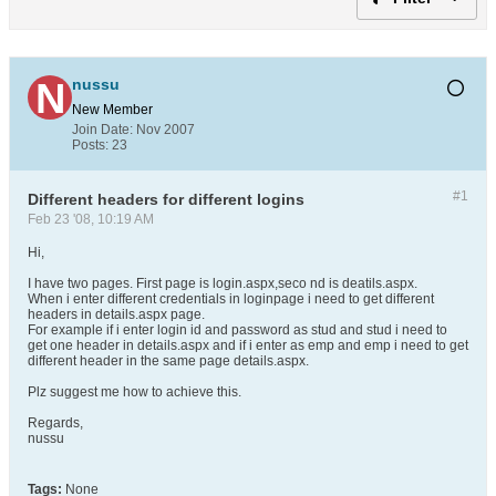
nussu
New Member
Join Date:
Nov 2007
Posts:
23
#1
Different headers for different logins
Feb 23 '08, 10:19 AM
Hi,
I have two pages. First page is login.aspx,seco nd is deatils.aspx.
When i enter different credentials in loginpage i need to get different
headers in details.aspx page.
For example if i enter login id and password as stud and stud i need to
get one header in details.aspx and if i enter as emp and emp i need to get
different header in the same page details.aspx.
Plz suggest me how to achieve this.
Regards,
nussu
Tags:
None