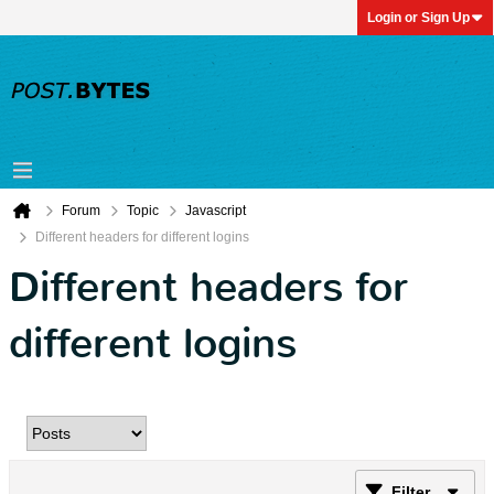
Login or Sign Up
Forum
Topic
Javascript
Different headers for different logins
Different headers for
different logins
Filter