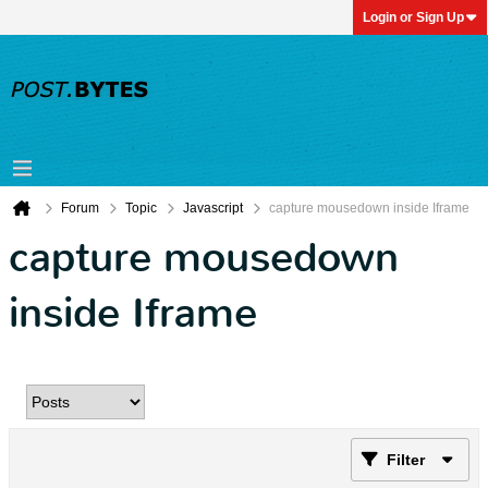
Login or Sign Up
Forum
Topic
Javascript
capture mousedown inside Iframe
capture mousedown
inside Iframe
Filter