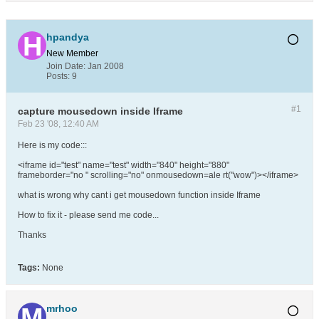
hpandya
New Member
Join Date:
Jan 2008
Posts:
9
#1
capture mousedown inside Iframe
Feb 23 '08, 12:40 AM
Here is my code:::
<iframe id="test" name="test" width="840" height="880"
frameborder="no " scrolling="no" onmousedown=ale rt("wow")></iframe>
what is wrong why cant i get mousedown function inside Iframe
How to fix it - please send me code...
Thanks
Tags:
None
mrhoo