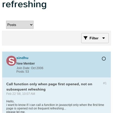
refreshing
Filter
sindhu
New Member
Join Date:
Oct 2006
Posts:
53
#1
Call function only when page first opened, not on
subsequent refreshing
Feb 22 '08, 10:07 AM
Hello,
i want to know if i can call a function in javascript only when the first time
page is opened not on frequent refreshing...
please tel me.