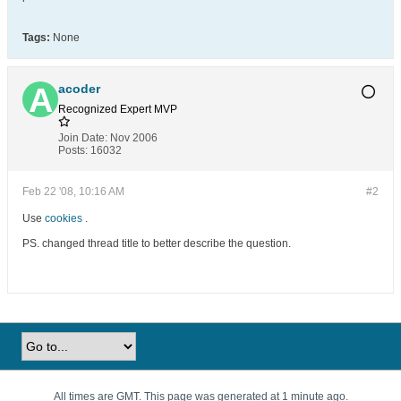
Tags:
None
acoder
Recognized Expert
MVP
Join Date:
Nov 2006
Posts:
16032
Feb 22 '08, 10:16 AM
#2
Use
cookies
.
PS. changed thread title to better describe the question.
All times are GMT. This page was generated at 1 minute ago.