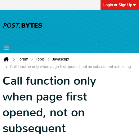
Login or Sign Up
Forum
Topic
Javascript
Call function only when page first opened, not on subsequent refreshing
Call function only
when page first
opened, not on
subsequent