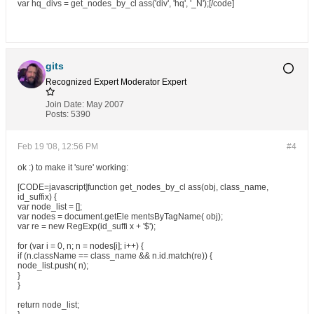
var hq_divs = get_nodes_by_cl ass('div', 'hq', '_N');[/code]
gits
Recognized Expert
Moderator
Expert
Join Date:
May 2007
Posts:
5390
Feb 19 '08, 12:56 PM
#4
ok :) to make it 'sure' working:
[CODE=javascript]function get_nodes_by_cl ass(obj, class_name,
id_suffix) {
var node_list = [];
var nodes = document.getEle mentsByTagName( obj);
var re = new RegExp(id_suffi x + '$');
for (var i = 0, n; n = nodes[i]; i++) {
if (n.className == class_name && n.id.match(re)) {
node_list.push( n);
}
}
return node_list;