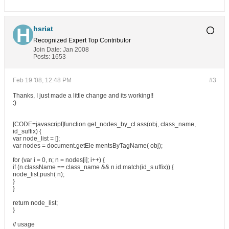
hsriat
Recognized Expert
Top Contributor
Join Date:
Jan 2008
Posts:
1653
Feb 19 '08, 12:48 PM
#3
Thanks, I just made a little change and its working!!
:)
[CODE=javascript]function get_nodes_by_cl ass(obj, class_name,
id_suffix) {
var node_list = [];
var nodes = document.getEle mentsByTagName( obj);
for (var i = 0, n; n = nodes[i]; i++) {
if (n.className == class_name && n.id.match(id_s uffix)) {
node_list.push( n);
}
}
return node_list;
}
// usage