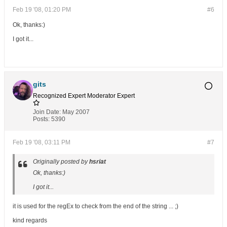
Feb 19 '08, 01:20 PM
#6
Ok, thanks:)
I got it...
gits
Recognized Expert
Moderator
Expert
Join Date:
May 2007
Posts:
5390
Feb 19 '08, 03:11 PM
#7
Originally posted by
hsriat
Ok, thanks:)
I got it...
it is used for the regEx to check from the end of the string ... ;)
kind regards