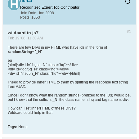
hsriat
Recognized Expert
Top Contributor
Join Date:
Jan 2008
Posts:
1653
#1
wildcard in js?
Feb 19 '08, 11:30 AM
There are few DIVs in my HTML who have
id
s in the form of
randomString+ '_N'
eg
[html]<div id="fhgse_N" class="hq"></div>
<div id="dgf5g_N" class="hq"></div>
<div id="ns65h_N" class="hq"></div>[/html]
I need to provide innerHTML to them by splitting the response text string
from AJAX.
Since I don't know what the random strings (prefixed to the IDs) would be,
but I know that the suffix is
_N
, the class name is
hq
and tag name is
div
.
How can I set innerHTML of these DIVs?
Wildcard could help in that.
Tags:
None