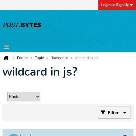
Login or Sign Up
Forum
Topic
Javascript
wildcard in js?
wildcard in js?
Filter