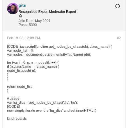
gits
Recognized Expert
Moderator
Expert
Join Date:
May 2007
Posts:
5390
Feb 19 '08, 12:09 PM
#2
[CODE=javascript]function get_nodes_by_cl ass(obj, class_name) {
var node_list = [];
var nodes = document.getEle mentsByTagName( obj);
for (var i = 0, n; n = nodes[i]; i++) {
if (n.className == class_name) {
node_list.push( n);
}
}
return node_list;
}
// usage
var hq_divs = get_nodes_by_cl ass('div', 'hq');
[/CODE]
now simply iterate over the 'hq_divs' and set innerHTML :)
kind regards