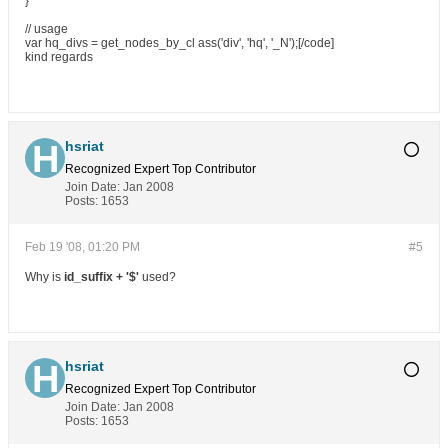
}
// usage
var hq_divs = get_nodes_by_cl ass('div', 'hq', '_N');[/code]
kind regards
hsriat
Recognized Expert
Top Contributor
Join Date:
Jan 2008
Posts:
1653
Feb 19 '08, 01:20 PM
#5
Why is
id_suffix + '$'
used?
hsriat
Recognized Expert
Top Contributor
Join Date:
Jan 2008
Posts:
1653