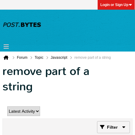
Login or Sign Up
Forum
Topic
Javascript
remove part of a string
remove part of a
string
Filter