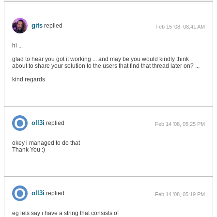
gits
replied
Feb 15 '08, 08:41 AM
hi ...
glad to hear you got it working ... and may be you would kindly think
about to share your solution to the users that find that thread later on? ...
kind regards
oll3i
replied
Feb 14 '08, 05:25 PM
okey i managed to do that
Thank You :)
oll3i
replied
Feb 14 '08, 05:19 PM
eg lets say i have a string that consists of