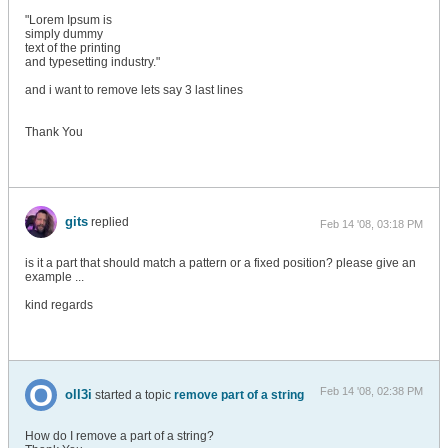
"Lorem Ipsum is
simply dummy
text of the printing
and typesetting industry."
and i want to remove lets say 3 last lines
Thank You
gits
replied
Feb 14 '08, 03:18 PM
is it a part that should match a pattern or a fixed position? please give an
example ...
kind regards
Feb 14 '08, 02:38 PM
oll3i
started a topic
remove part of a string
How do I remove a part of a string?