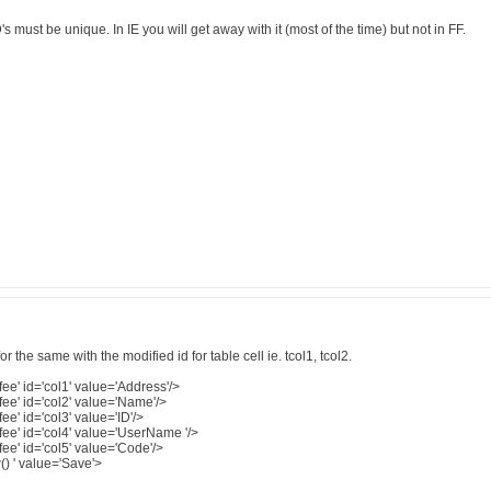
's must be unique. In IE you will get away with it (most of the time) but not in FF.
 the same with the modified id for table cell ie. tcol1, tcol2.
ee' id='col1' value='Address'/>
ee' id='col2' value='Name'/>
e' id='col3' value='ID'/>
ee' id='col4' value='UserName '/>
ee' id='col5' value='Code'/>
() ' value='Save'>