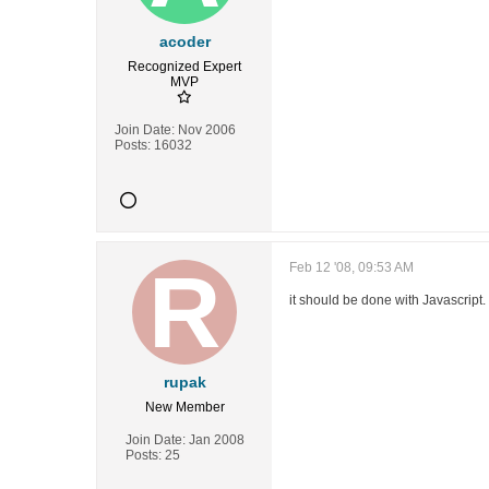
acoder
Recognized Expert
MVP
Join Date:
Nov 2006
Posts:
16032
Feb 12 '08, 09:53 AM
it should be done with Javascript.
rupak
New Member
Join Date:
Jan 2008
Posts:
25