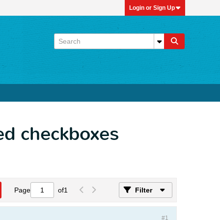
Login or Sign Up
ed checkboxes
Page
of
1
Filter
#1