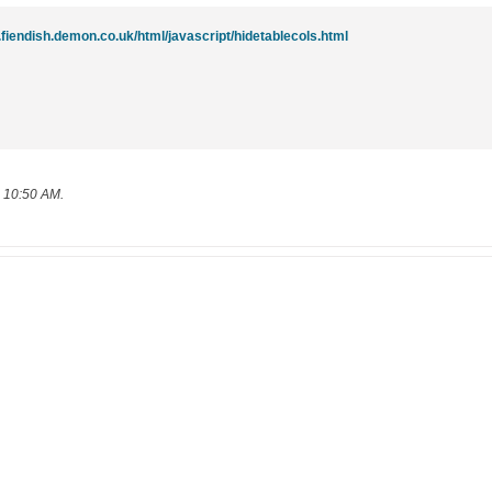
.fiendish.demon.co.uk/html/javascript/hidetablecols.html
, 10:50 AM
.