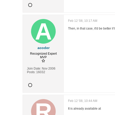
Feb 12 '08, 10:17 AM
Then, in that case, it'd be better 
acoder
Recognized Expert
MVP
Join Date:
Nov 2006
Posts:
16032
Feb 12 '08, 10:44 AM
It is already available at