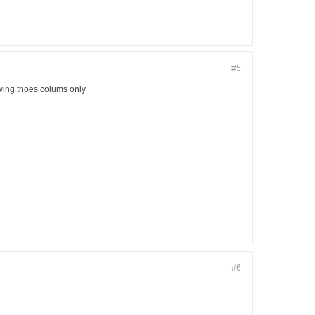
#5
owing thoes colums only
#6