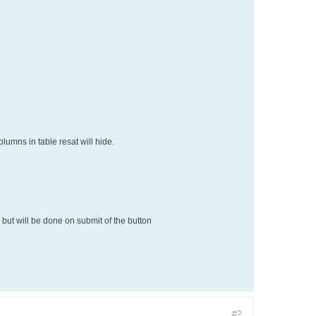
lumns in table resat will hide.
 but will be done on submit of the button
#2