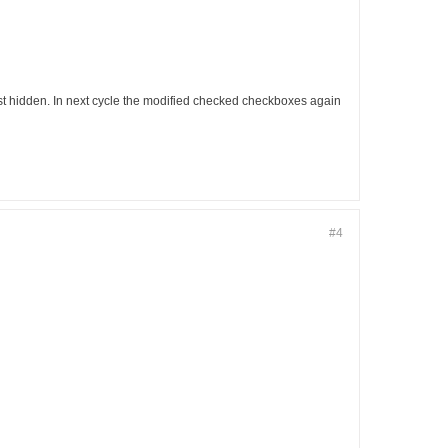
est hidden. In next cycle the modified checked checkboxes again
#4