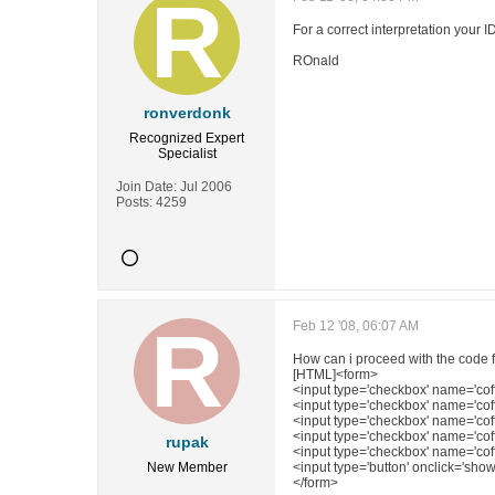
For a correct interpretation your ID
ROnald
ronverdonk
Recognized Expert
Specialist
Join Date:
Jul 2006
Posts:
4259
Feb 12 '08, 06:07 AM
How can i proceed with the code for
[HTML]<form>
<input type='checkbox' name='coff
<input type='checkbox' name='coff
<input type='checkbox' name='coffe
<input type='checkbox' name='coff
rupak
<input type='checkbox' name='coff
New Member
<input type='button' onclick='show
</form>