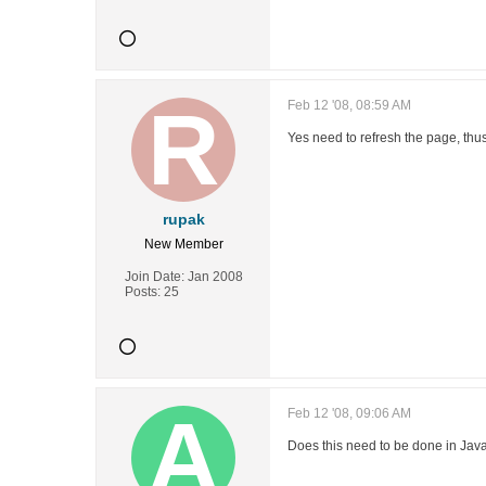
Feb 12 '08, 08:59 AM
Yes need to refresh the page, thu
rupak
New Member
Join Date:
Jan 2008
Posts:
25
Feb 12 '08, 09:06 AM
Does this need to be done in Java