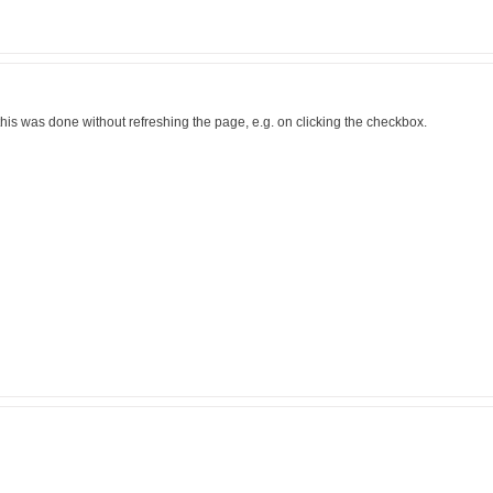
if this was done without refreshing the page, e.g. on clicking the checkbox.