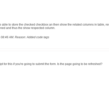
e able to store the checked checkbox an then show the related columns in table, r
ened and thus the show respected column.
, 08:46 AM
.
Reason:
Added code tags
 for this if you're going to submit the form. Is the page going to be refreshed?