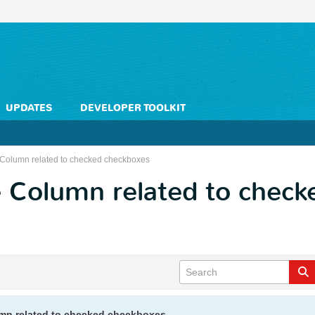
UPDATES
DEVELOPER TOOLKIT
Column related to checked checkboxes
 Column related to check
mn related to checked checkboxes