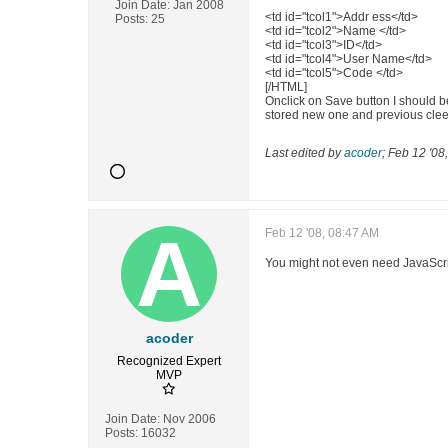
Join Date:
Jan 2008
<td id="tcol1">Addr ess</td>
Posts:
25
<td id="tcol2">Name </td>
<td id="tcol3">ID</td>
<td id="tcol4">User Name</td>
<td id="tcol5">Code </td>
[/HTML]
Onclick on Save button I should b
stored new one and previous cle
Last edited by
acoder
;
Feb 12 '08
Feb 12 '08, 08:47 AM
You might not even need JavaScript
acoder
Recognized Expert
MVP
Join Date:
Nov 2006
Posts:
16032