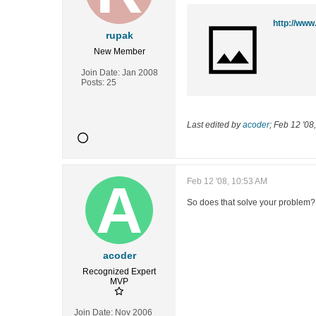
http://www
rupak
New Member
Join Date:
Jan 2008
Posts:
25
Last edited by
acoder
;
Feb 12 '08
Feb 12 '08, 10:53 AM
So does that solve your problem?
acoder
Recognized Expert
MVP
Join Date:
Nov 2006