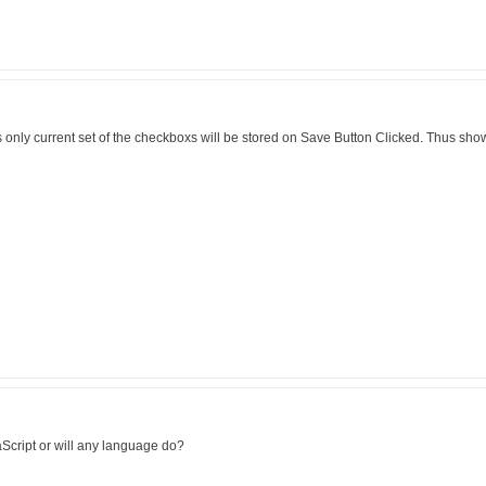
s only current set of the checkboxs will be stored on Save Button Clicked. Thus sh
Script or will any language do?