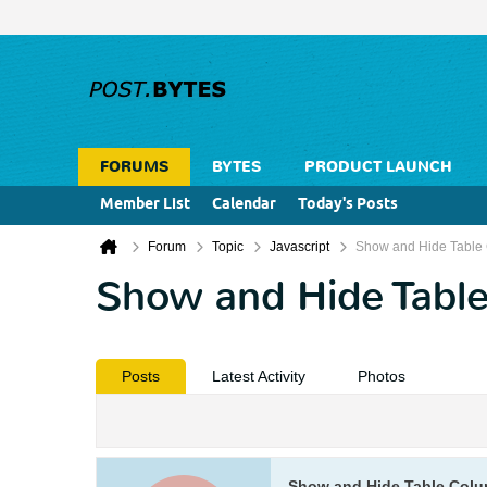
FORUMS
BYTES
PRODUCT LAUNCH
Member List
Calendar
Today's Posts
Forum
Topic
Javascript
Show and Hide Table 
Show and Hide Table
Posts
Latest Activity
Photos
Show and Hide Table Colu