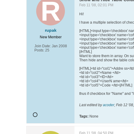
Feb 11 '08, 02:01 PM
Hi!
I have a multiple selection of ch
rupak
[HTML]<input type='checkbox' name
<input type='checkbox' name='coff
New Member
<input type='checkbox' name='coffe
<input type='checkbox' name='coff
Join Date:
Jan 2008
<input type='checkbox' name='coff
Posts:
25
[/HTML]
Want to store them in array. On su
Then hide and show the table colum
[HTML]<td id="col1">Addre ss</t
<td id="col2">Name </td>
<td id="col3">ID</td>
<td id="col4">UserN ame</td>
<td id="col5">Code </td>[/HTML]
thus if checkbox for "Name" and "I
Last edited by
acoder
;
Feb 12 '08
Tags:
None
Feb 11 '08, 04:50 PM