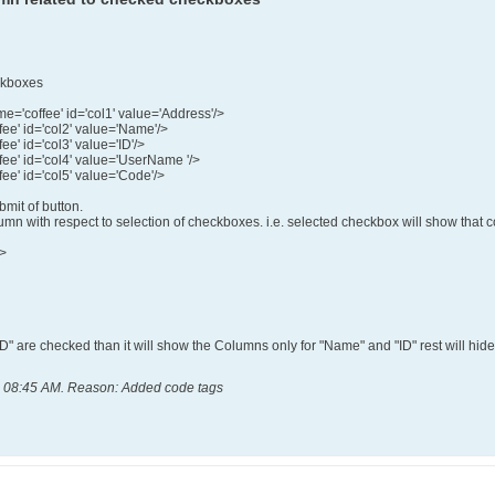
eckboxes
='coffee' id='col1' value='Address'/>
ee' id='col2' value='Name'/>
e' id='col3' value='ID'/>
ee' id='col4' value='UserName '/>
ee' id='col5' value='Code'/>
bmit of button.
n with respect to selection of checkboxes. i.e. selected checkbox will show that co
d>
D" are checked than it will show the Columns only for "Name" and "ID" rest will hide
, 08:45 AM
.
Reason:
Added code tags