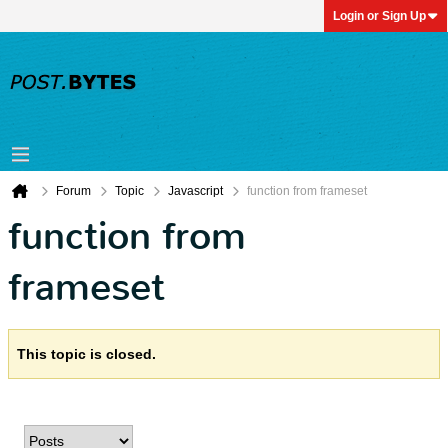
Login or Sign Up
Forum
Topic
Javascript
function from frameset
function from
frameset
This topic is closed.