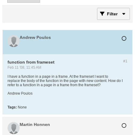
Filter
Andrew Poulos
#1
function from frameset
Feb 11 '08, 11:45 AM
I have a function in a page in a frame. At the frameset I want to
replace the body of the function in the page with new content. How do I
refer to a function in a page in a frame from the frameset?
Andrew Poulos
Tags:
None
Martin Honnen