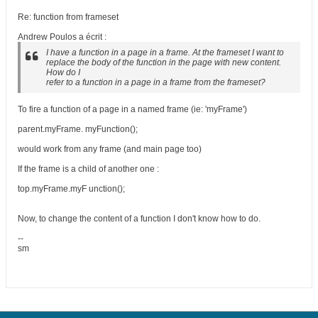
Re: function from frameset
Andrew Poulos a écrit :
I have a function in a page in a frame. At the frameset I want to
replace the body of the function in the page with new content.
How do I
refer to a function in a page in a frame from the frameset?
To fire a function of a page in a named frame (ie: 'myFrame')
parent.myFrame. myFunction();
would work from any frame (and main page too)
If the frame is a child of another one :
top.myFrame.myF unction();
Now, to change the content of a function I don't know how to do.
--
sm