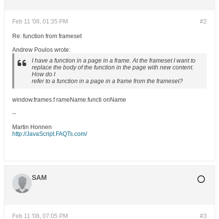
Feb 11 '08, 01:35 PM
#2
Re: function from frameset
Andrew Poulos wrote:
I have a function in a page in a frame. At the frameset I want to
replace the body of the function in the page with new content.
How do I
refer to a function in a page in a frame from the frameset?
window.frames.f rameName.functi onName
--
Martin Honnen
http://JavaScript.FAQTs.com/
SAM
Feb 11 '08, 07:05 PM
#3