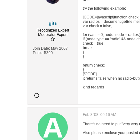
try the following example:
[CODE=javascript]function check_
var radios = document.getEle men
gits
var check = false;
Recognized Expert
Moderator
Expert
for (var i = 0, node; node = radios[i
if (node.type == 'radio' && node.c
check = true;
break;
Join Date:
May 2007
}
Posts:
5390
}
return check;
}
[/CODE]
it returns false when no radio-butt
kind regards
Feb 8 '08, 09:16 AM
There's no need to put "very very 
Also please enclose your posted 