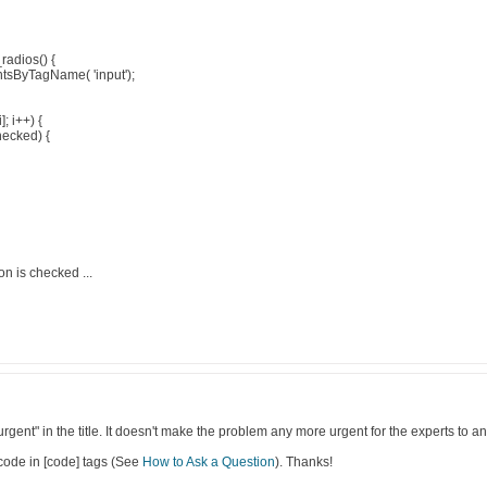
radios() {
tsByTagName( 'input');
]; i++) {
hecked) {
on is checked ...
urgent" in the title. It doesn't make the problem any more urgent for the experts to a
code in [code] tags (See
How to Ask a Question
). Thanks!