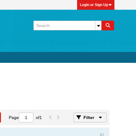
Login or Sign Up
Page
of
1
Filter
#1