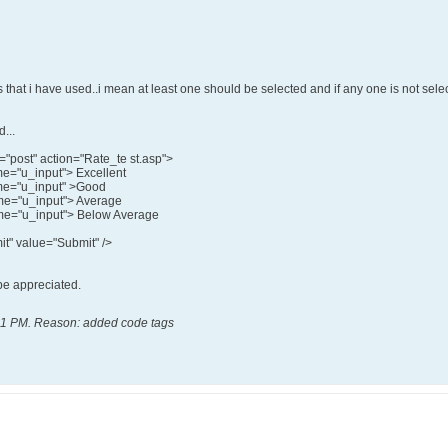
ns that i have used..i mean at least one should be selected and if any one is not sele
...
"post" action="Rate_te st.asp">
me="u_input"> Excellent
ame="u_input" >Good
ame="u_input"> Average
ame="u_input"> Below Average
t" value="Submit" />
 be appreciated.
11 PM
.
Reason:
added code tags