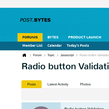
FORUMS
BYTES
PRODUCT LAUNCH
Member List
Calendar
Today's Posts
Forum
Topic
Javascript
Radio button Validati
Radio button Validat
Posts
Latest Activity
Photos
Radio button Validation