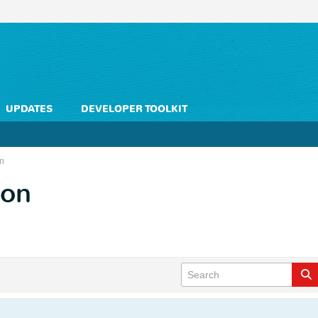
UPDATES
DEVELOPER TOOLKIT
on
ion