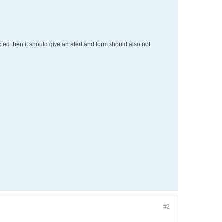
cted then it should give an alert and form should also not
#2