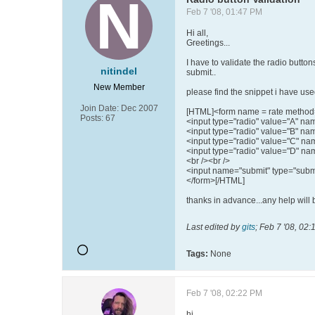
Feb 7 '08, 01:47 PM
Hi all,
Greetings...
I have to validate the radio butto
nitindel
submit..
New Member
please find the snippet i have used
Join Date:
Dec 2007
[HTML]<form name = rate method=
Posts:
67
<input type="radio" value="A" na
<input type="radio" value="B" n
<input type="radio" value="C" n
<input type="radio" value="D" n
<br /><br />
<input name="submit" type="submi
</form>[/HTML]
thanks in advance...any help will
Last edited by
gits
;
Feb 7 '08, 02:
Tags:
None
Feb 7 '08, 02:22 PM
hi ...